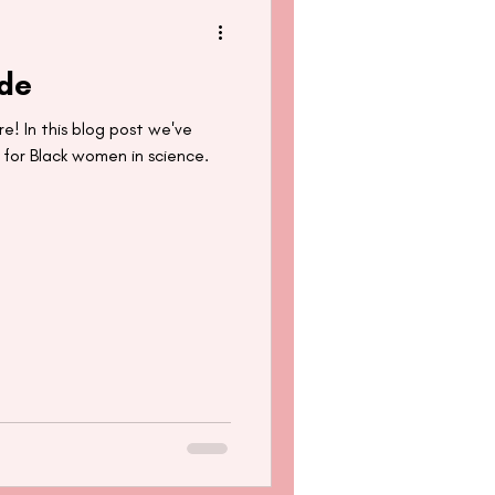
ide
re! In this blog post we've
 for Black women in science.