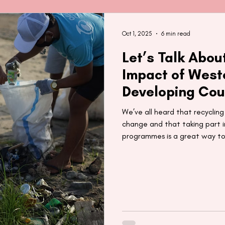
Oct 1, 2025
6 min read
Let’s Talk Abou
Impact of West
Developing Cou
We’ve all heard that recyclin
change and that taking part in
programmes is a great way to
planet. But what happens to 
recycled? In this post, we ex
that Western recycling prog
countries.