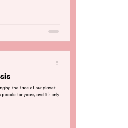
sis
ging the face of our planet
 people for years, and it's only