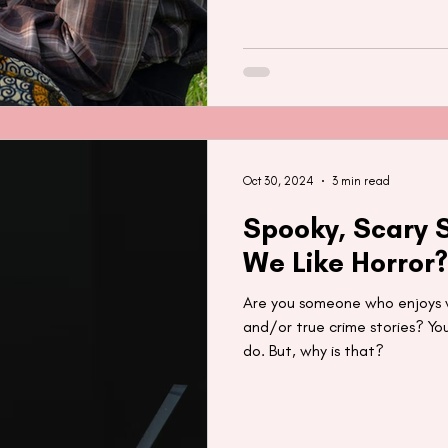
Oct 30, 2024
3 min read
Spooky, Scary S
We Like Horror?
Are you someone who enjoys wa
and/or true crime stories? Yo
do. But, why is that?