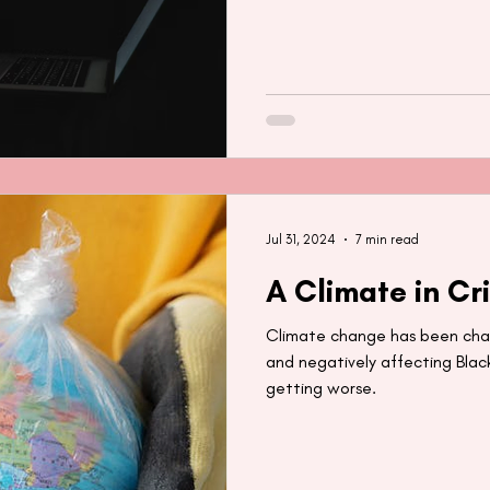
Jul 31, 2024
7 min read
A Climate in Cri
Climate change has been chan
and negatively affecting Black
getting worse.