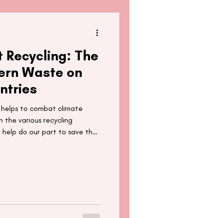
t Recycling: The
ern Waste on
ntries
g helps to combat climate
 the various recycling
 help do our part to save the
the things we send off to be
plore the not-so-hidden costs
rammes have on developing