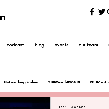
n
podcast
blog
events
our team
Networking Online
#BHMwithBWiS18
#BHMwith
ientist
#TheScience
#TheIndustry
#TheNet
Feb 4
6 min read