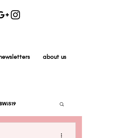
newsletters
about us
BWiS19
work