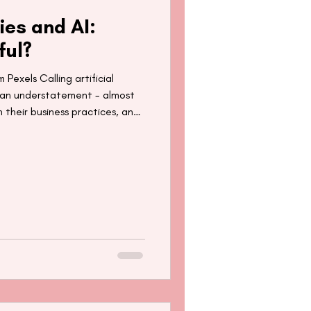
ies and AI:
ful?
 Pexels Calling artificial
is an understatement - almost
in their business practices, and
e is estimated to reach $1.81
asing applications in health,
 likely that AI will be a
 to come. Whilst this
o facilitate our lives through,