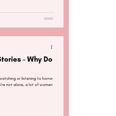
tories – Why Do
tching or listening to horror
u're not alone, a lot of women