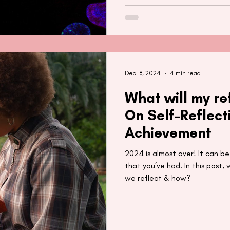
Dec 18, 2024
4 min read
What will my re
On Self-Reflect
Achievement
2024 is almost over! It can be
that you’ve had. In this post,
we reflect & how?