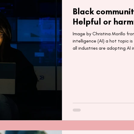
Black communit
Helpful or harm
Image by Christina Morillo from
intelligence (AI) a hot topic 
all industries are adopting AI 
its current global market valu
trillion by 2030 (1). With incre
education, retail and more, it’s
mainstay in our lives for years
technology has the potential t
for