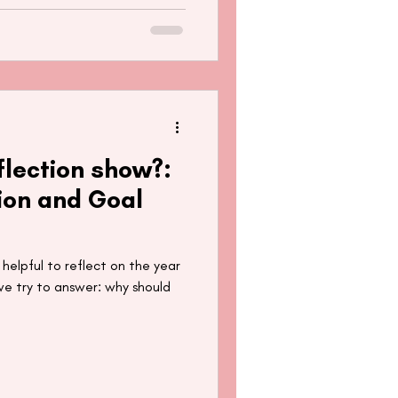
flection show?:
ion and Goal
 helpful to reflect on the year
 we try to answer: why should