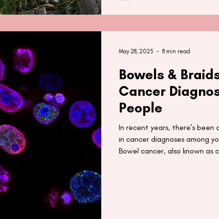
May 28, 2025
8 min read
Bowels & Braids
Cancer Diagnos
People
In recent years, there’s been 
in cancer diagnoses among you
Bowel cancer, also known as c
have also heard recent news 
carcinogens in synthetic braid
typically used by Black people.
look at the rise of cancer di
what may be contributing to i