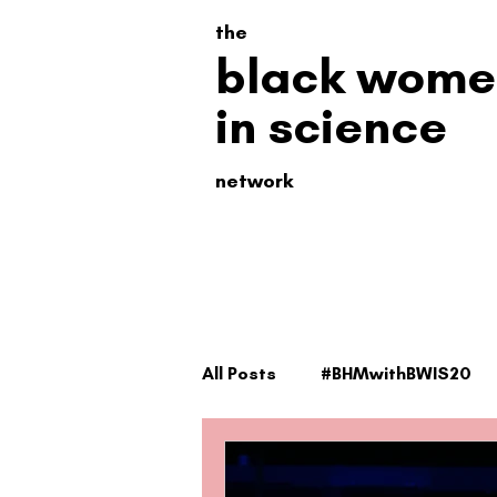
the
black wome
in science
network
All Posts
#BHMwithBWIS20
#BHMwithBWiS21
#TheSc