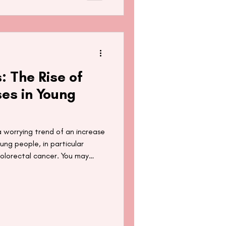
: The Rise of
es in Young
a worrying trend of an increase
ng people, in particular
olorectal cancer. You may
about the presence of
ing hair and hair products
 In this blog post, we take a
agnoses in young people and
t.