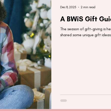
Dec 8, 2025
2 min read
A BWiS Gift Gu
The season of gift-giving is he
shared some unique gift ideas