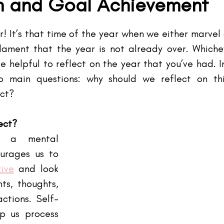
on and Goal Achievement
tars.
! It’s that time of the year when we either marvel 
lament that the year is not already over. Whiche
e helpful to reflect on the year that you’ve had. In
o main questions: why should we reflect on th
ect?
ect? 
 a mental 
urages us to 
tive
 and look 
s, thoughts, 
ctions. Self-
p us process 