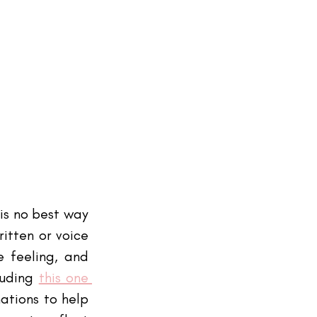
is no best way 
itten or voice 
 feeling, and 
luding
this one 
tions to help 