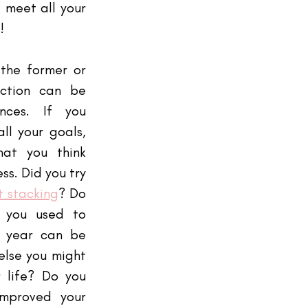
 meet all your 
! 
the former or 
ection can be 
nces. If you 
ll your goals, 
at you think 
s. Did you try 
t stacking
? Do 
 you used to 
s year can be 
else you might 
 life? Do you 
mproved your 