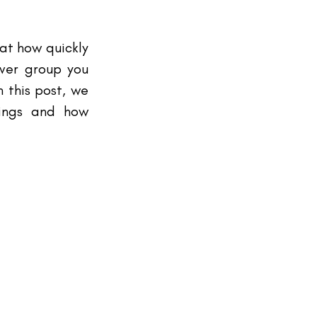
at how quickly 
ver group you 
 this post, we 
ings and how 