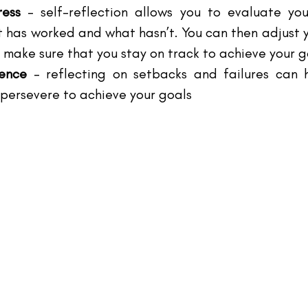
ress 
– self-reflection allows you to evaluate you
 has worked and what hasn’t. You can then adjust y
 make sure that you stay on track to achieve your g
ience 
– reflecting on setbacks and failures can h
 persevere to achieve your goals