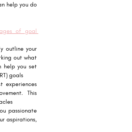
an help you do 
tages of goal 
 outline your 
king out what 
 help you set 
RT) goals
t experiences 
vement. This 
acles
ou passionate 
r aspirations, 