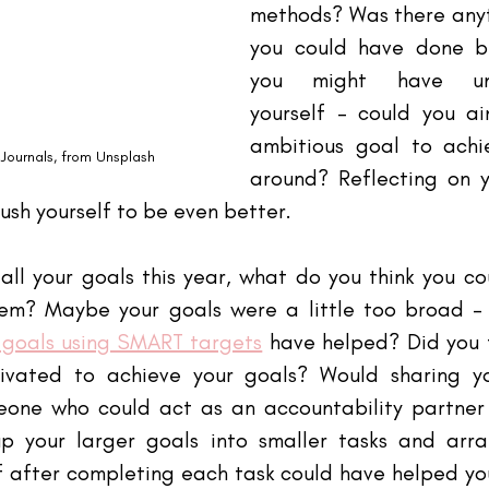
methods? Was there anyth
you could have done b
you might have unde
yourself - could you a
ambitious goal to achi
Journals
, from Unsplash
around? Reflecting on yo
sh yourself to be even better. 
 all your goals this year, what do you think you c
em? Maybe your goals were a little too broad -
goals using SMART targets
 have helped? Did you f
ivated to achieve your goals? Would sharing yo
eone who could act as an accountability partner
 your larger goals into smaller tasks and arra
f after completing each task could have helped you