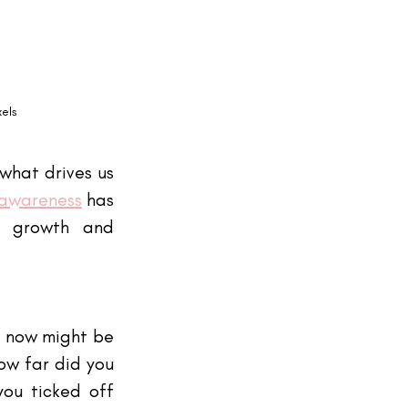
xels
what drives us 
-awareness
 has 
l growth and 
, now might be 
w far did you 
ou ticked off 