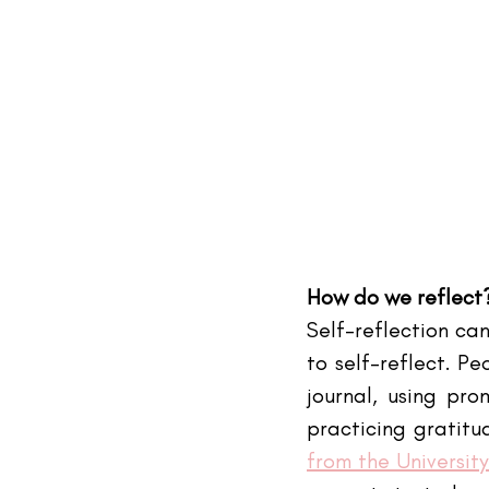
How do we reflect
Self-reflection can
to self-reflect. Pe
journal, using pro
practicing gratitud
from the Universit