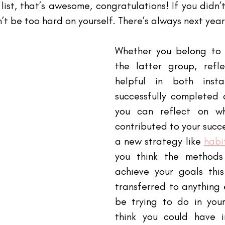
list, that’s awesome, congratulations! If you didn’t
n’t be too hard on yourself. There’s always next year
Whether you belong to 
the latter group, refl
helpful in both insta
successfully completed a
you can reflect on wh
contributed to your succes
a new strategy like
habi
you think the methods
achieve your goals thi
transferred to anything 
be trying to do in your
think you could have i