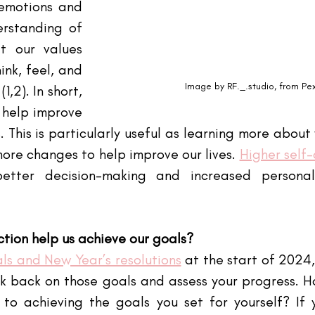
emotions and 
rstanding of 
 our values 
nk, feel, and 
Image by RF._.studio, from Pe
,2). In short, 
 help improve 
 This is particularly useful as learning more about 
ore changes to help improve our lives.
Higher self
etter decision-making and increased persona
ction help us achieve our goals?
ls and New Year’s resolutions
 at the start of 2024
k back on those goals and assess your progress. Ho
o achieving the goals you set for yourself? If y