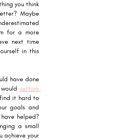
ing you think 
etter? Maybe 
restimated 
im for a more 
eve next time 
urself in this 
ould have done 
 would
setting 
ind it hard to 
ur goals and 
 have helped? 
nging a small 
 achieve your 