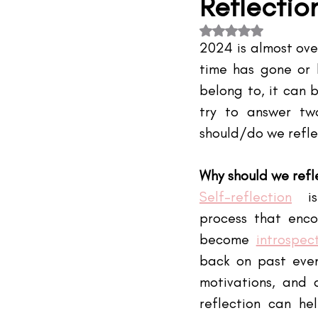
Reflecti
#TheIndustry
#TheNetwork
Rated NaN out of 5 s
2024 is almost over
time has gone or 
belong to, it can b
try to answer tw
should/do we refl
Why should we refl
Self-reflection
 is
process that enco
become
introspec
back on past event
motivations, and a
reflection can hel