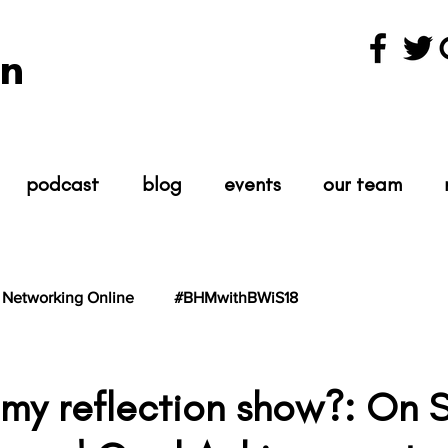
n
podcast
blog
events
our team
Networking Online
#BHMwithBWiS18
hBWiS21
#TheScientist
#TheScience
 my reflection show?: On S