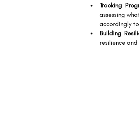
Tracking Prog
assessing what
accordingly to
Building Resil
resilience and