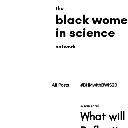
the
black wome
in science
network
All Posts
#BHMwithBWIS20
4 min read
#BHMwithBWiS19
#BHMwit
What will