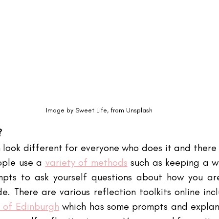
Image by Sweet Life, from Unsplash
?
 look different for everyone who does it and there 
ople use a
variety of methods
 such as keeping a wr
mpts to ask yourself questions about how you are
e. There are various reflection toolkits online inc
y of Edinburgh
 which has some prompts and explana