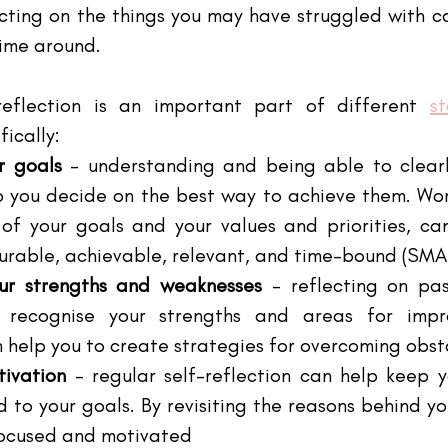
ecting on the things you may have struggled with c
time around.
reflection is an important part of different
s
fically:
r goals
 – understanding and being able to clearly
p you decide on the best way to achieve them. Wor
of your goals and your values and priorities, can
surable, achievable, relevant, and time-bound (SMA
our strengths and weaknesses 
– reflecting on pas
 recognise your strengths and areas for impro
 help you to create strategies for overcoming obst
ivation 
– regular self-reflection can help keep y
to your goals. By revisiting the reasons behind you
focused and motivated