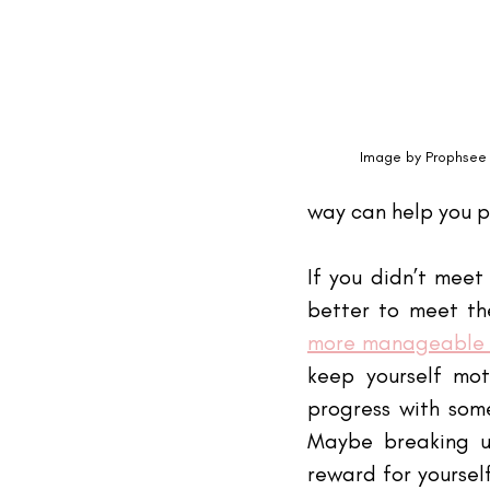
Image by 
Prophsee 
way can help you pu
If you didn’t meet
better to meet th
more manageable 
keep yourself mot
progress with som
Maybe breaking up
reward for yoursel