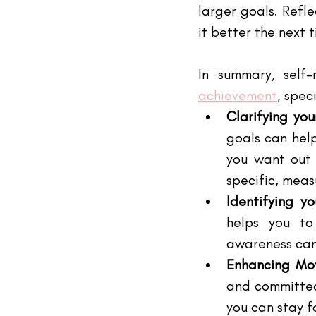
larger goals. Refl
it better the next 
In summary, self-
achievement
, speci
Clarifying you
goals can hel
you want out 
specific, mea
Identifying y
helps you to
awareness can
Enhancing Mot
and committed 
you can stay 