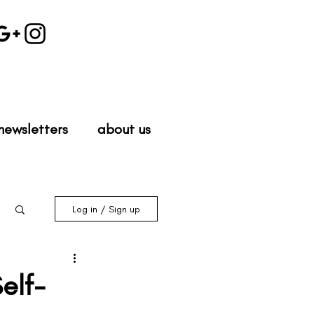
newsletters
about us
Log in / Sign up
elf-