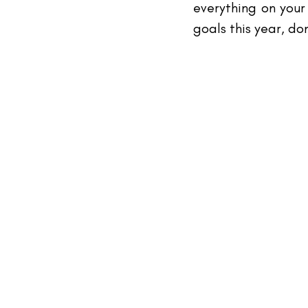
everything on your 
goals this year, do