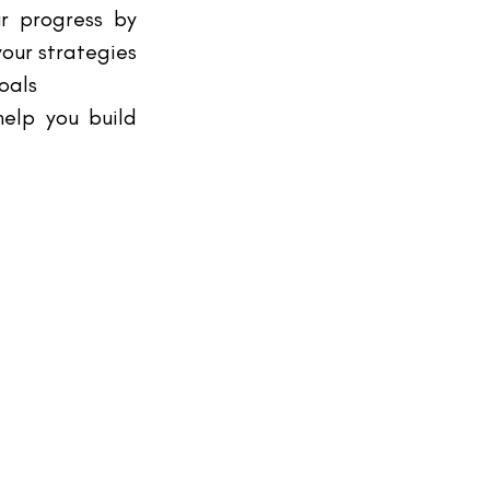
r progress by 
our strategies 
oals
elp you build 