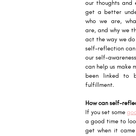
our thoughts and 
get a better unde
who we are, what
are, and why we thi
act the way we do (1
self-reflection can
our self-awareness.
can help us make m
been linked to b
fulfillment. 
How can self-refle
If you set some
goa
a good time to loo
get when it came t