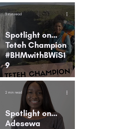
3 min read
Spotlight on...
Teteh Champion
#BHMwithBWiS1
9
2 min read
Spotlight on...
Adesewa