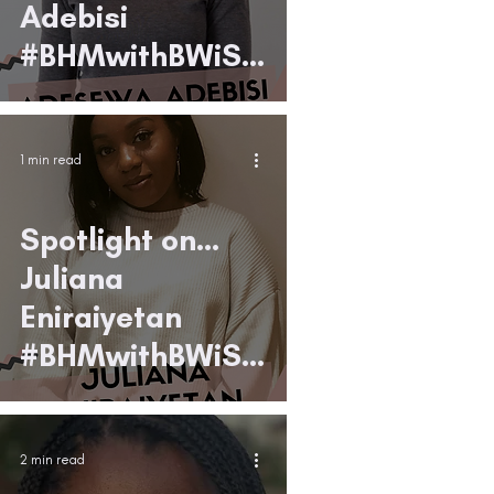
Adebisi
#BHMwithBWiS1
9
1 min read
Spotlight on...
Juliana
Eniraiyetan
#BHMwithBWiS1
9
2 min read