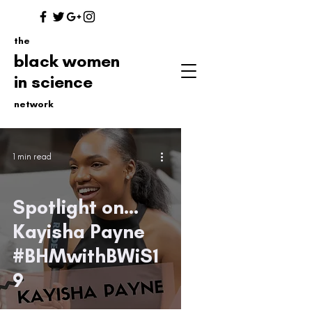
the
black women
in science
network
1 min read
Spotlight on...
Kayisha Payne
#BHMwithBWiS1
9