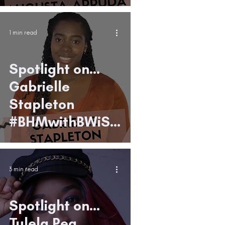
9
1 min read
Spotlight on...
Gabrielle
Stapleton
#BHMwithBWiS1
9
3 min read
Spotlight on...
Tulela Pea