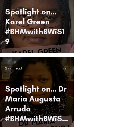
Spotlight on...
Karel Green
#BHMwithBWiS1
9
2 min read
Spotlight on... Dr
Maria Augusta
Arruda
#BHMwithBWiS1