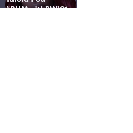
#BHMwithBWiS1
9
2 min read
Spotlight on...
Tomi Akingbade
#BHMwithBWiS1
9
1 min read