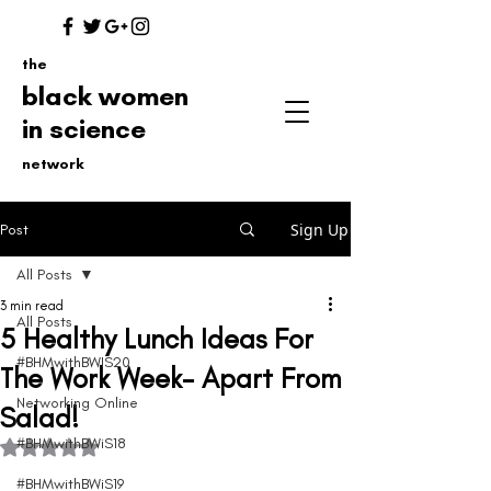
the
black women
in science
network
Sign Up
Post
All Posts
3 min read
All Posts
5 Healthy Lunch Ideas For
#BHMwithBWIS20
The Work Week- Apart From
Networking Online
Salad!
#BHMwithBWiS18
Rated NaN out of 5 stars.
#BHMwithBWiS19