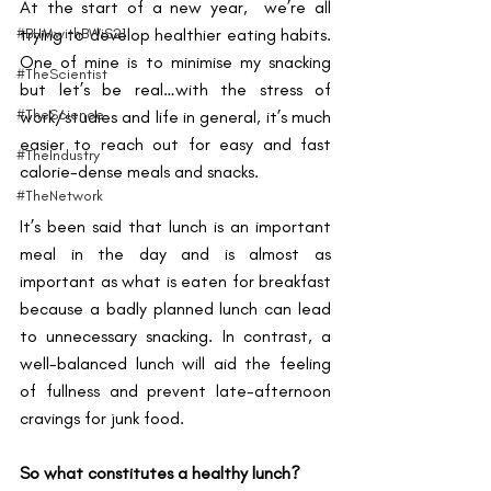
At the start of a new year,  we’re all 
#BHMwithBWiS21
trying to develop healthier eating habits. 
One of mine is to minimise my snacking 
#TheScientist
but let’s be real…with the stress of 
#TheScience
work/studies and life in general, it’s much 
easier to reach out for easy and fast 
#TheIndustry
calorie-dense meals and snacks. 
#TheNetwork
It’s been said that lunch is an important 
meal in the day and is almost as 
important as what is eaten for breakfast 
because a badly planned lunch can lead 
to unnecessary snacking. In contrast, a 
well-balanced lunch will aid the feeling 
of fullness and prevent late-afternoon 
cravings for junk food. 
So what constitutes a healthy lunch?