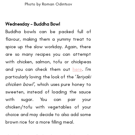
Photo by Roman Odintsov
Wednesday - Buddha Bowl
Buddha bowls can be packed full of 
flavour, making them a yummy treat to 
spice up the slow workday. Again, there 
are so many recipes you can attempt 
with chicken, salmon, tofu or chickpeas 
and you can check them out 
here
.
 I’m 
particularly loving the look of the ‘
Teriyaki 
chicken bowl’
, which uses pure honey to 
sweeten, instead of loading the sauce 
with sugar. You can pair your 
chicken/tofu with vegetables of your 
choice and may decide to also add some 
brown rice for a more filling meal. 