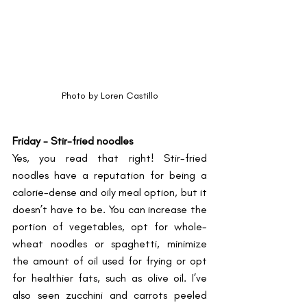
Photo by Loren Castillo
Friday - Stir-fried noodles
Yes, you read that right! Stir-fried 
noodles have a reputation for being a 
calorie-dense and oily meal option, but it 
doesn’t have to be. You can increase the 
portion of vegetables, opt for whole-
wheat noodles or spaghetti, minimize 
the amount of oil used for frying or opt 
for healthier fats, such as olive oil. I’ve 
also seen zucchini and carrots peeled 