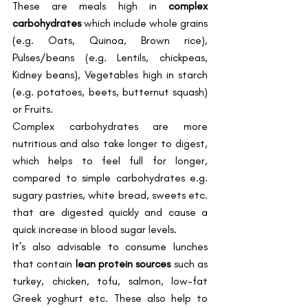
These are meals high in 
complex 
carbohydrates
 which include whole grains 
(e.g. Oats, Quinoa, Brown rice), 
Pulses/beans (e.g. Lentils, chickpeas, 
Kidney beans), Vegetables high in starch 
(e.g. potatoes, beets, butternut squash) 
or Fruits.   
Complex carbohydrates are more 
nutritious and also take longer to digest, 
which helps to feel full for longer, 
compared to simple carbohydrates e.g. 
sugary pastries, white bread, sweets etc. 
that are digested quickly and cause a 
quick increase in blood sugar levels. 
It’s also advisable to consume lunches 
that contain 
lean protein sources
 such as 
turkey, chicken, tofu, salmon, low-fat 
Greek yoghurt etc. These also help to 