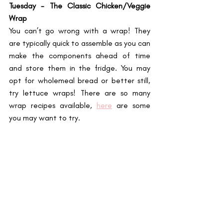
Tuesday - The Classic Chicken/Veggie 
Wrap
You can’t go wrong with a wrap! They 
are typically quick to assemble as you can 
make the components ahead of time 
and store them in the fridge. You may 
opt for wholemeal bread or better still, 
try lettuce wraps! There are so many 
wrap recipes available, 
here
 are some 
you may want to try. 