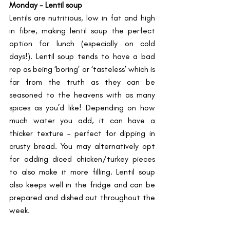
Monday - Lentil soup 
Lentils are nutritious, low in fat and high 
in fibre, making lentil soup the perfect 
option for lunch (especially on cold 
days!). Lentil soup tends to have a bad 
rep as being ‘boring’ or ‘tasteless’ which is 
far from the truth as they can be 
seasoned to the heavens with as many 
spices as you’d like! Depending on how 
much water you add, it can have a 
thicker texture – perfect for dipping in 
crusty bread. You may alternatively opt 
for adding diced chicken/turkey pieces 
to also make it more filling. Lentil soup 
also keeps well in the fridge and can be 
prepared and dished out throughout the 
week.