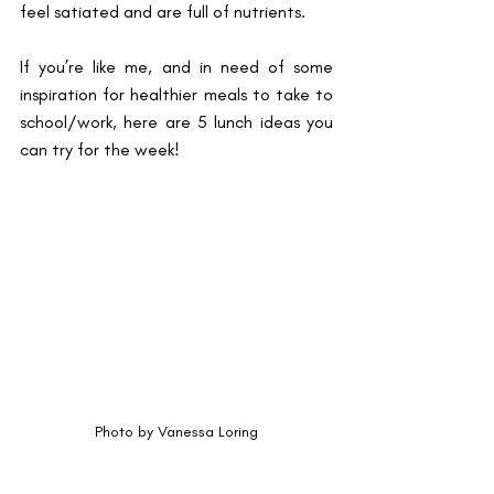
feel satiated and are full of nutrients. 
If you’re like me, and in need of some 
inspiration for healthier meals to take to 
school/work, here are 5 lunch ideas you 
can try for the week!
Photo by Vanessa Loring