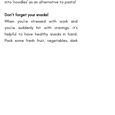
into ‘noodles’ as an alternative to pasta!
Don’t forget your snacks!
When you’re stressed with work and 
you’re suddenly hit with cravings, it’s 
helpful to have healthy snacks in hand. 
Pack some fresh fruit, vegetables, dark 
chocolate, or dry nuts with you. I love the 
combination of Greek yoghurt, apples, 
and a drizzle of honey, as well as fruit 
salads, which can be prepared 
beforehand and stored in the fridge. 
I hope this has inspired you to start 
thinking of ways to incorporate healthier 
meals into your daily diet. Let us know if 
you give any of these recipes a go and 
how it turns out. Here’s to a healthier 