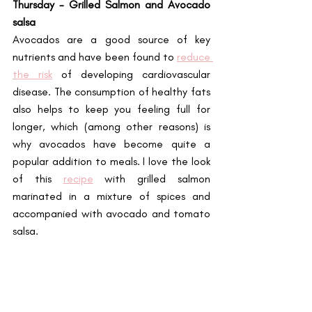
Thursday - Grilled Salmon and Avocado 
salsa
Avocados are a good source of key 
nutrients and have been found to
reduce 
the risk
 of developing cardiovascular 
disease. The consumption of healthy fats 
also helps to keep you feeling full for 
longer, which (among other reasons) is 
why avocados have become quite a 
popular addition to meals. I love the look 
of this 
recipe
 with grilled salmon 
marinated in a mixture of spices and 
accompanied with avocado and tomato 
salsa.  