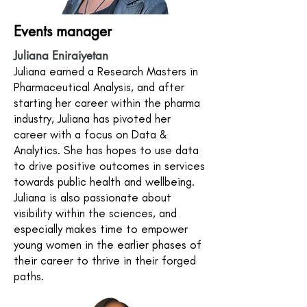
Events manager
Juliana Eniraiyetan
Juliana earned a Research Masters in
Pharmaceutical Analysis, and after
starting her career within the pharma
industry, Juliana has pivoted her
career with a focus on Data &
Analytics. She has hopes to use data
to drive positive outcomes in services
towards public health and wellbeing.
Juliana is also passionate about
visibility within the sciences, and
especially makes time to empower
young women in the earlier phases of
their career to thrive in their forged
paths.