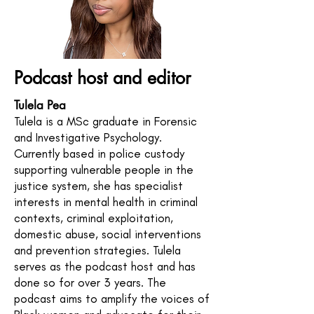
Podcast host and editor
Tulela Pea
Tulela is a MSc graduate in Forensic
and Investigative Psychology.
Currently based in police custody
supporting vulnerable people in the
justice system, she has specialist
interests in mental health in criminal
contexts, criminal exploitation,
domestic abuse, social interventions
and prevention strategies. Tulela
serves as the podcast host and has
done so for over 3 years. The
podcast aims to amplify the voices of