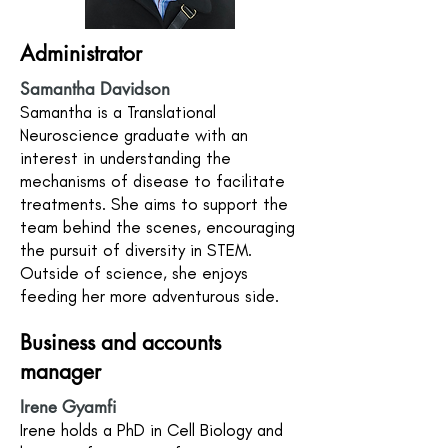
Administrator
Samantha Davidson
Samantha is a Translational
Neuroscience graduate with an
interest in understanding the
mechanisms of disease to facilitate
treatments. She aims to support the
team behind the scenes, encouraging
the pursuit of diversity in STEM.
Outside of science, she enjoys
feeding her more adventurous side.
Business and accounts
manager
Irene Gyamfi
Irene holds a PhD in Cell Biology and