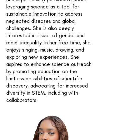
leveraging science as a tool for
sustainable innovation to address
neglected diseases and global
challenges. She is also deeply
interested in issues of gender and
racial inequality. In her free time, she
enjoys singing, music, drawing, and
exploring new experiences. She
aspires to enhance science outreach
by promoting education on the
limitless possibilities of scientific
discovery, advocating for increased
diversity in STEM, including with
collaborators