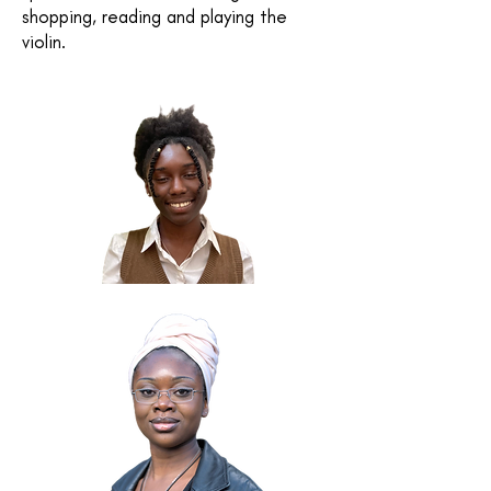
shopping, reading and playing the
violin.