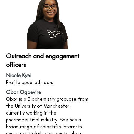
Outreach and engagement
officers
Nicole Kyei
Profile updated soon.
Obor Ogbevire
Obor is a Biochemistry graduate from
the University of Manchester,
currently working in the
pharmaceutical industry. She has a
broad range of scientific interests
and is particularly passionate about