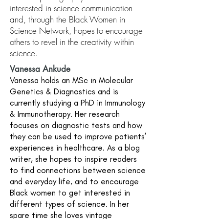
interested in science communication
and, through the Black Women in
Science Network, hopes to encourage
others to revel in the creativity within
science.
Vanessa Ankude
Vanessa holds an MSc in Molecular
Genetics & Diagnostics and is
currently studying a PhD in Immunology
& Immunotherapy. Her research
focuses on diagnostic tests and how
they can be used to improve patients’
experiences in healthcare. As a blog
writer, she hopes to inspire readers
to find connections between science
and everyday life, and to encourage
Black women to get interested in
different types of science. In her
spare time she loves vintage