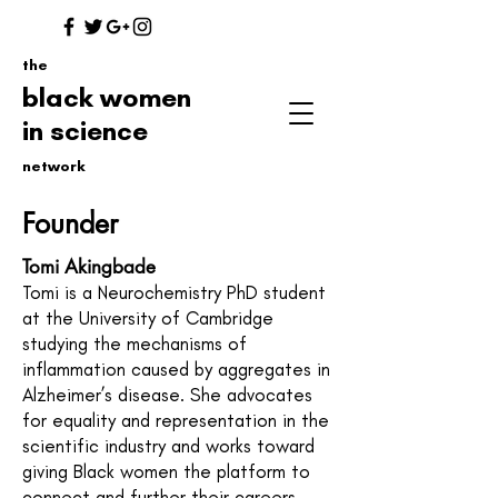
the
black women
in science
network
Founder
Tomi Akingbade
Tomi is a Neurochemistry PhD student
at the University of Cambridge
studying the mechanisms of
inflammation caused by aggregates in
Alzheimer’s disease. She advocates
for equality and representation in the
scientific industry and works toward
giving Black women the platform to
connect and further their careers