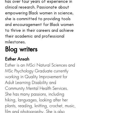
has over four years of experience in
clinical research. Passionate about
empowering Black women in science,
she is committed to providing tools
and encouragement for Black women
to thrive in their careers and achieve
their academic and professional
milestones.
Blog writers
Esther Ansah
Esther is an MSci Natural Sciences and
MSc Psychology Graduate currently
working in Quality Improvement for
Adult Learning Disability and
Community Mental Health Services.
She has many passions, including
hiking, languages, looking after her
plants, reading, knitting, crochet, music,
film and photography. She is also