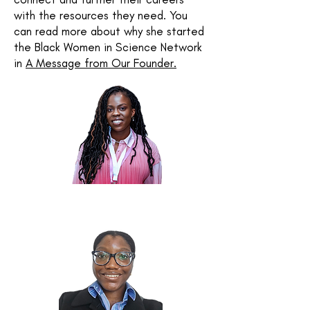
with the resources they need.
You
can read more about why she started
the Black Women in Science Network
in
A Message from Our Founder.