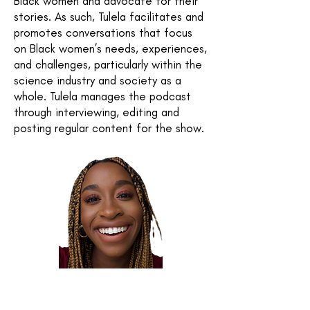
Black women and advocate for their
stories. As such, Tulela facilitates and
promotes conversations that focus
on Black women’s needs, experiences,
and challenges, particularly within the
science industry and society as a
whole. Tulela manages the podcast
through interviewing, editing and
posting regular content for the show.