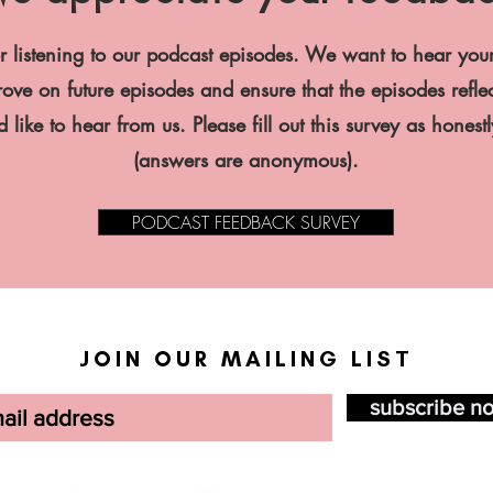
r listening to our podcast episodes. We want to hear you
ve on future episodes and ensure that the episodes reflec
 like to hear from us. Please fill out this survey as honest
(answers are anonymous).
PODCAST FEEDBACK SURVEY
JOIN OUR MAILING LIST
subscribe n