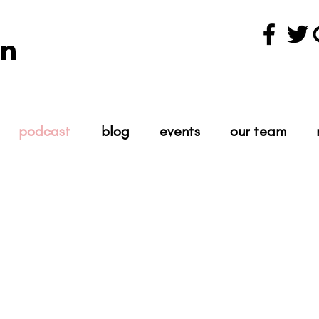
n
podcast
blog
events
our team