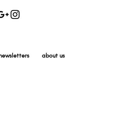
newsletters
about us