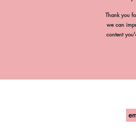
Thank you fo
we can impro
content you'd