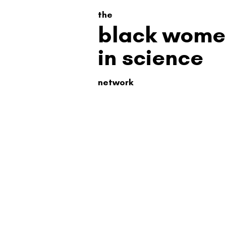
the
black wome
in science
network