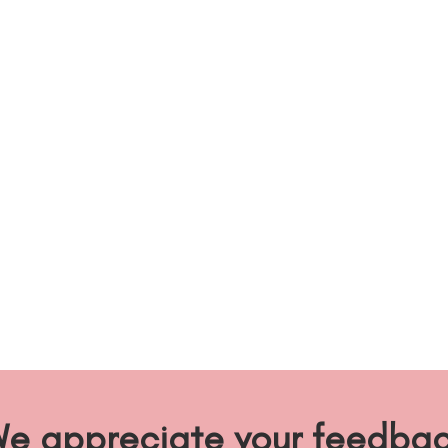
e appreciate your feedba