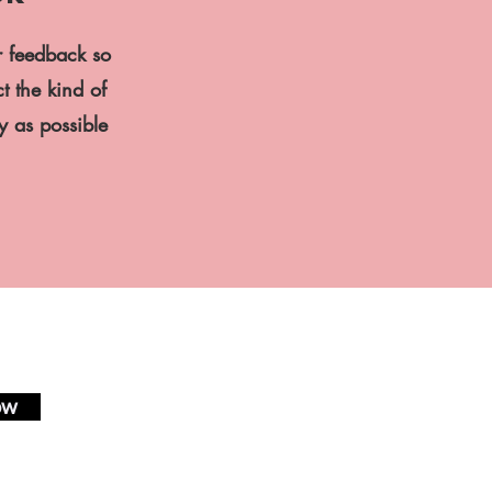
r feedback so
t the kind of
ly as possible
ow