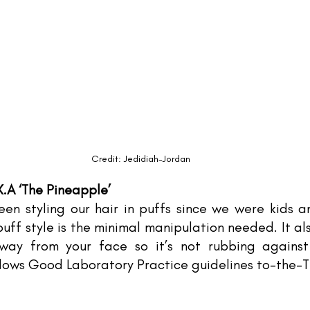
Credit: Jedidiah-Jordan
K.A ‘The Pineapple’
en styling our hair in puffs since we were kids an
uff style is the minimal manipulation needed. It al
way from your face so it’s not rubbing against 
llows Good Laboratory Practice guidelines to-the-T