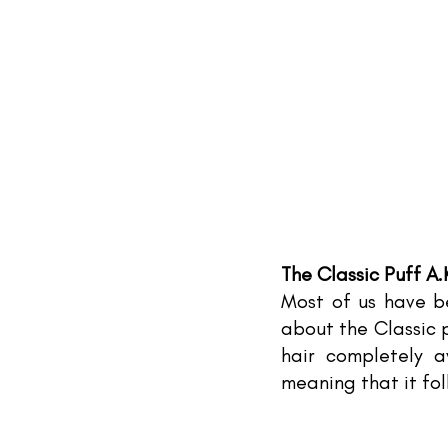
The Classic Puff A.
Most of us have be
about the Classic p
hair completely a
meaning that it fo