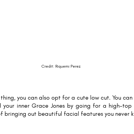
Credit: Riquemi Perez
 thing, you can also opt for a cute low cut. You can 
 your inner Grace Jones by going for a high-top 
f bringing out beautiful facial features you never 