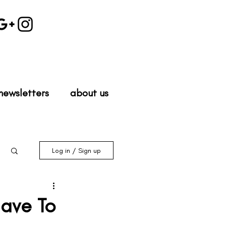
newsletters
about us
Log in / Sign up
Have To