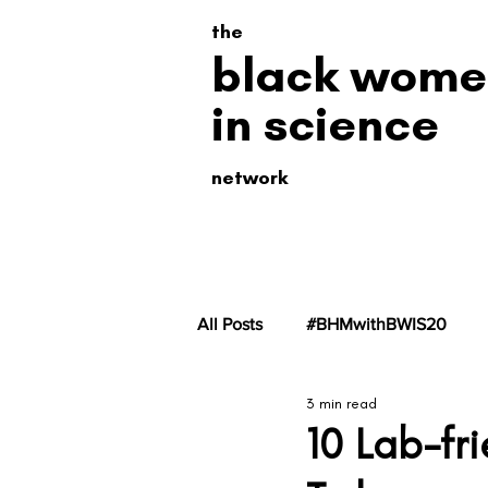
the
black wome
in science
network
All Posts
#BHMwithBWIS20
3 min read
#BHMwithBWiS19
#BHMwit
10 Lab-fr