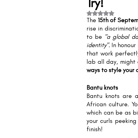
Try!
#TheIndustry
#TheNetwork
Rated NaN out of 5 s
The 
15th of Septe
rise in discriminat
to be 
"a global da
identity". 
In honour 
that work perfectl
lab all day, might
ways to style your
Bantu knots
Bantu knots are a
African culture. Yo
which can be as bi
your curls peeking
finish!