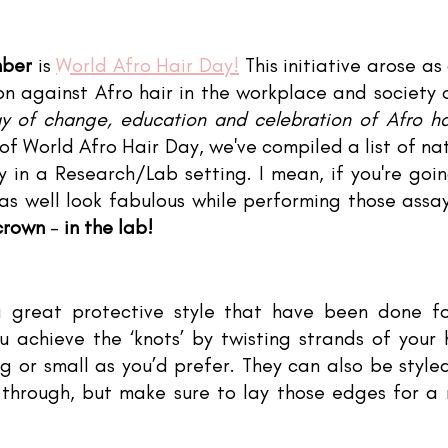
tars.
mber
 is 
World Afro Hair Day!
 This initiative arose as 
ion against Afro hair in the workplace and society ov
y of change, education and celebration of Afro hai
of World Afro Hair Day, we've compiled a list of natu
y in a Research/Lab setting. I mean, if you're goin
 as well look fabulous while performing those assa
 crown
 - 
in the lab!
 great protective style that have been done for
u achieve the ‘knots’ by twisting strands of your h
g or small as you’d prefer. They can also be style
 through, but make sure to lay those edges for a 