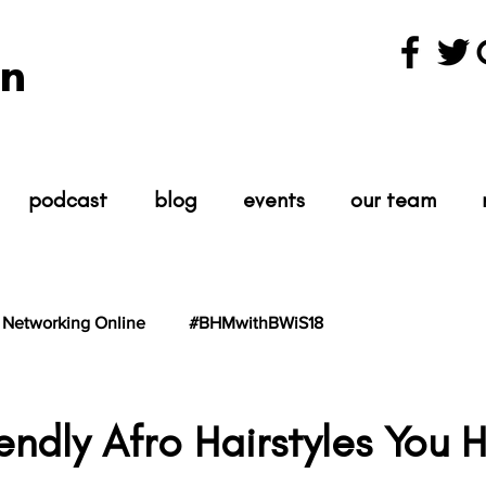
n
podcast
blog
events
our team
Networking Online
#BHMwithBWiS18
hBWiS21
#TheScientist
#TheScience
iendly Afro Hairstyles You 