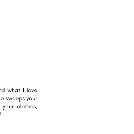
d what I love 
so sweeps your 
your clothes, 
! 