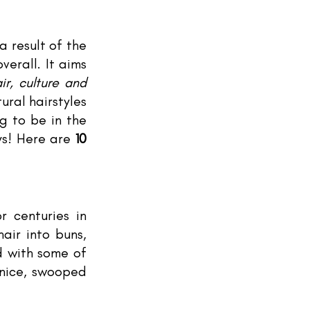
a result of the 
erall. It aims 
r, culture and 
ral hairstyles 
g to be in the 
ys! Here are 
10 
 centuries in 
air into buns, 
d with some of 
nice, swooped 