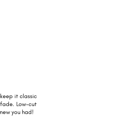
keep it classic 
fade. Low-cut 
knew you had! 