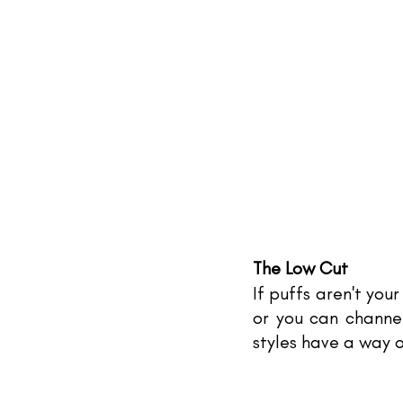
The Low Cut
If puffs aren't your
or you can channel
styles have a way o