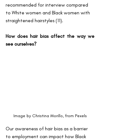
recommended for interview compared 
to White women and Black women with 
straightened hairstyles (11).
How does hair bias affect the way we 
see ourselves?
Image by Christina Morillo, from Pexels
Our awareness of hair bias as a barrier 
to employment can impact how Black 