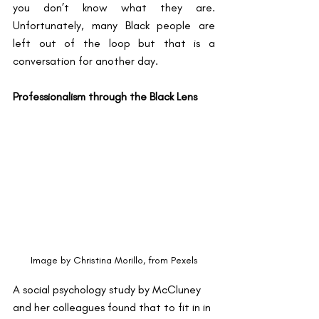
you don’t know what they are. 
Unfortunately, many Black people are 
left out of the loop but that is a 
conversation for another day. 
Professionalism through the Black Lens
Image by Christina Morillo, from Pexels
A social psychology study by McCluney 
and her colleagues found that to fit in in 