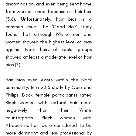
discrimination, and even being sent home 
from work or school because of their hair 
(5,6). Unfortunately, hair bias is a 
common issue. The ‘Good Hair’ study 
found that although White men and 
women showed the highest level of bias 
against Black hair, all racial groups 
showed at least a moderate level of hair 
bias (7). 
Hair bias even exists within the Black 
community. In a 2015 study by Opie and 
Phillips, Black female participants rated 
Black women with natural hair more 
negatively than their White 
counterparts. Black women with 
Afrocentric hair were considered to be 
more dominant and less professional by 