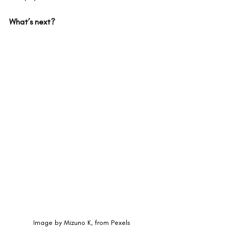
What’s next?
Image by Mizuno K, from Pexels