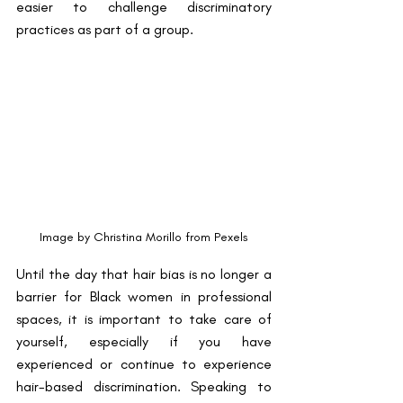
easier to challenge discriminatory 
practices as part of a group. 
Image by Christina Morillo from Pexels
Until the day that hair bias is no longer a 
barrier for Black women in professional 
spaces, it is important to take care of 
yourself, especially if you have 
experienced or continue to experience 
hair-based discrimination. Speaking to 