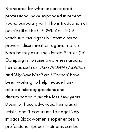
Standards for what is considered 
professional have expanded in recent 
years, especially with the introduction of 
policies like The CROWN Act (2019) 
which is a civil rights bill that aims to 
prevent discrimination against natural 
Black hairstyles in the United States (16). 
Campaigns to raise awareness around 
hair bias such as ‘
The CROWN Coalition
’ 
and ‘
My Hair Won’t be Silenced
’ have 
been working to help reduce hair-
related microaggressions and 
discrimination over the last few years. 
Despite these advances, hair bias still 
exists, and it continues to negatively 
impact Black women’s experiences in 
professional spaces. Hair bias can be 