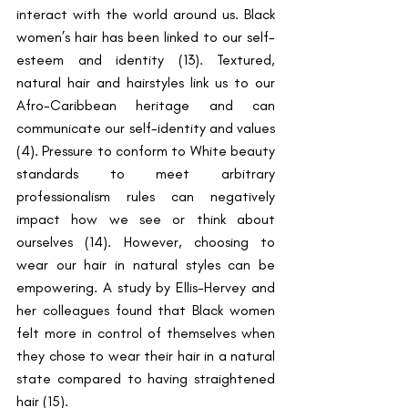
interact with the world around us. Black 
women’s hair has been linked to our self-
esteem and identity (13). Textured, 
natural hair and hairstyles link us to our 
Afro-Caribbean heritage and can 
communicate our self-identity and values 
(4). Pressure to conform to White beauty 
standards to meet arbitrary 
professionalism rules can negatively 
impact how we see or think about 
ourselves (14). However, choosing to 
wear our hair in natural styles can be 
empowering. A study by Ellis-Hervey and 
her colleagues found that Black women 
felt more in control of themselves when 
they chose to wear their hair in a natural 
state compared to having straightened 
hair (15). 