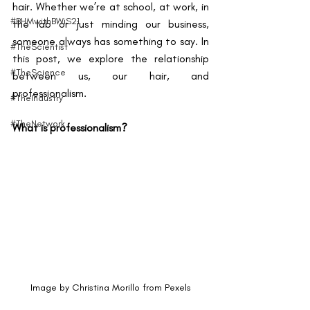
hair. Whether we’re at school, at work, in 
#BHMwithBWiS21
the lab or just minding our business, 
someone always has something to say. In 
#TheScientist
this post, we explore the relationship 
#TheScience
between us, our hair, and 
professionalism.
#TheIndustry
#TheNetwork
What is professionalism?
Image by Christina Morillo from Pexels