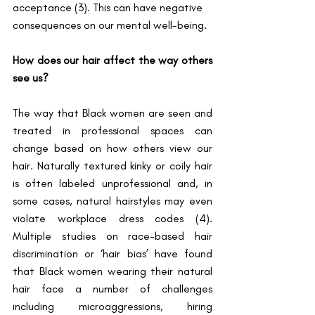
acceptance (3). This can have negative 
consequences on our mental well-being. 
How does our hair affect the way others 
see us?
The way that Black women are seen and 
treated in professional spaces can 
change based on how others view our 
hair. Naturally textured kinky or coily hair 
is often labeled unprofessional and, in 
some cases, natural hairstyles may even 
violate workplace dress codes (4). 
Multiple studies on race-based hair 
discrimination or ‘hair bias’ have found 
that Black women wearing their natural 
hair face a number of challenges 
including microaggressions, hiring 