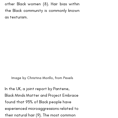
other Black women (8). Hair bias within 
the Black community is commonly known 
as texturism.
Image by Christina Morillo, from Pexels
In the UK, a joint report by Pantene, 
Black Minds Matter and Project Embrace 
found that 93% of Black people have 
experienced microaggressions related to 
their natural hair (9). The most common 