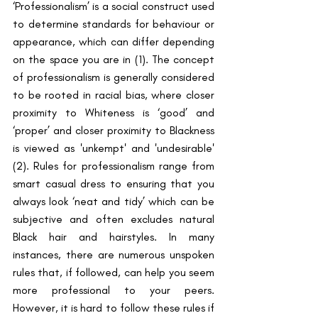
‘Professionalism’ is a social construct used 
to determine standards for behaviour or 
appearance, which can differ depending 
on the space you are in (1). The concept 
of professionalism is generally considered 
to be rooted in racial bias, where closer 
proximity to Whiteness is ‘good’ and 
‘proper’ and closer proximity to Blackness 
is viewed as 'unkempt' and 'undesirable' 
(2). Rules for professionalism range from 
smart casual dress to ensuring that you 
always look ‘neat and tidy’ which can be 
subjective and often excludes natural 
Black hair and hairstyles. In many 
instances, there are numerous unspoken 
rules that, if followed, can help you seem 
more professional to your peers. 
However, it is hard to follow these rules if 