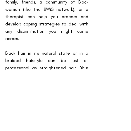
family, friends, a community of Black 
women (like the BWiS network), or a 
therapist can help you process and 
develop coping strategies to deal with 
any discrimination you might come 
across. 
Black hair in its natural state or in a 
braided hairstyle can be just as 
professional as straightened hair. Your 
hair should never hold you back. It doesn’t 
matter what your hair looks like, you are 
always beautiful and worthy of respect. 
By Esther Ansah, Blog Writer
References
1.           Martimianakis MA, Maniate JM, 