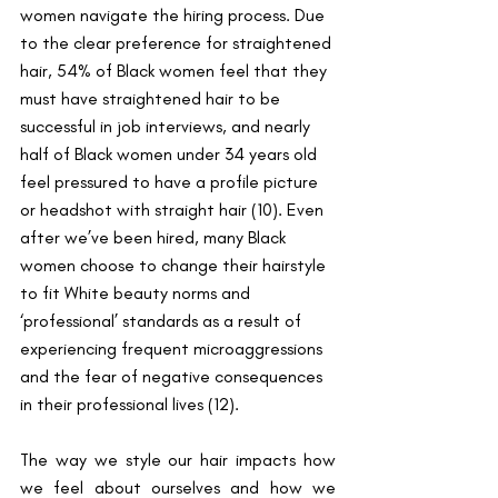
women navigate the hiring process. Due 
to the clear preference for straightened 
hair, 54% of Black women feel that they 
must have straightened hair to be 
successful in job interviews, and nearly 
half of Black women under 34 years old 
feel pressured to have a profile picture 
or headshot with straight hair (10). Even 
after we’ve been hired, many Black 
women choose to change their hairstyle 
to fit White beauty norms and 
‘professional’ standards as a result of 
experiencing frequent microaggressions 
and the fear of negative consequences 
in their professional lives (12). 
The way we style our hair impacts how 
we feel about ourselves and how we 