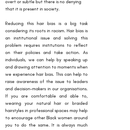
overt or subtle but there is no denying 
that it is present in society.
Reducing this hair bias is a big task 
considering its roots in racism. Hair bias is 
an institutional issue and solving this 
problem requires institutions to reflect 
on their policies and take action. As 
individuals, we can help by speaking up 
and drawing attention to moments when 
we experience hair bias. This can help to 
raise awareness of the issue to leaders 
and decision-makers in our organisations. 
If you are comfortable and able to, 
wearing your natural hair or braided 
hairstyles in professional spaces may help 
to encourage other Black women around 
you to do the same. It is always much 