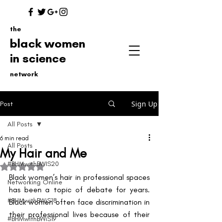
the
black women
in science
network
Sign Up
Post
All Posts
6 min read
All Posts
My Hair and Me
#BHMwithBWIS20
Rated NaN out of 5 stars.
Black women’s hair in professional spaces 
Networking Online
has been a topic of debate for years. 
#BHMwithBWiS18
Black women often face discrimination in 
their professional lives because of their 
#BHMwithBWiS19