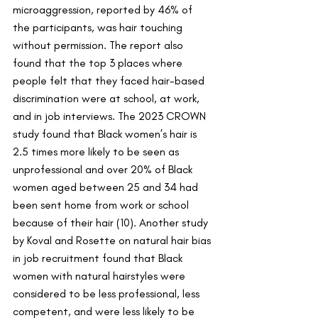
microaggression, reported by 46% of 
the participants, was hair touching 
without permission. The report also 
found that the top 3 places where 
people felt that they faced hair-based 
discrimination were at school, at work, 
and in job interviews. The 2023 CROWN 
study found that Black women’s hair is 
2.5 times more likely to be seen as 
unprofessional and over 20% of Black 
women aged between 25 and 34 had 
been sent home from work or school 
because of their hair (10). Another study 
by Koval and Rosette on natural hair bias 
in job recruitment found that Black 
women with natural hairstyles were 
considered to be less professional, less 
competent, and were less likely to be 