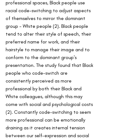
professional spaces, Black people use 
racial code-switching to adjust aspects 
of themselves to mirror the dominant 
group - White people (2). Black people 
tend to alter their style of speech, their 
preferred name for work, and their 
hairstyle to manage their image and to 
conform to the dominant group's 
presentation. The study found that Black 
people who code-switch are 
consistently perceived as more 
professional by both their Black and 
White colleagues, although this may 
come with social and psychological costs 
(2). Constantly code-switching to seem 
more professional can be emotionally 
draining as it creates internal tension 
between our self-expression and social 