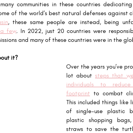
many communities in these countries dedicating t
some of the world’s best natural defenses against 
sin
, these same people are instead, being unfa
 a few
. In 2022, just 20 countries were responsib
ssions and many of these countries were in the glo
out it?
Over the years you’ve pro
lot about
steps that we
individuals to reduce
footprint
 to combat cli
This included things like l
of single-use plastic b
plastic shopping bags,
straws to save the turtle