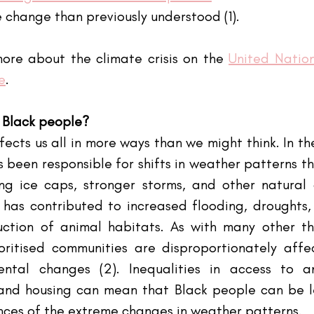
e change than previously understood (1).
ore about the climate crisis on the
United Nation
e
.
 Black people?
cts us all in more ways than we might think. In the
 been responsible for shifts in weather patterns th
ng ice caps, stronger storms, and other natural di
as contributed to increased flooding, droughts, w
ction of animal habitats. As with many other thi
oritised communities are disproportionately affe
ntal changes (2). Inequalities in access to an
and housing can mean that Black people can be le
ces of the extreme changes in weather patterns.