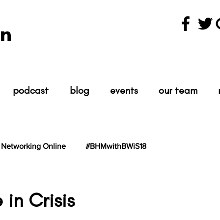
n
podcast
blog
events
our team
Networking Online
#BHMwithBWiS18
hBWiS21
#TheScientist
#TheScience
 in Crisis
tars.