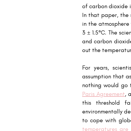
of carbon dioxide 
In that paper, the
in the atmosphere 
3 ± 1.5°C. The scie
and carbon dioxide
out the temperatu
For years, scient
assumption that as
nothing would go t
Paris Agreement
, 
this threshold f
environmentally des
to cope with globa
temperatures are 