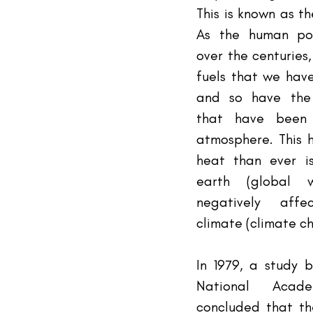
This is known as th
As the human pop
over the centuries,
fuels that we have
and so have the 
that have been 
atmosphere. This 
heat than ever i
earth (global w
negatively affe
climate (climate c
In 1979, a study b
National Acad
concluded that th