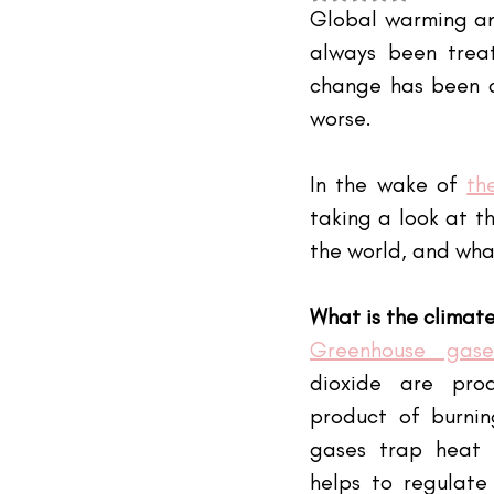
#TheIndustry
#TheNetwork
Global warming and
always been trea
change has been ch
worse.
In the wake of
th
taking a look at th
the world, and wha
What is the climate
Greenhouse gase
dioxide are pro
product of burnin
gases trap heat 
helps to regulate 