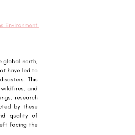
s Environment 
 global north, 
at have led to 
sasters. This 
ildfires, and 
ngs, research 
cted by these 
d quality of 
ft facing the 