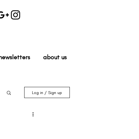
newsletters
about us
Log in / Sign up