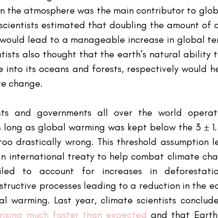
in the atmosphere was the main contributor to globa
 scientists estimated that doubling the amount of 
would lead to a manageable increase in global te
ntists also thought that the earth’s natural ability 
 into its oceans and forests, respectively would h
re change.
ists and governments all over the world operat
 long as global warming was kept below the 3 ± 1.5
oo drastically wrong. This threshold assumption l
an international treaty to help combat climate cha
ailed to account for increases in deforestati
tructive processes leading to a reduction in the ea
l warming. Last year, climate scientists conclud
rising much faster than expected
 and that Earth