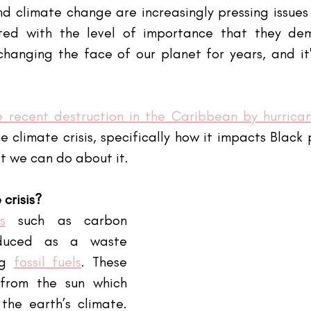
 climate change are increasingly pressing issues 
ted with the level of importance that they dem
anging the face of our planet for years, and it's
e recent destruction in the Caribbean by hurrican
e climate crisis, specifically how it impacts Black
t we can do about it.
 crisis?
s
 such as carbon 
duced as a waste 
g
fossil fuels
. These 
from the sun which 
the earth’s climate. 