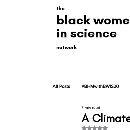
the
black wome
in science
network
All Posts
#BHMwithBWIS20
7 min read
#BHMwithBWiS19
#BHMwit
A Climate
Rated NaN out of 5 s