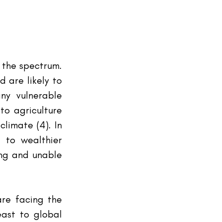
 the spectrum. 
are likely to 
y vulnerable 
o agriculture 
imate (4). In 
 to wealthier 
ing and unable 
re facing the 
ast to global 