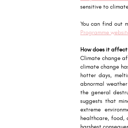
sensitive to climat
You can find out m
Programme websit
How does it affect
Climate change affe
climate change has
hotter days, melti
abnormal weather h
the general destru
suggests that min
extreme environme
healthcare, food, 
harshest consequen