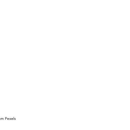
rom Pexels