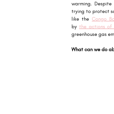
warming. Despite 
trying to protect 
like the 
Congo Ba
by
the actions of
greenhouse gas emi
What can we do ab