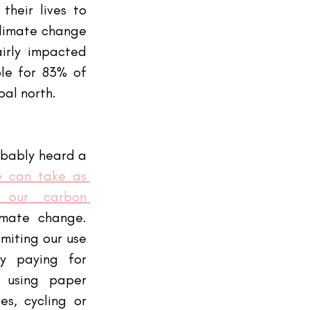
heir lives to 
climate change 
irly impacted 
le for 83% of 
bal north.
bably heard a 
 can take as 
 our carbon 
mate change. 
imiting our use 
y paying for 
 using paper 
s, cycling or 