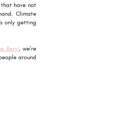
that have not 
and. Climate 
 only getting 
e Beryl
, we’re 
 people around 