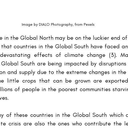
Image by DIALO Photography, from Pexels
ve in the Global North may be on the luckier end of
that countries in the Global South have faced and 
evastating effects of climate change (3). Man
 Global South are being impacted by disruptions t
n and supply due to the extreme changes in the cl
he little crops that can be grown are exported
illions of people in the poorest communities starv
ves.
y of these countries in the Global South which a
te crisis are also the ones who contribute the le