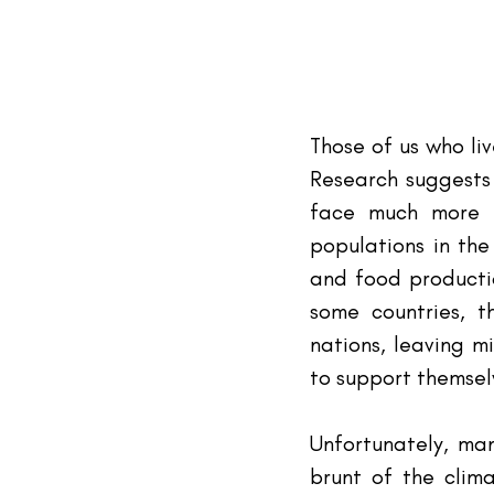
Those of us who li
Research suggests 
face much more d
populations in the
and food productio
some countries, t
nations, leaving m
to support themsel
Unfortunately, man
brunt of the clima