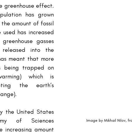
e greenhouse effect. 
ulation has grown 
 the amount of fossil 
 used has increased 
greenhouse gasses 
released into the 
has meant that more 
s being trapped on 
arming) which is 
cting the earth’s 
hange).
y the United States 
emy of Sciences 
Image by Mikhail Nilov, f
e increasing amount 