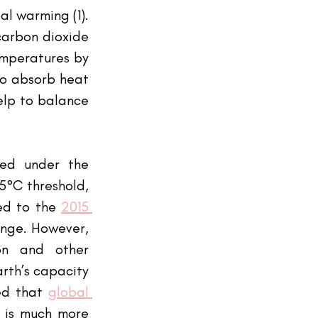
l warming (1). 
carbon dioxide 
mperatures by 
to absorb heat 
elp to balance 
ed under the 
°C threshold, 
ed to the
2015 
nge. However, 
on and other 
rth’s capacity 
ed that
global 
 is much more 