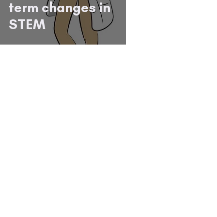
term changes in
STEM