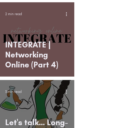
2 min read
INTEGRATE |
Networking
Online (Part 4)
3 min read
Let's talk... Long-