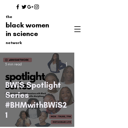
the
black women
in science
network
3 min read
BWiS Spotlight
Series
#BHMwithBWiS2
1