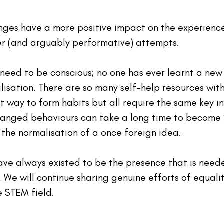
anges have a more positive impact on the experience
r (and arguably performative) attempts.
need to be conscious; no one has ever learnt a new s
ualisation. There are so many self-help resources wit
t way to form habits but all require the same key in
anged behaviours can take a long time to become ‘
 the normalisation of a once foreign idea.
ave always existed to be the presence that is neede
 We will continue sharing genuine efforts of equali
e STEM field.