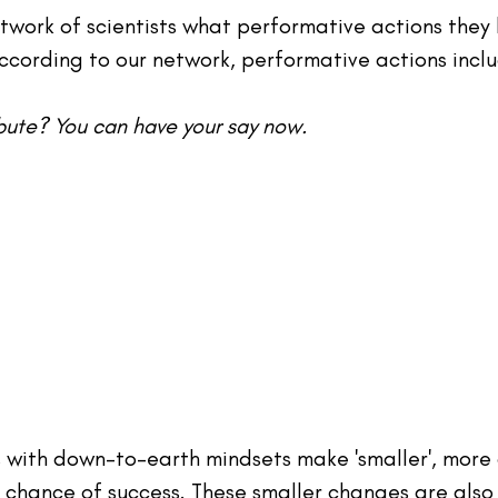
twork of scientists what performative actions they
cording to our network, performative actions inclu
ibute? You can have your say now.
s with down-to-earth mindsets make 'smaller', more
 chance of success. These smaller changes are also 