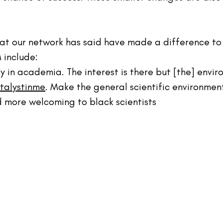
hat our network 
has
 said have made a difference to 
 include:
y in academia. The interest is there but [the] enviro
talystinme
. Make the general scientific environmen
 more welcoming to black scientists