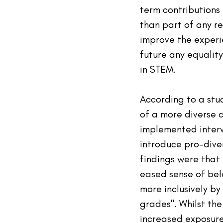
term contributions
than part of any r
improve the experie
future any equality
in STEM.
According to a stud
of a more diverse 
implemented interv
introduce pro-diver
findings were that
eased sense of bel
more inclusively by
grades". Whilst the
increased exposure