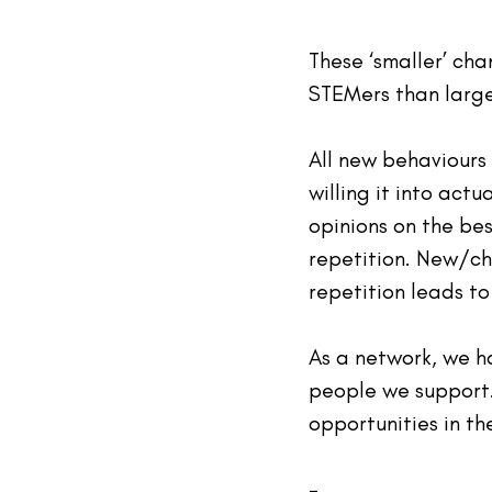
These ‘smaller’ ch
STEMers than large
All new behaviours 
willing it into act
opinions on the bes
repetition. New/ch
repetition leads to
As a network, we h
people we support.
opportunities in th
-