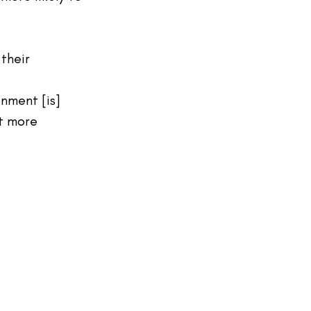
their 
nment [is] 
t more 