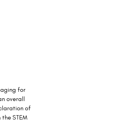
aging for 
n overall 
laration of 
in the STEM 