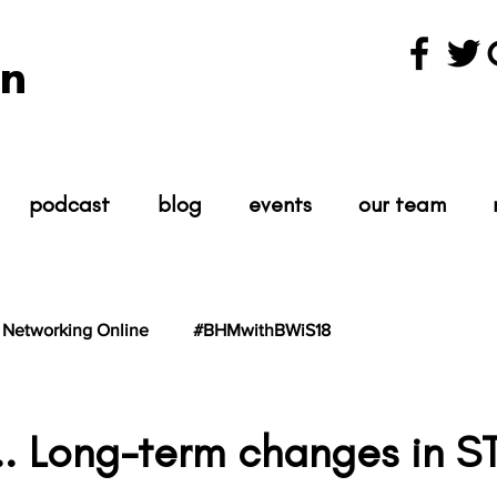
n
podcast
blog
events
our team
Networking Online
#BHMwithBWiS18
hBWiS21
#TheScientist
#TheScience
k... Long-term changes in 
tars.