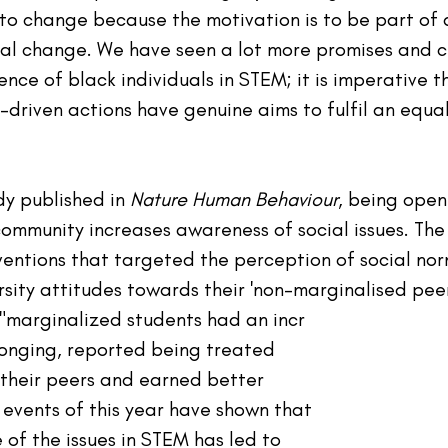
 to change because the motivation is to be part of 
eal change. We have seen a lot more promises and c
nce of black individuals in STEM; it is imperative th
-driven actions have genuine aims to fulfil an equa
y published in 
Nature Human Behaviour
, being open
community increases awareness of social issues. The
entions that targeted the perception of social nor
sity attitudes towards their 'non-
marginalised
 peer
 "marginalized students had an incr
onging, reported being treated 
 their peers and earned better 
 events of this year have shown that 
 of the issues in STEM 
has
 led to 