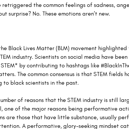
 retriggered the common feelings of sadness, ange
ut surprise? No. These emotions aren’t new.
the Black Lives Matter (BLM) movement 
highlighted
TEM industry. Scientists on social media have been 
 STEM* by contributing to hashtags like 
#BlackInTh
atters
. The common consensus is that STEM fields h
to black scientists in the past.
number
of
 reasons that the STEM industry is still 
lar
l
, one of the major reasons being performative acti
s are those that have little substance, usually per
ttention. A performative, glory-seeking mindset cat