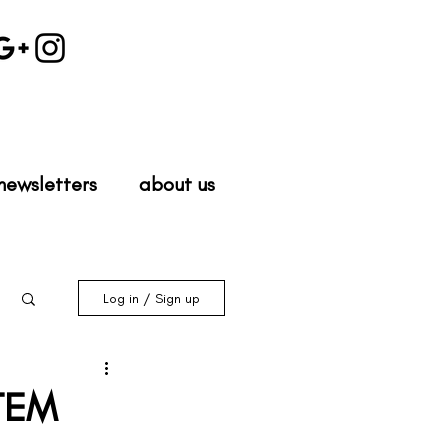
newsletters
about us
Log in / Sign up
STEM