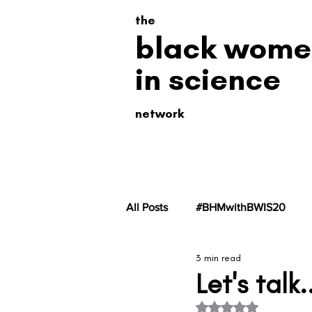
the
black wome
in science
network
All Posts
#BHMwithBWIS20
3 min read
#BHMwithBWiS19
#BHMwit
Let's tal
Rated NaN out of 5 s