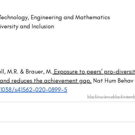
 Technology, Engineering and Mathematics
iversity and Inclusion
l, M.R. & Brauer, M.
 Exposure to peers’ pro-diversit
n and reduces the achievement gap.
 Nat Hum Behav 
0.1038/s41562-020-0899-5
blackinscience
blackinstem
b