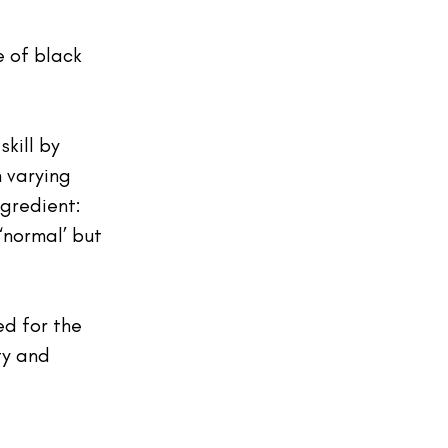
 of black 
kill by 
h varying 
gredient: 
normal’ but 
d for the 
ty and 