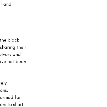
r and 
 the black 
sharing their 
eIvory
 and 
ave not been 
gely
ons. 
formed for 
ers to short-