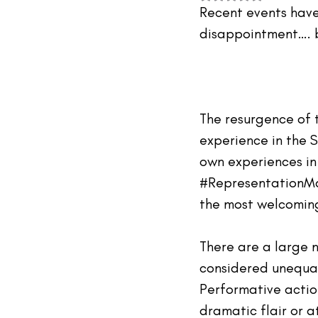
#TheIndustry
#TheNetwork
Recent events have
disappointment…. b
The resurgence of 
experience in the S
own experiences in
#RepresentationM
the most welcoming 
There are a large 
considered 
unequa
Performative action
dramatic flair or a