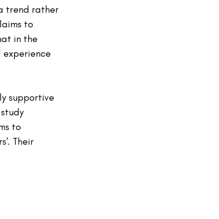
a trend rather 
laims to 
at in the 
l experience 
ly supportive 
 study 
ms to 
s'. Their 