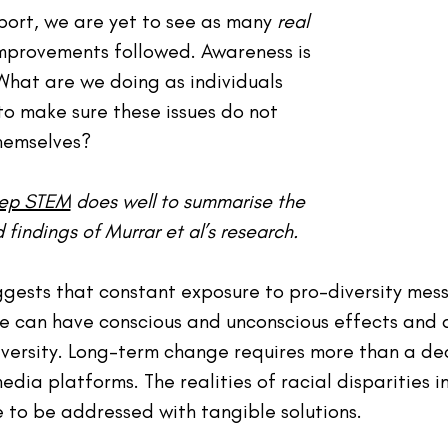
port, we are yet to see as many 
real
mprovements followed. Awareness is 
hat are we doing as individuals 
to make sure these issues do not 
hemselves?
Rep STEM
 does well to summarise the 
indings of Murrar et al’s research.
ggests that constant exposure to pro-diversity mess
me can have conscious and unconscious effects and a
iversity. Long-term change requires more than a dec
edia platforms. The realities of racial disparities 
 to be addressed with tangible solutions.