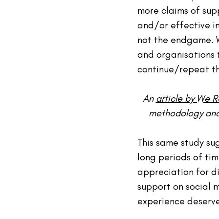
more claims of sup
and/or effective i
not the endgame. W
and organisations 
continue/repeat t
An 
article by We 
methodology and f
This same study su
long periods of ti
appreciation for d
support on social m
experience deserve