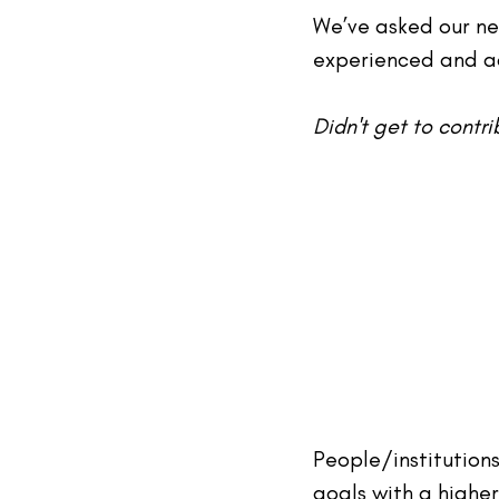
We’ve asked our ne
experienced and ac
Didn't get 
to
 contr
People/institution
goals with a higher