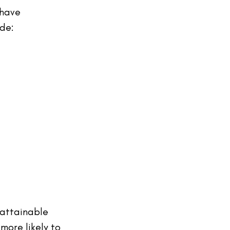
 have 
de:
 attainable 
more likely to 