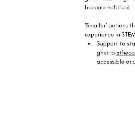
become habitual.
‘Smaller’ actions t
experience in STEM
Support to sta
ghetto 
@theca
accessible and