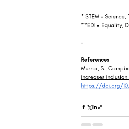
* STEM = Science,
**EDI = Equality, D
-
References
Murrar, S., Campbel
increases inclusio
https://doi.org/1