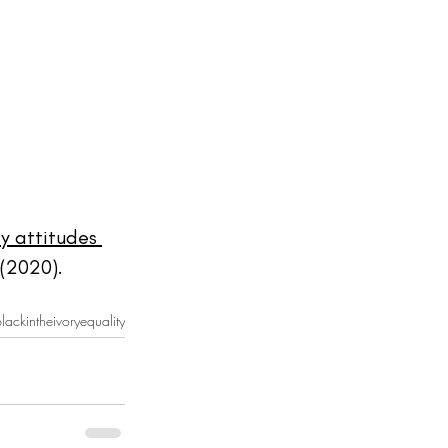
y attitudes 
(2020). 
lackintheivory
equality