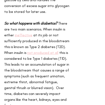
conversion of excess sugar into glycogen 
to be stored for later use. 
So what happens with diabetics?
 There 
are two main scenarios. When insulin is 
either 
ineffective
 at its job or not 
sufficiently produced in the bloodstream 
this is known as Type 2 diabetes (T2D). 
When insulin is 
not produced at all
 this is 
considered to be Type 1 diabetes (T1D). 
This leads to an accumulation of sugar in 
the bloodstream that causes a range of 
symptoms (such as frequent urination, 
extreme thirst, abnormal fatigue, 
genital thrush or blurred vision).  Over 
time, diabetes can severely impact 
organs like the heart, kidneys, eyes and 