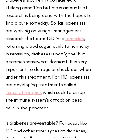
lifelong condition but mass amounts of 
research is being done with the hopes to 
find a cure someday. So far, scientists 
are working on weight management 
research that puts T2D into
remission
,
returning blood sugar levels to normalcy. 
In remission, diabetes is not 'gone' but 
becomes somewhat dormant. It is very 
important to do regular check-ups when 
under this treatment. For T1D, scientists 
are developing treatments called 
immunotherapies
 which seek to disrupt 
the immune system’s attack on beta 
cells in the pancreas.   
Is diabetes preventable? 
For cases like 
T1D and other rarer types of diabetes, 