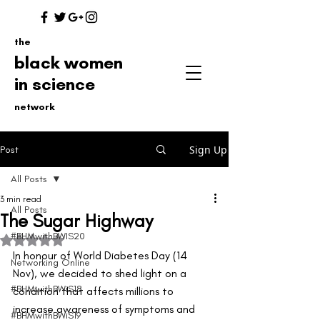
the
black women
in science
network
Sign Up
Post
All Posts
3 min read
All Posts
The Sugar Highway
#BHMwithBWIS20
Rated NaN out of 5 stars.
In honour of World Diabetes Day (14 
Networking Online
Nov), we decided to shed light on a 
#BHMwithBWiS18
condition that affects millions to 
increase awareness of symptoms and 
#BHMwithBWiS19