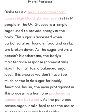
Photo: Pinterest
Diabetes is a 
serious condition that 
causes high blood glucose levels
 in 1 in 14 
people in the UK. Glucose is a  simple 
sugar used to provide energy in the 
body. This sugar is accessed when 
carbohydrates, found in food and drinks, 
are broken down. As the sugar enters a 
person's bloodstream, the body’s 
maintenance response (homeostasis) 
kicks in to maintain a balanced sugar 
level. This ensures we don’t have too 
much or too little sugar for bodily 
functions. Insulin, the main protagonist in 
this process, is a hormone 
produced by 
pancreatic beta cells
. As the pancreas 
senses sugar, insulin facilitates the use of 
glucose by cells and handles the 