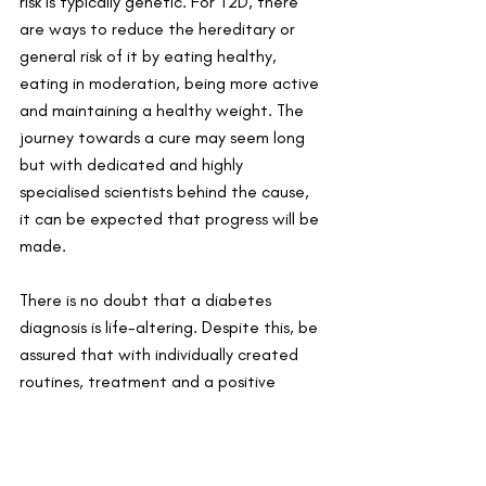
risk is typically genetic. For T2D, there 
are ways to reduce the hereditary or 
general risk of it by eating healthy, 
eating in moderation, being more active 
and maintaining a healthy weight. The 
journey towards a cure may seem long 
but with dedicated and highly 
specialised scientists behind the cause, 
it can be expected that progress will be 
made.
There is no doubt that a diabetes 
diagnosis is life-altering. Despite this, be 
assured that with individually created 
routines, treatment and a positive 
outlook, life can still be lived a diabetic. 
They are everyday people with everyday 
worries and dreams but are simply on a 