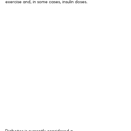
exercise and, in some cases, insulin doses.
Diabetes is currently considered a 