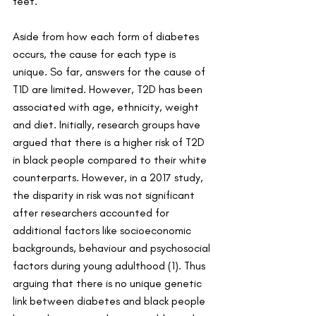
feet.
Aside from how each form of diabetes 
occurs, the cause for each type is 
unique. So far, answers for the cause of 
T1D are limited. However, T2D has been 
associated with age, ethnicity, weight 
and diet. Initially, research groups have 
argued that there is a higher
risk of T2D 
in black people compared to their white 
counterparts. However, in a 2017 study, 
the disparity in risk was not significant 
after researchers accounted for 
additional factors like socioeconomic 
backgrounds, behaviour and psychosocial 
factors during young adulthood (1). Thus 
arguing that there is no unique genetic 
link between diabetes and black people 