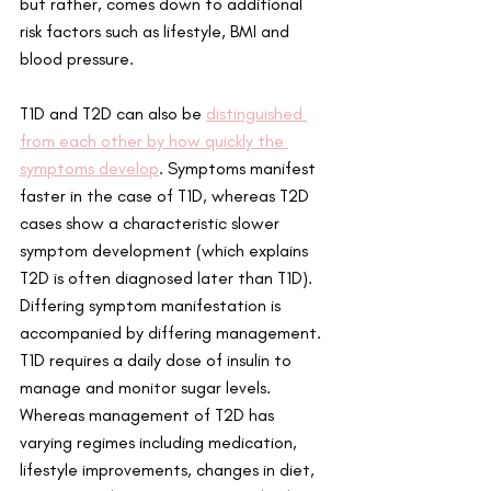
but rather, comes down to additional 
risk factors such as lifestyle, BMI and 
blood pressure.
T1D and T2D can also be 
distinguished 
from each other by how quickly the 
symptoms develop
. Symptoms manifest 
faster in the case of T1D, whereas T2D 
cases show a characteristic slower 
symptom development (which explains 
T2D is often diagnosed later than T1D). 
Differing symptom manifestation is 
accompanied by differing management. 
T1D requires a daily dose of insulin to 
manage and monitor sugar levels. 
Whereas management of T2D has 
varying regimes including medication, 
lifestyle improvements, changes in diet, 