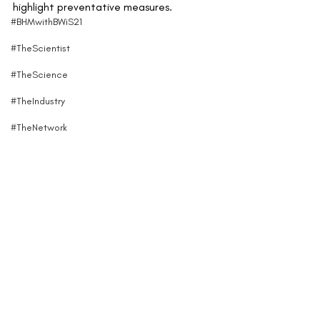
highlight preventative measures.
#BHMwithBWiS21
#TheScientist
#TheScience
#TheIndustry
#TheNetwork