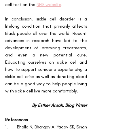
cell test on the
NHS website
.
In conclusion, sickle cell disorder is a 
lifelong condition that primarily affects 
Black people all over the world. Recent 
advances in research have led to the 
development of promising treatments, 
and even a new potential cure. 
Educating ourselves on sickle cell and 
how to support someone experiencing a 
sickle cell crisis as well as donating blood 
can be a good way to help people living 
with sickle cell live more comfortably.
By Esther Ansah, Blog Writer
References
1.        Bhalla N, Bhargav A, Yadav SK, Singh 