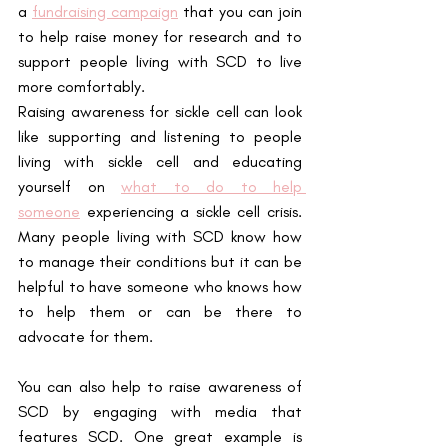
a
fundraising campaign
 that you can join 
to help raise money for research and to 
support people living with SCD to live 
more comfortably.
Raising awareness for sickle cell can look 
like supporting and listening to people 
living with sickle cell and educating 
yourself on
what to do to help 
someone
 experiencing a sickle cell crisis. 
Many people living with SCD know how 
to manage their conditions but it can be 
helpful to have someone who knows how 
to help them or can be there to 
advocate for them.
You can also help to raise awareness of 
SCD by engaging with media that 
features SCD. One great example is 