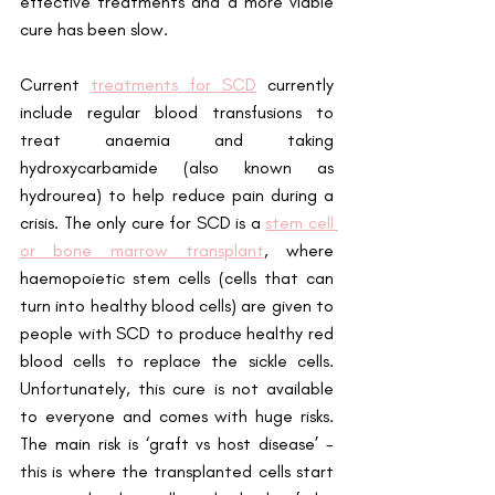
effective treatments and a more viable 
cure has been slow.
Current 
treatments for SCD
 currently 
include regular blood transfusions to 
treat anaemia and taking 
hydroxycarbamide (also known as 
hydrourea) to help reduce pain during a 
crisis. The only cure for SCD is a
stem cell 
or bone marrow transplant
, where 
haemopoietic stem cells (cells that can 
turn into healthy blood cells) are given to 
people with SCD to produce healthy red 
blood cells to replace the sickle cells. 
Unfortunately, this cure is not available 
to everyone and comes with huge risks. 
The main risk is ‘graft vs host disease’ - 
this is where the transplanted cells start 