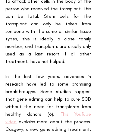
to attack other cells in the body of the 
person who received the transplant. This 
can be fatal. Stem cells for the 
transplant can only be taken from 
someone with the same or similar tissue 
types, this is ideally a close family 
member, and transplants are usually only 
used as a last resort if all other 
treatments have not helped.
In the last few years, advances in 
research have led to some promising 
breakthroughs. Some studies suggest 
that gene editing can help to cure SCD 
without the need for transplants from 
healthy donors (6).
This YouTube 
video
 explains more about the process. 
Casgevy, a new gene editing treatment, 