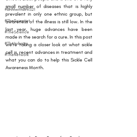
small number of diseases that is highly 
#BHMwithBWiS21
prevalent in only one ethnic group, but 
#TheScientist
awareness of the illness is still low. In the 
last year, huge advances have been 
#TheScience
made in the search for a cure. In this post 
#TheIndustry
we’re taking a closer look at what sickle 
cell is, recent advances in treatment and 
#TheNetwork
what you can do to help this Sickle Cell 
Awareness Month.