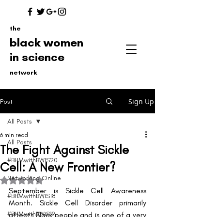
the
black women
in science
network
Sign Up
Post
All Posts
6 min read
All Posts
The Fight Against Sickle
#BHMwithBWIS20
Cell: A New Frontier?
Networking Online
Rated NaN out of 5 stars.
September is Sickle Cell Awareness 
#BHMwithBWiS18
Month. Sickle Cell Disorder primarily 
#BHMwithBWiS19
affects Black people and is one of a very 