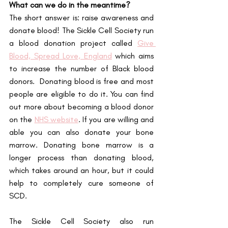
What can we do in the meantime?
The short answer is: raise awareness and 
donate blood! The Sickle Cell Society run 
a blood donation project called
Give 
Blood, Spread Love, England
 which aims 
to increase the number of Black blood 
donors.  Donating blood is free and most 
people are eligible to do it. You can find 
out more about becoming a blood donor 
on the 
NHS website
. If you are willing and 
able you can also donate your bone 
marrow. Donating bone marrow is a 
longer process than donating blood, 
which takes around an hour, but it could 
help to completely cure someone of 
SCD.
The Sickle Cell Society also run 