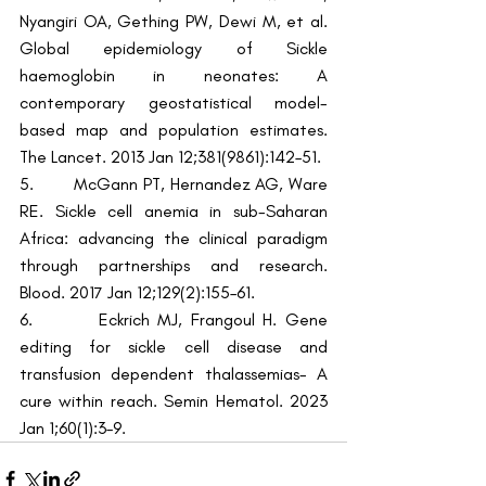
Nyangiri OA, Gething PW, Dewi M, et al. 
Global epidemiology of Sickle 
haemoglobin in neonates: A 
contemporary geostatistical model-
based map and population estimates. 
The Lancet. 2013 Jan 12;381(9861):142–51.
5.        McGann PT, Hernandez AG, Ware 
RE. Sickle cell anemia in sub-Saharan 
Africa: advancing the clinical paradigm 
through partnerships and research. 
Blood. 2017 Jan 12;129(2):155–61.
6.        Eckrich MJ, Frangoul H. Gene 
editing for sickle cell disease and 
transfusion dependent thalassemias- A 
cure within reach. Semin Hematol. 2023 
Jan 1;60(1):3–9.