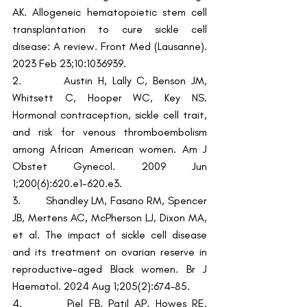
AK. Allogeneic hematopoietic stem cell 
transplantation to cure sickle cell 
disease: A review. Front Med (Lausanne). 
2023 Feb 23;10:1036939.
2.        Austin H, Lally C, Benson JM, 
Whitsett C, Hooper WC, Key NS. 
Hormonal contraception, sickle cell trait, 
and risk for venous thromboembolism 
among African American women. Am J 
Obstet Gynecol. 2009 Jun 
1;200(6):620.e1-620.e3.
3.        Shandley LM, Fasano RM, Spencer 
JB, Mertens AC, McPherson LJ, Dixon MA, 
et al. The impact of sickle cell disease 
and its treatment on ovarian reserve in 
reproductive-aged Black women. Br J 
Haematol. 2024 Aug 1;205(2):674–85.
4.        Piel FB, Patil AP, Howes RE, 