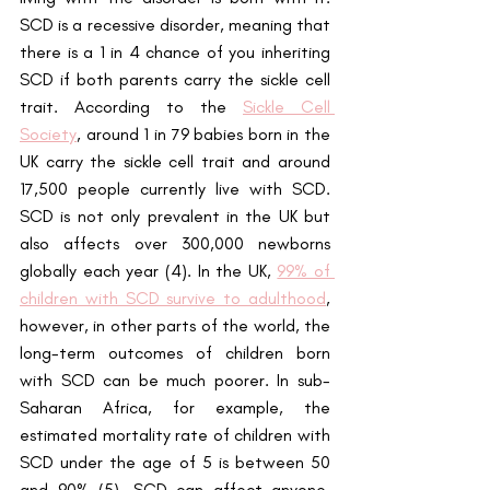
SCD is a recessive disorder, meaning that 
there is a 1 in 4 chance of you inheriting 
SCD if both parents carry the sickle cell 
trait. According to the
Sickle Cell 
Society
, around 1 in 79 babies born in the 
UK carry the sickle cell trait and around 
17,500 people currently live with SCD. 
SCD is not only prevalent in the UK but 
also affects over 300,000 newborns 
globally each year (4). In the UK, 
99% of 
children with SCD survive to adulthood
, 
however, in other parts of the world, the 
long-term outcomes of children born 
with SCD can be much poorer. In sub-
Saharan Africa, for example, the 
estimated mortality rate of children with 
SCD under the age of 5 is between 50 
and 90% (5). SCD can affect anyone, 