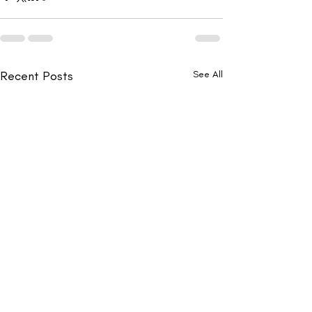
Recent Posts
See All