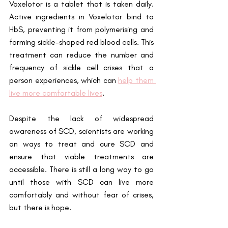
Voxelotor is a tablet that is taken daily. 
Active ingredients in Voxelotor bind to 
HbS, preventing it from polymerising and 
forming sickle-shaped red blood cells. This 
treatment can reduce the number and 
frequency of sickle cell crises that a 
person experiences, which can 
help them 
live more comfortable lives
.
Despite the lack of widespread 
awareness of SCD, scientists are working 
on ways to treat and cure SCD and 
ensure that viable treatments are 
accessible. There is still a long way to go 
until those with SCD can live more 
comfortably and without fear of crises, 
but there is hope.