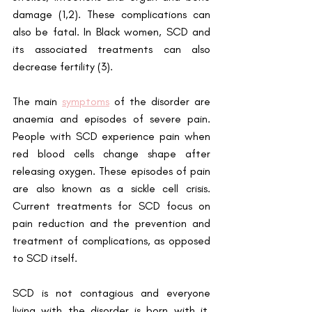
damage (1,2). These complications can 
also be fatal. In Black women, SCD and 
its associated treatments can also 
decrease fertility (3).
The main
symptoms
 of the disorder are 
anaemia and episodes of severe pain. 
People with SCD experience pain when 
red blood cells change shape after 
releasing oxygen. These episodes of pain 
are also known as a sickle cell crisis. 
Current treatments for SCD focus on 
pain reduction and the prevention and 
treatment of complications, as opposed 
to SCD itself. 
SCD is not contagious and everyone 
living with the disorder is born with it. 