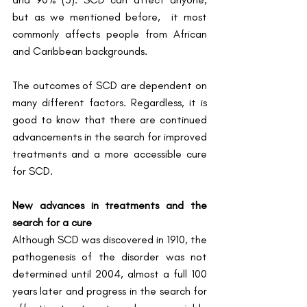
but as we mentioned before,  it most 
commonly affects people from African 
and Caribbean backgrounds. 
The outcomes of SCD are dependent on 
many different factors. Regardless, it is 
good to know that there are continued 
advancements in the search for improved 
treatments and a more accessible cure 
for SCD.
New advances in treatments and the 
search for a cure
Although SCD was discovered in 1910, the 
pathogenesis of the disorder was not 
determined until 2004, almost a full 100 
years later and progress in the search for 