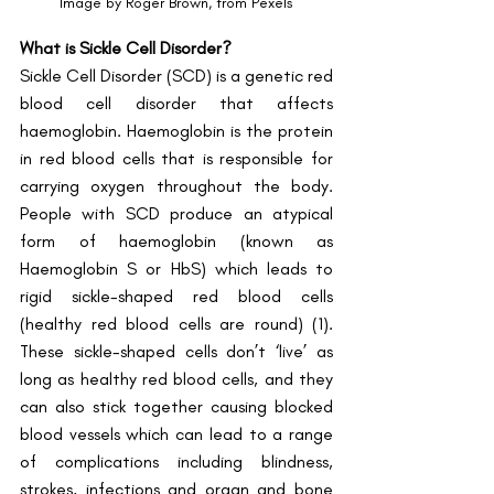
Image by Roger Brown, from Pexels
What is Sickle Cell Disorder?
Sickle Cell Disorder (SCD) is a genetic red 
blood cell disorder that affects 
haemoglobin. Haemoglobin is the protein 
in red blood cells that is responsible for 
carrying oxygen throughout the body. 
People with SCD produce an atypical 
form of haemoglobin (known as 
Haemoglobin S or HbS) which leads to 
rigid sickle-shaped red blood cells 
(healthy red blood cells are round) (1). 
These sickle-shaped cells don’t ‘live’ as 
long as healthy red blood cells, and they 
can also stick together causing blocked 
blood vessels which can lead to a range 
of complications including blindness, 
strokes, infections and organ and bone 