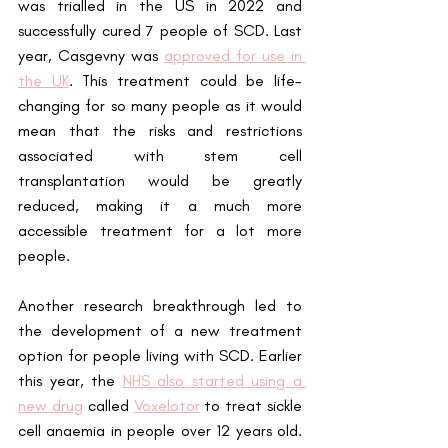
was trialled in the US in 2022 and 
successfully cured 7 people of SCD. Last 
year, Casgevny was
approved for use in 
the UK
. This treatment could be life-
changing for so many people as it would 
mean that the risks and restrictions 
associated with stem cell 
transplantation would be greatly 
reduced, making it a much more 
accessible treatment for a lot more 
people.
Another research breakthrough led to 
the development of a new treatment 
option for people living with SCD. Earlier 
this year, the
NHS also started using a 
new drug
 called
Voxelotor
 to treat sickle 
cell anaemia in people over 12 years old. 