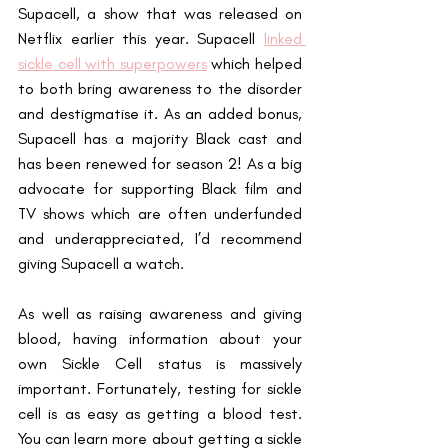
Supacell, a show that was released on 
Netflix earlier this year. Supacell 
linked 
sickle cell with superpowers
 which helped 
to both bring awareness to the disorder 
and destigmatise it. As an added bonus, 
Supacell has a majority Black cast and 
has been renewed for season 2! As a big 
advocate for supporting Black film and 
TV shows which are often underfunded 
and underappreciated, I’d recommend 
giving Supacell a watch.
As well as raising awareness and giving 
blood, having information about your 
own Sickle Cell status is massively 
important. Fortunately, testing for sickle 
cell is as easy as getting a blood test. 
You can learn more about getting a sickle 