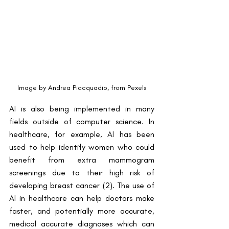
Image by Andrea Piacquadio, from Pexels
AI is also being implemented in many 
fields outside of computer science. In 
healthcare, for example, AI has been 
used to help identify women who could 
benefit from extra mammogram 
screenings due to their high risk of 
developing breast cancer (2). The use of 
AI in healthcare can help doctors make 
faster, and potentially more accurate, 
medical accurate diagnoses which can 