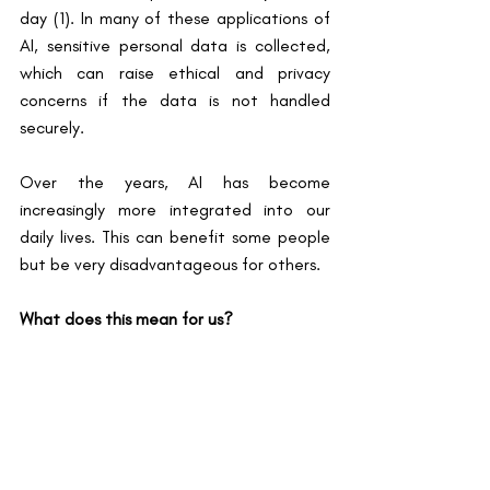
day (1). In many of these applications of 
AI, sensitive personal data is collected, 
which can raise ethical and privacy 
concerns if the data is not handled 
securely.
Over the years, AI has become 
increasingly more integrated into our 
daily lives. This can benefit some people 
but be very disadvantageous for others.
What does this mean for us?