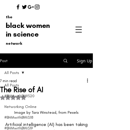
the
black women
in science
network
Sign Up
Post
All Posts
7 min read
All Posts
The Rise of AI
#BHMwithBWIS20
Rated NaN out of 5 stars.
Networking Online
Image by Tara Winstead, from Pexels
#BHMwithBWiS18
Artificial intelligence (AI) has been taking 
#BHMwithBWiS19