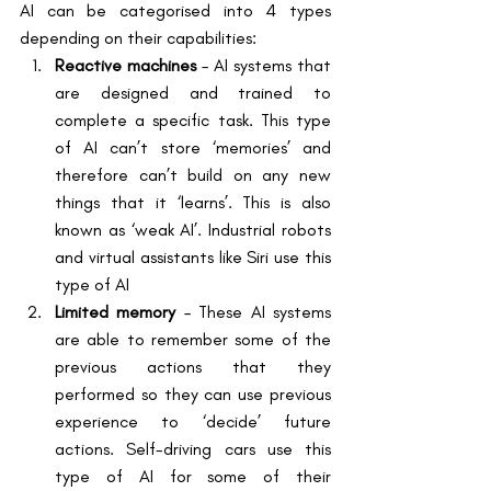
AI can be categorised into 4 types 
depending on their capabilities:
Reactive machines
 – AI systems that 
are designed and trained to 
complete a specific task. This type 
of AI can’t store ‘memories’ and 
therefore can’t build on any new 
things that it ‘learns’. This is also 
known as ‘weak AI’. Industrial robots 
and virtual assistants like Siri use this 
type of AI
Limited memory
 – These AI systems 
are able to remember some of the 
previous actions that they 
performed so they can use previous 
experience to ‘decide’ future 
actions. Self-driving cars use this 
type of AI for some of their 