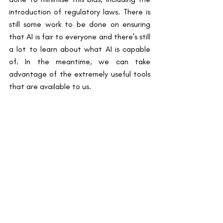
introduction of regulatory laws. There is 
still some work to be done on ensuring 
that AI is fair to everyone and there’s still 
a lot to learn about what AI is capable 
of. In the meantime, we can take 
advantage of the extremely useful tools 
that are available to us.
By Esther Ansah, Blog Writer
References
1.          Duggal N. Advantages and 
Disadvantages of Artificial Intelligence 
[AI]. Simplilearn: AI & Machine Learning. 
2024
2.          Gastounioti A, Eriksson M, Cohen 
EA, Mankowski W, Pantalone L, Ehsan S, 