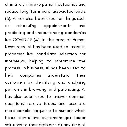
ultimately improve patient outcomes and 
reduce long-term care-associated costs 
(3). AI has also been used for things such 
as scheduling appointments and 
predicting and understanding pandemics 
like COVID-19 (4). In the area of Human 
Resources, AI has been used to assist in 
processes like candidate selection for 
interviews, helping to streamline the 
process. In business, AI has been used to 
help companies understand their 
customers by identifying and analysing 
patterns in browsing and purchasing. AI 
has also been used to answer common 
questions, resolve issues, and escalate 
more complex requests to humans which 
helps clients and customers get faster 
solutions to their problems at any time of 