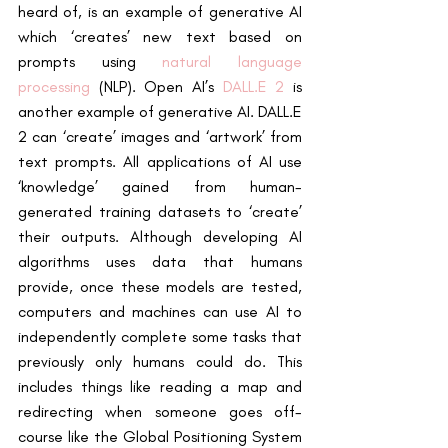
heard of, is an example of generative AI 
which ‘creates’ new text based on 
prompts using
natural language 
processing
 (NLP). Open AI’s
DALL.E 2
 is 
another example of generative AI. DALL.E 
2 can ‘create’ images and ‘artwork’ from 
text prompts. All applications of AI use 
‘knowledge’ gained from human-
generated training datasets to ‘create’ 
their outputs. Although developing AI 
algorithms uses data that humans 
provide, once these models are tested, 
computers and machines can use AI to 
independently complete some tasks that 
previously only humans could do. This 
includes things like reading a map and 
redirecting when someone goes off-
course like the Global Positioning System 