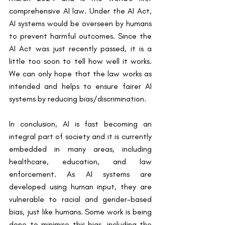
comprehensive AI law. Under the AI Act, 
AI systems would be overseen by humans 
to prevent harmful outcomes. Since the 
AI Act was just recently passed, it is a 
little too soon to tell how well it works. 
We can only hope that the law works as 
intended and helps to ensure fairer AI 
systems by reducing bias/discrimination.
In conclusion, AI is fast becoming an 
integral part of society and it is currently 
embedded in many areas, including 
healthcare, education, and law 
enforcement. As AI systems are 
developed using human input, they are 
vulnerable to racial and gender-based 
bias, just like humans. Some work is being 
done to minimise this bias, including the 