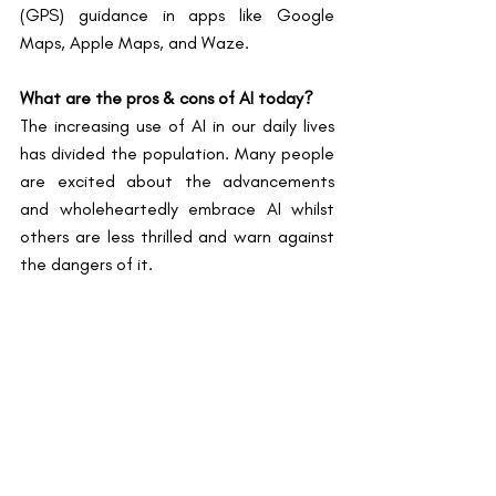
(GPS) guidance in apps like Google 
Maps, Apple Maps, and Waze.
What are the pros & cons of AI today?
The increasing use of AI in our daily lives 
has divided the population. Many people 
are excited about the advancements 
and wholeheartedly embrace AI whilst 
others are less thrilled and warn against 
the dangers of it.