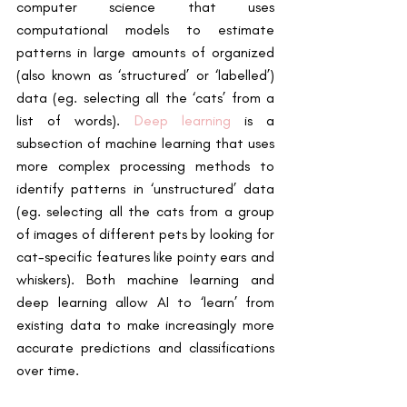
computer science that uses 
computational models to estimate 
patterns in large amounts of organized 
(also known as ‘structured’ or ‘labelled’) 
data (eg. selecting all the ‘cats’ from a 
list of words).
Deep learning
 is a 
subsection of machine learning that uses 
more complex processing methods to 
identify patterns in ‘unstructured’ data 
(eg. selecting all the cats from a group 
of images of different pets by looking for 
cat-specific features like pointy ears and 
whiskers). Both machine learning and 
deep learning allow AI to ‘learn’ from 
existing data to make increasingly more 
accurate predictions and classifications 
over time.