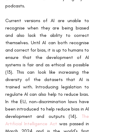
podcasts.
Current versions of AI are unable to 
recognise when they are being biased 
and also lack the ability to correct 
themselves. Until AI can both recognise 
and correct for bias, it is up to humans to 
ensure that the development of AI 
systems is fair and as ethical as possible 
(13). This can look like increasing the 
diversity of the datasets that AI is 
trained with. Introducing legislation to 
regulate AI can also help to reduce bias. 
In the EU, non-discrimination laws have 
been introduced to help reduce bias in AI 
development and outputs (14). 
The 
Artificial Intelligence Act
 was passed in 
March 2024 and is the world’s first 