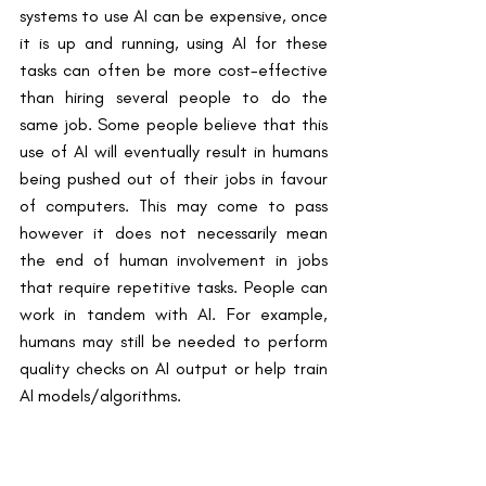
systems to use AI can be expensive, once 
it is up and running, using AI for these 
tasks can often be more cost-effective 
than hiring several people to do the 
same job. Some people believe that this 
use of AI will eventually result in humans 
being pushed out of their jobs in favour 
of computers. This may come to pass 
however it does not necessarily mean 
the end of human involvement in jobs 
that require repetitive tasks. People can 
work in tandem with AI. For example, 
humans may still be needed to perform 
quality checks on AI output or help train 
AI models/algorithms.