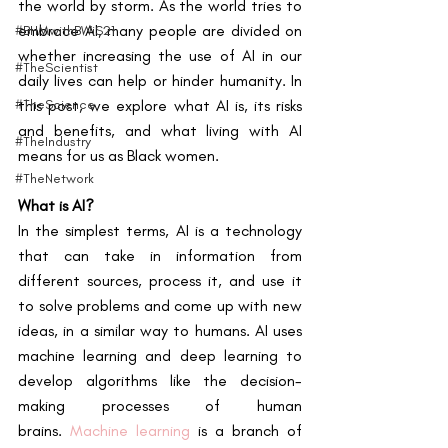
the world by storm. As the world tries to 
embrace AI, many people are divided on 
#BHMwithBWiS21
whether increasing the use of AI in our 
#TheScientist
daily lives can help or hinder humanity. In 
#TheScience
this post, we explore what AI is, its risks 
and benefits, and what living with AI 
#TheIndustry
means for us as Black women.
#TheNetwork
What is AI?
In the simplest terms, AI is a technology 
that can take in information from 
different sources, process it, and use it 
to solve problems and come up with new 
ideas, in a similar way to humans. AI uses 
machine learning and deep learning to 
develop algorithms like the decision-
making processes of human 
brains.
Machine learning
 is a branch of 