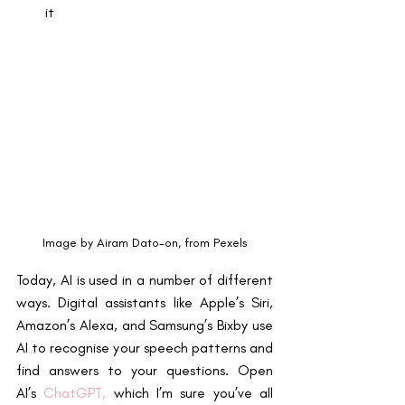
it
Image by Airam Dato-on, from Pexels
Today, AI is used in a number of different 
ways. Digital assistants like Apple’s Siri, 
Amazon’s Alexa, and Samsung’s Bixby use 
AI to recognise your speech patterns and 
find answers to your questions. Open 
AI’s
ChatGPT
,
 which I’m sure you’ve all 