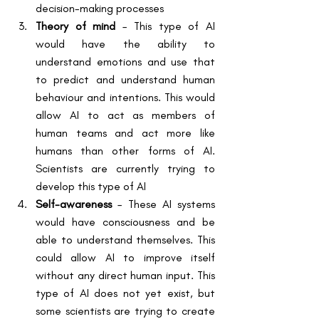
decision-making processes
Theory of mind
 – This type of AI 
would have the ability to 
understand emotions and use that 
to predict and understand human 
behaviour and intentions. This would 
allow AI to act as members of 
human teams and act more like 
humans than other forms of AI. 
Scientists are currently trying to 
develop this type of AI
Self-awareness
 – These AI systems 
would have consciousness and be 
able to understand themselves. This 
could allow AI to improve itself 
without any direct human input. This 
type of AI does not yet exist, but 
some scientists are trying to create 