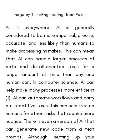
Image by ThisIsEngineering, from Pexels
AI is everywhere. AI is generally 
considered to be more impartial, precise, 
accurate, and less likely than humans to 
make processing mistakes. This can mean 
that AI can handle larger amounts of 
data and detail-oriented tasks for a 
longer amount of time than any one 
human can. In computer science, AI can 
help make many processes more efficient 
(1). AI can automate workflows and carry 
out repetitive tasks. This can help free up 
humans for other tasks that require more 
nuance. There is even a version of AI that 
can generate new code from a text 
prompt. Although, setting up your 