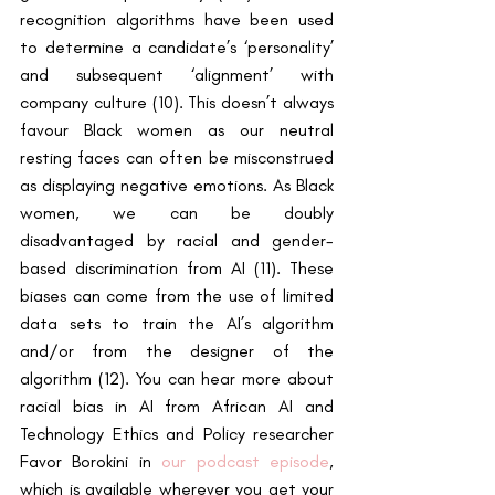
recognition algorithms have been used 
to determine a candidate’s ‘personality’ 
and subsequent ‘alignment’ with 
company culture (10). This doesn’t always 
favour Black women as our neutral 
resting faces can often be misconstrued 
as displaying negative emotions. As Black 
women, we can be doubly 
disadvantaged by racial and gender-
based discrimination from AI (11). These 
biases can come from the use of limited 
data sets to train the AI’s algorithm 
and/or from the designer of the 
algorithm (12). You can hear more about 
racial bias in AI from African AI and 
Technology Ethics and Policy researcher 
Favor Borokini
in 
our podcast episode
, 
which is available wherever you get your 