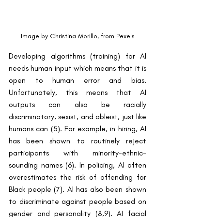
Image by Christina Morillo, from Pexels
Developing algorithms (training) for AI 
needs human input which means that it is 
open to human error and bias. 
Unfortunately, this means that AI 
outputs can also be racially 
discriminatory, sexist, and ableist, just like 
humans can (5). For example, in hiring, AI 
has been shown to routinely reject 
participants with minority-ethnic-
sounding names (6). In policing, AI often 
overestimates the risk of offending for 
Black people (7). AI has also been shown 
to discriminate against people based on 
gender and personality (8,9). AI facial 