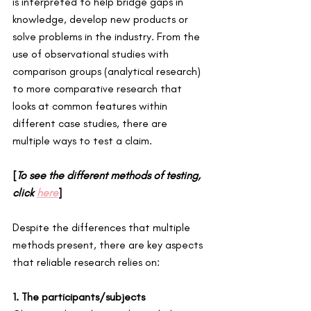
is interpreted to help bridge gaps in 
knowledge, develop new products or 
solve problems in the industry. From the 
use of observational studies with 
comparison groups (analytical research) 
to more comparative research that 
looks at common features within 
different case studies, there are 
multiple ways to test a claim. 
[
To see the different methods of testing, 
click 
here
] 
Despite the differences that multiple 
methods present, there are key aspects 
that reliable research relies on: 
1. The participants/subjects