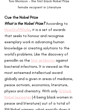
Toni Morrison - the first black Nobel Prize 
female recipient in Literature
Cue the Nobel Prize
What is the Nobel Prize?
 According to 
HowStuffWorks
, it is a set of awards 
that seeks to honour and recognise 
exemplary work in advancing human 
knowledge or creating solutions to the 
world's problems. Like the discovery of 
penicillin as the 
first antibiotic
 against 
bacterial infections. It is viewed as the 
most esteemed intellectual award 
globally and is given in areas of medicine, 
peace activism, economics, literature, 
physics and chemistry. With only 
16 black 
Nobel laureates
 (4 being black women in 
peace and literature) out of a total of 
916 Nobel winners, what exactly does it 