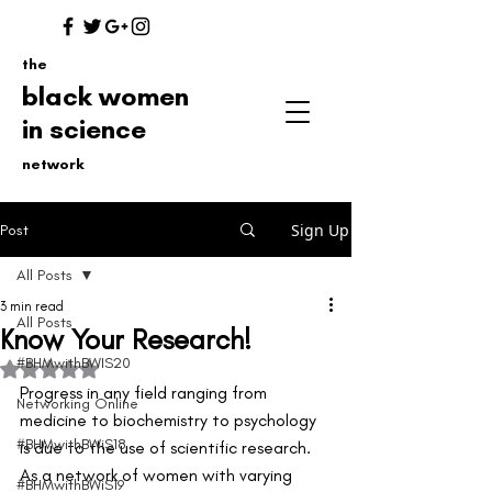
the
black women
in science
network
Sign Up
Post
All Posts
3 min read
All Posts
Know Your Research!
#BHMwithBWIS20
Rated NaN out of 5 stars.
Progress in any field ranging from 
Networking Online
medicine to biochemistry to psychology 
#BHMwithBWiS18
is due to the use of scientific research. 
As a network of women with varying 
#BHMwithBWiS19