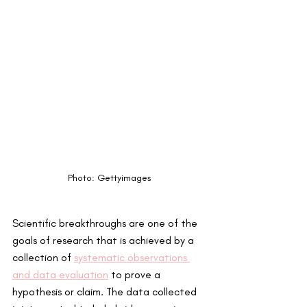
Photo: Gettyimages
Scientific breakthroughs are one of the 
goals of research that is achieved by a 
collection of 
systematic observations 
and data evaluation
 to prove a 
hypothesis or claim. The data collected 