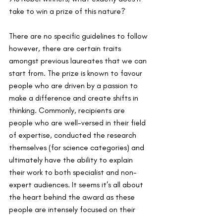
take to win a prize of this nature? 
There are no specific guidelines to follow 
however, there are certain traits 
amongst previous laureates that we can 
start from. The prize is known to favour 
people who are driven by a passion to 
make a difference and create shifts in 
thinking. Commonly, recipients are 
people who are well-versed in their field 
of expertise, conducted the research 
themselves (for science categories) and 
ultimately have the ability to explain 
their work to both specialist and non-
expert audiences. It seems it's all about 
the heart behind the award as these 
people are intensely focused on their 
work, not the spotlight that comes with 