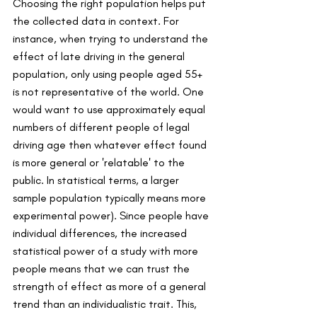
Choosing the right population helps put 
the collected data in context. For 
instance, when trying to understand the 
effect of late driving in the general 
population, only using people aged 55+ 
is not representative of the world. One 
would want to use approximately equal 
numbers of different people of legal 
driving age then whatever effect found 
is more general or 'relatable' to the 
public. In statistical terms, a larger 
sample population typically means more 
experimental power). Since people have 
individual differences, the increased 
statistical power of a study with more 
people means that we can trust the 
strength of effect as more of a general 
trend than an individualistic trait. This, 