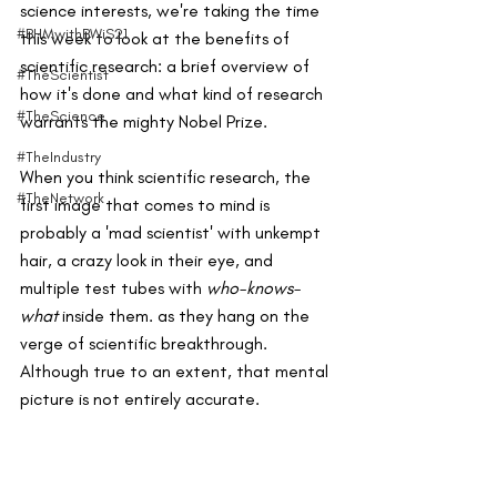
science interests, we're taking the time 
#BHMwithBWiS21
this week to look at the benefits of 
scientific research: a brief overview of 
#TheScientist
how it's done and what kind of research 
#TheScience
warrants the mighty Nobel Prize.
#TheIndustry
When you think scientific research, the 
#TheNetwork
first image that comes to mind is 
probably a 'mad scientist' with unkempt 
hair, a crazy look in their eye, and 
multiple test tubes with 
who-knows-
what
 inside them. as they hang on the 
verge of scientific breakthrough. 
Although true to an extent, that mental 
picture is not entirely accurate. 