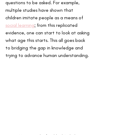
questions to be asked. For example, 
multiple studies have shown that 
children imitate people as a means of 
social learning
;
 from this replicated 
evidence, one can start to look at asking 
what age this starts. This all goes back 
to bridging the gap in knowledge and 
trying to advance human understanding. 