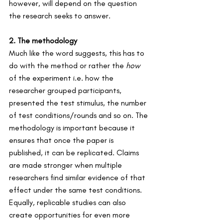
however, will depend on the question 
the research seeks to answer.
2. The methodology 
Much like the word suggests, this has to 
do with the method or rather the 
how 
of the experiment i.e. how the 
researcher grouped participants, 
presented the test stimulus, the number 
of test conditions/rounds and so on. The 
methodology is important because it 
ensures that once the paper is 
published, it can be replicated. Claims 
are made stronger when multiple 
researchers find similar evidence of that 
effect under the same test conditions. 
Equally, replicable studies can also 
create opportunities for even more 