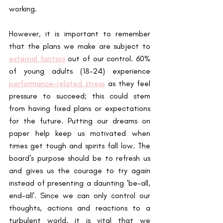
working. 
However, it is important to remember 
that the plans we make are subject to 
external factors
 out of our control. 60% 
of young adults (18-24) experience 
performance-related stress
 as they feel 
pressure to succeed; this could stem 
from having fixed plans or expectations 
for the future. Putting our dreams on 
paper help keep us motivated when 
times get tough and spirits fall low. The 
board's purpose should be to refresh us 
and gives us the courage to try again 
instead of presenting a daunting 'be-all, 
end-all'. Since we can only control our 
thoughts, actions and reactions to a 
turbulent world, it is vital that we 