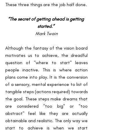
These three things are the job half done. 
“The secret of getting ahead is getting 
started.” 
Mark Twain
Although the fantasy of the vision board 
motivates us to achieve, the dreadful 
question of "where to start" leaves 
people inactive. This is where action 
plans come into play. It is the conversion 
of a sensory, mental experience to list of 
tangible steps (actions required) towards 
the goal. These steps make dreams that 
are considered "too big" or "too 
abstract" feel like they are actually 
obtainable and realistic. The only way we 
start to achieve is when we start 