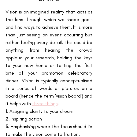
Vision is an imagined reality that acts as 
the lens through which we shape goals 
and find ways to achieve them. It is more 
than just seeing an event occurring but 
rather feeling every detail. This could be 
anything from hearing the crowd 
applaud your research, holding the keys 
to your new home or tasting the first 
bite of your promotion celebratory 
dinner. Vision is typically conceptualised 
in a series of words or pictures on a 
board (hence the term 'vision board') and 
it helps with 
three things
:
1.
 Assigning clarity to your dream
2.
 Inspiring action
3.
 Emphasising where the focus should lie 
to make the vision come to fruition.