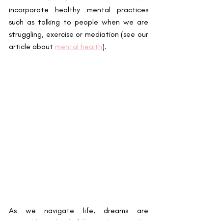
incorporate healthy mental practices 
such as talking to people when we are 
struggling, exercise or mediation (see our 
article about 
mental health
)
. 
As we navigate life, dreams are 