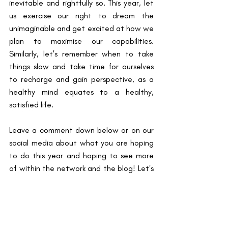
inevitable and rightfully so. This year, let 
us exercise our right to dream the 
unimaginable and get excited at how we 
plan to maximise our capabilities. 
Similarly, let's remember when to take 
things slow and take time for ourselves 
to recharge and gain perspective, as a 
healthy mind equates to a healthy, 
satisfied life.
Leave a comment down below or on our 
social media about what you are hoping 
to do this year and hoping to see more 
of within the network and the blog! Let's 
create space to encourage one another 
this decade and decades to come.