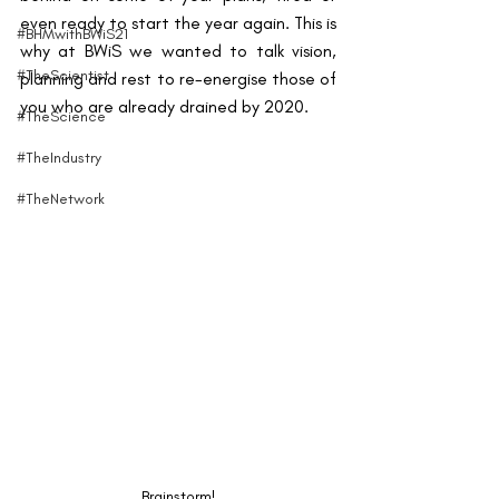
even ready to start the year again. This is 
#BHMwithBWiS21
why at BWiS we wanted to talk vision, 
#TheScientist
planning and rest to re-energise those of 
you who are already drained by 2020.
#TheScience
#TheIndustry
#TheNetwork
Brainstorm!