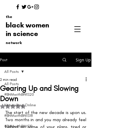
the
black women
in science
network
Sign Up
Post
All Posts
2 min read
All Posts
Gearing Up and Slowing
#BHMwithBWIS20
Down
Networking Online
Rated NaN out of 5 stars.
The start of the new decade is upon us. 
#BHMwithBWiS18
Two months in and you may already feel 
#BHMwithBWiS19
behind on some of your plans, tired or 