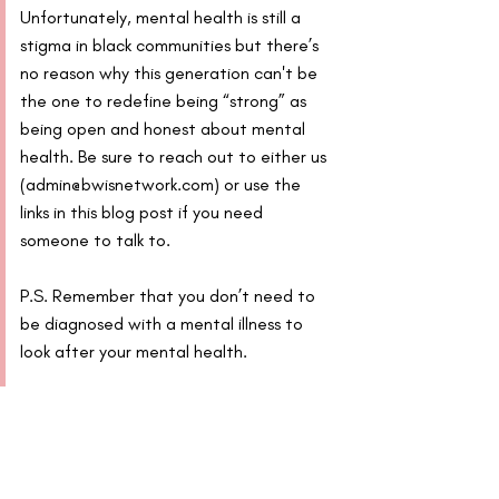
Unfortunately, mental health is still a 
stigma in black communities but there’s 
no reason why this generation can't be 
the one to redefine being “strong” as 
being open and honest about mental 
health. Be sure to reach out to either us 
(admin@bwisnetwork.com) or use the 
links in this blog post if you need 
someone to talk to.
P.S. Remember that you don’t need to 
be diagnosed with a mental illness to 
look after your mental health.
Other useful links/organisations:
Mental Health Foundation 
How to 
manage and reduce stress
Mind
, a mental health charity