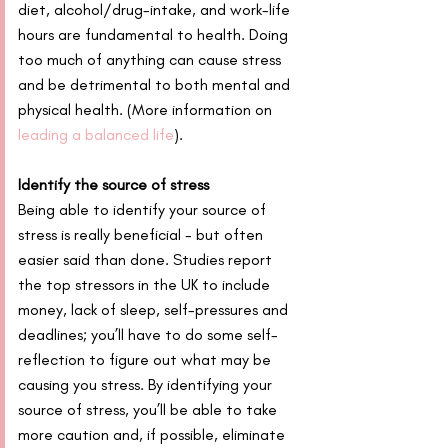
diet, alcohol/drug-intake, and work-life 
hours are fundamental to health. Doing 
too much of anything can cause stress 
and be detrimental to both mental and 
physical health. (More information on 
leading a balanced life
).
Identify the source of stress
Being able to identify your source of 
stress is really beneficial - but often 
easier said than done. Studies report 
the top stressors in the UK to include 
money, lack of sleep, self-pressures and 
deadlines; you’ll have to do some self-
reflection to figure out what may be 
causing you stress. By identifying your 
source of stress, you’ll be able to take 
more caution and, if possible, eliminate 