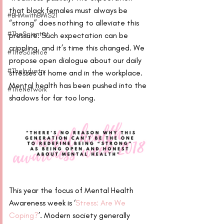
that black females must always be 
#BHMwithBWiS21
“strong” does nothing to alleviate this 
#TheScientist
pressure. Such expectation can be 
crippling, and it’s time this changed. We 
#TheScience
propose open dialogue about our daily 
#TheIndustry
stresses at home and in the workplace. 
Mental health has been pushed into the 
#TheNetwork
shadows for far too long.
This year the focus of Mental Health 
Awareness week is ‘
Stress: Are We 
Coping?
’. Modern society generally 