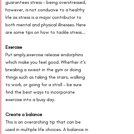
guarantees stress - being overstressed, 
however, is not conducive to a healthy 
life as stress is a major contributor to 
both mental and physical illnesses. Here 
are some tips on how to tackle stress...
Exercise
Put simply,exercise release endorphins 
which make you feel good. Whether it's 
breaking a sweat in the gym or doing 
things such as taking the stairs, walking 
to work, or going for a stroll - be sure 
find the best ways to incorporate 
exercise into a busy day.
Create a balance
This is an overarching tip that can be 
used in multiple life choices. A balance in 