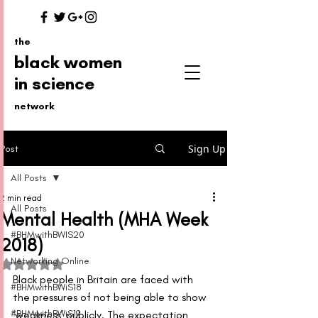
the
black women
in science
network
Sign Up
Post
All Posts
2 min read
All Posts
Mental Health (MHA Week
#BHMwithBWIS20
2018)
Networking Online
Rated NaN out of 5 stars.
Black people in Britain are faced with 
#BHMwithBWiS18
the pressures of not being able to show 
#BHMwithBWiS19
‘weakness’ publicly. The expectation 