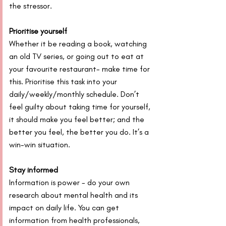
the stressor.
Prioritise yourself
Whether it be reading a book, watching 
an old TV series, or going out to eat at 
your favourite restaurant- make time for 
this. Prioritise this task into your 
daily/weekly/monthly schedule. Don’t 
feel guilty about taking time for yourself, 
it should make you feel better; and the 
better you feel, the better you do. It’s a 
win-win situation.
Stay informed
Information is power - do your own 
research about mental health and its 
impact on daily life. You can get 
information from health professionals, 