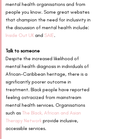
mental health organisations and from 
people you know. Some great websites 
that champion the need for inclusivity in 
the discussion of mental health include: 
Inside Out UK
 and 
SAIE
.
Talk to someone
Despite the increased likelihood of 
mental health diagnosis in individuals of 
African-Caribbean heritage, there is a 
significantly poorer outcome in 
treatment. Black people have reported 
feeling ostracized from mainstream 
mental health services. Organisations 
such as 
The Black, African and Asian 
Therapy Network
 provide inclusive, 
accessible services.