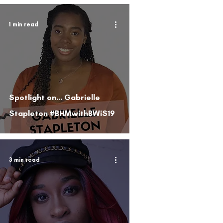
1 min read
Spotlight on... Gabrielle
Stapleton #BHMwithBWiS19
3 min read