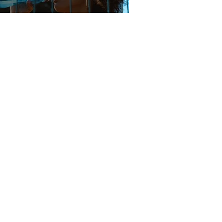
The 'H to the O' We All Need
3 min read
The Sunscreen-Melanin
Myth
2 min read