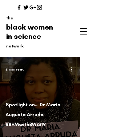
the
black women
in science
network
2 min read
Spotlight on... Dr Maria
Augusta Arruda
#BHMwithBWiS19