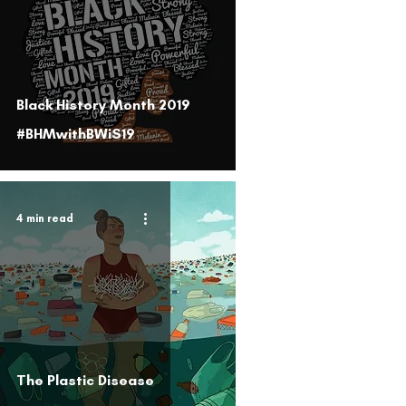
Black History Month 2019
#BHMwithBWiS19
4 min read
The Plastic Disease