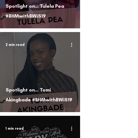
Spotlight on... Tulela Pea
#BHMwithBWiS19
2 min read
Spotlight on... Tomi
Akingbade #BHMwithBWiS19
1 min read