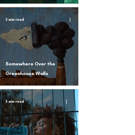
3 min read
Somewhere Over the
Greenhouse Walls
3 min read