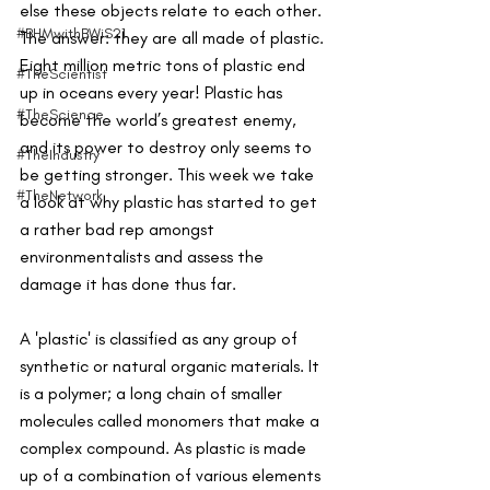
else these objects relate to each other. 
#BHMwithBWiS21
The answer: they are all made of plastic. 
Eight million metric tons of plastic end 
#TheScientist
up in oceans every year! Plastic has 
#TheScience
become the world’s greatest enemy, 
and its power to destroy only seems to 
#TheIndustry
be getting stronger. This week we take 
#TheNetwork
a look at why plastic has started to get 
a rather bad rep amongst 
environmentalists and assess the 
damage it has done thus far. 
A 'plastic' is classified as any group of 
synthetic or natural organic materials. It 
is a polymer; a long chain of smaller 
molecules called monomers that make a 
complex compound. As plastic is made 
up of a combination of various elements 