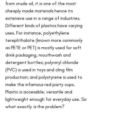
from crude oil, it is one of the most 
cheaply made materials hence its 
extensive use in a range of industries. 
Different kinds of plastics have varying 
uses. For instance, polyethylene 
terephthalate (known more commonly 
as PETE or PET) is mostly used for soft 
drink packaging, mouthwash and 
detergent bottles; polyvinyl chloride 
(PVC) is used in toys and cling film 
production; and polystyrene is used to 
make the infamous red party cups. 
Plastic is accessible, versatile and 
lightweight enough for everyday use. So 
what exactly 
is
 the problem? 