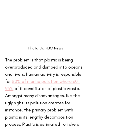
Photo By: NBC News
The problem is that plastic is being 
overproduced and dumped into oceans 
and rivers. Human activity is responsible 
for 
80% of marine pollution where 60-
95%
 of it constitutes of plastic waste. 
Amongst many disadvantages, like the 
ugly sight its pollution creates for 
instance, the primary problem with 
plastic is its lengthy decomposition 
process. Plastic is estimated to take a 