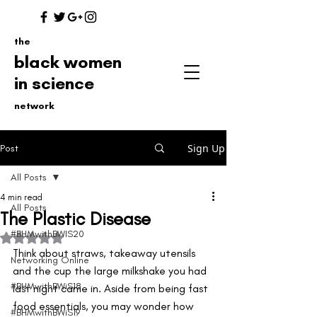
the
black women
in science
network
Sign Up
Post
All Posts
4 min read
All Posts
The Plastic Disease
#BHMwithBWIS20
Rated NaN out of 5 stars.
Think about straws, takeaway utensils 
Networking Online
and the cup the large milkshake you had 
#BHMwithBWiS18
last night came in. Aside from being fast 
food essentials, you may wonder how 
#BHMwithBWiS19