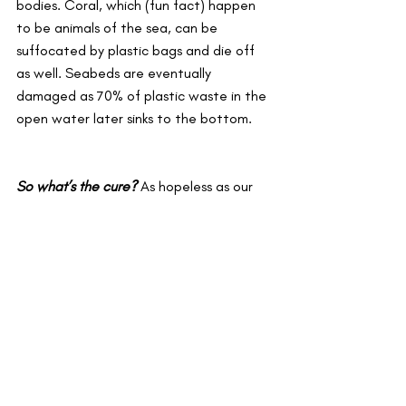
bodies. Coral, which (fun fact) happen 
to be animals of the sea, can be 
suffocated by plastic bags and die off 
as well. Seabeds are eventually 
damaged as 70% of plastic waste in the 
open water later sinks to the bottom. 
So what’s the cure?
As hopeless as our 
diagnosis seems, it’s not too late to 
rehabilitate our infested planet. The 
best way to fight against plastic is 
simple. Reduce, reuse and recycle: the 
three r’s. With the production of plastic 
having significantly gone up in the last 
few years, it would majorly benefit us to 
slow down the process which can be 
aided by finding ways to reuse plastic 