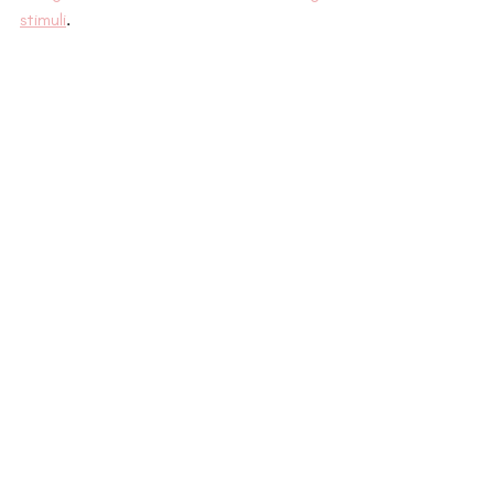
stimuli
.