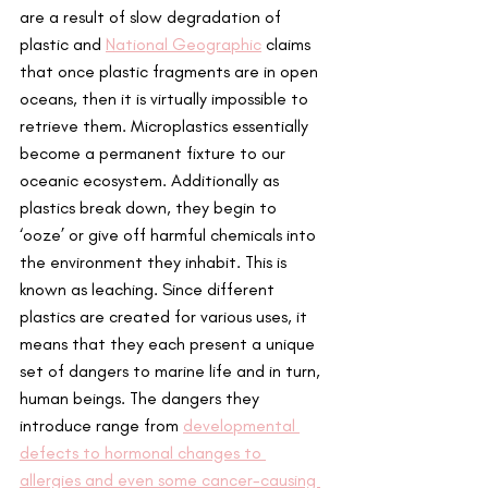
are a result of slow degradation of 
plastic and 
National Geographic
 claims 
that once plastic fragments are in open 
oceans, then it is virtually impossible to 
retrieve them. Microplastics essentially 
become a permanent fixture to our 
oceanic ecosystem. Additionally as 
plastics break down, they begin to 
‘ooze’ or give off harmful chemicals into 
the environment they inhabit. This is 
known as leaching. Since different 
plastics are created for various uses, it 
means that they each present a unique 
set of dangers to marine life and in turn, 
human beings. The dangers they 
introduce range from 
d
evelopmental 
defects to hormonal changes to 
allergies and even some cancer-causing 