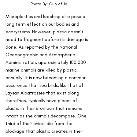
Photo By: Cup of Jo
Microplastics and leaching also pose a 
long term effect on our bodies and 
ecosystems. However, plastic doesn’t 
need to fragment before its damage is 
done. As reported by the National 
Oceanographic and Atmospheric 
Administration, approximately 100 000 
marine animals are killed by plastic 
annually. It is now becoming a common 
occurence that sea birds, like that of 
Laysan Albatrosses that exist along 
shorelines, typically have pieces of 
plastic in their stomach that remains 
intact as the animals decompose. One 
third of their chicks die from the 
blockage that plastic creates in their 