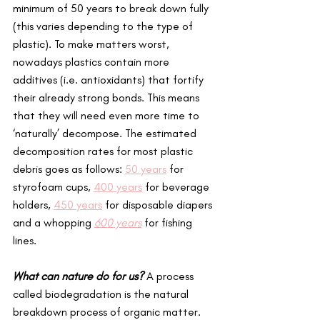
minimum of 50 years to break down fully 
(this varies depending to the type of 
plastic). To make matters worst, 
nowadays plastics contain more 
additives (i.e. antioxidants) that fortify 
their already strong bonds. This means 
that they will need even more time to 
‘naturally’ decompose. The estimated 
decomposition rates for most plastic 
debris goes as follows: 
50 years
 for 
styrofoam cups, 
400 years
 for beverage 
holders, 
450 years
 for disposable diapers 
and a whopping 
600 years
 for fishing 
lines. 
What can nature do for us?
A process 
called biodegradation is the natural 
breakdown process of organic matter. 