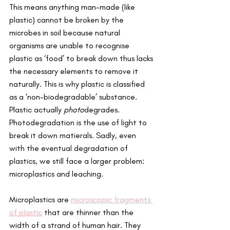
This means anything man-made (like 
plastic) cannot be broken by the 
microbes in soil because natural 
organisms are unable to recognise 
plastic as ‘food’ to break down thus lacks 
the necessary elements to remove it 
naturally. This is why plastic is classified 
as a ‘non-biodegradable’ substance. 
Plastic actually 
photo
degrades. 
Photodegradation is the use of light to 
break it down matierals. Sadly, even 
with the eventual degradation of 
plastics, we still face a larger problem: 
microplastics and leaching.
Microplastics are 
microscopic fragments 
of plastic
 that are thinner than the 
width of a strand of human hair. They 