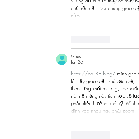
xuống dưới nữa thấy có mấy bảng
chữ rối mắt. Nói chung giao di
nằm…
Like
Reply
Guest
Jun 26
https://ball88.blog/
 mình ghé t
là thấy giao diện khá sạch sẽ, 
theo từng khối rõ ràng, kéo xu
nói nền tảng này tích hợp số lư
phần điều hướng khá kỹ. Mình dù
dính vào nhau hay phải zoom. 
Like
Reply