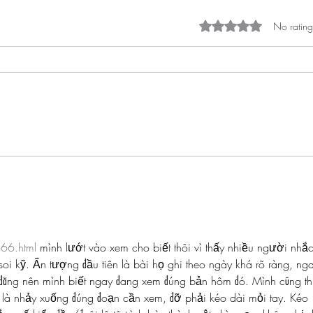
Rated 0 out of 5 st
No rating
Spotlight on... Teteh Champion
Spotl
#BHMwithBWiS19
Enir
666.html
 mình lướt vào xem cho biết thôi vì thấy nhiều người nhắc
oi kỹ. Ấn tượng đầu tiên là bài họ ghi theo ngày khá rõ ràng, ng
đăng nên mình biết ngay đang xem đúng bản hôm đó. Mình cũng th
 là nhảy xuống đúng đoạn cần xem, đỡ phải kéo dài mỏi tay. Kéo 