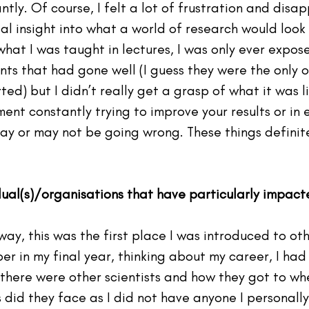
ntly. Of course, I felt a lot of frustration and disa
al insight into what a world of research would look 
hat I was taught in lectures, I was only ever expose
nts that had gone well (I guess they were the only 
ed) but I didn’t really get a grasp of what it was l
nt constantly trying to improve your results or in 
ay or may not be going wrong. These things definite
idual(s)/organisations that have particularly impac
 way, this was the first place I was introduced to ot
ber in my final year, thinking about my career, I had
f there were other scientists and how they got to wh
did they face as I did not have anyone I personally