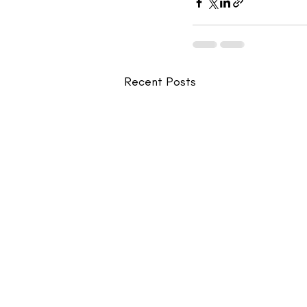
Recent Posts