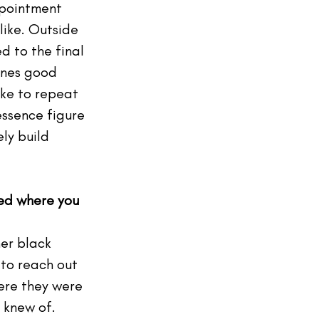
ppointment 
like. Outside 
d to the final 
ones good 
ike to repeat 
essence figure 
ly build 
ted where you 
her black 
 to reach out 
ere they were 
 knew of.