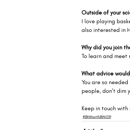
Outside of your sci
I love playing bask
also interested in 
Why did you join t
To learn and meet 
What advice would 
You are so needed a
people, don’t dim yo
Keep in touch with 
#BHMwithBWiS19