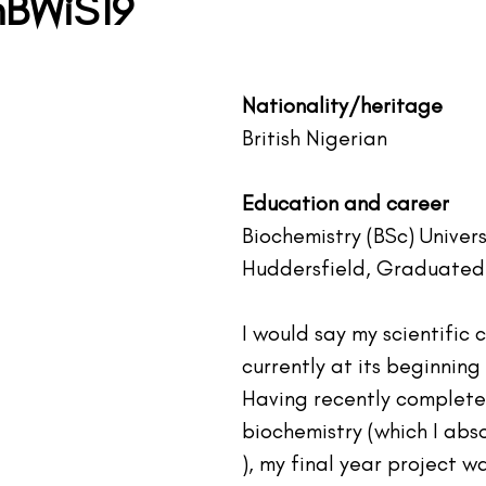
BWiS19
tars.
Nationality/heritage
British Nigerian 
Education and career
Biochemistry (BSc) Univers
Huddersfield, Graduated 
I would say my scientific c
currently at its beginning
Having recently complete
biochemistry (which I abso
), my final year project w