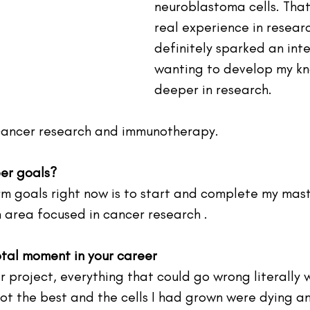
neuroblastoma cells. That
real experience in researc
definitely sparked an inte
wanting to develop my k
deeper in research.
 cancer research and immunotherapy.
er goals?
rm goals right now is to start and complete my mast
h area focused in cancer research .
otal moment in your career
r project, everything that could go wrong literally
not the best and the cells I had grown were dying a