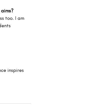
d aims?
ss too. I am 
dents  
ce inspires 