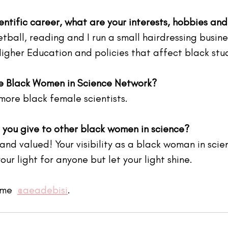
entific career, what are your interests, hobbies an
etball, reading and I run a small hairdressing busine
Higher Education and policies that affect black stu
he Black Women in Science Network?
more black female scientists.
you give to other black women in science?
nd valued! Your visibility as a black woman in scien
ur light for anyone but let your light shine. 
me  
@aeadebisi
.