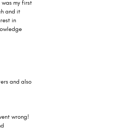
 was my first 
h and it 
rest in 
nowledge 
ers and also 
 went wrong! 
nd 