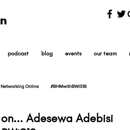
n
podcast
blog
events
our team
Networking Online
#BHMwithBWiS18
hBWiS21
#TheScientist
#TheScience
 on... Adesewa Adebisi