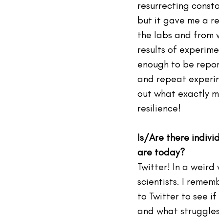
resurrecting consta
but it gave me a re
the labs and from w
results of experime
enough to be report
and repeat experime
out what exactly m
resilience!  
Is/Are there indiv
are today? 
Twitter! In a weird
scientists. I remem
to Twitter to see i
and what struggles 