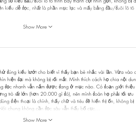
 số kiểu đầu/đuôi lô tô trình bày thành cột nhìn gọn, không bị 
ện kiểu dễ đọc, nhất là phần mục lục và mấy bảng đầu/đuôi lô tô 
Show More
hử đúng kiểu lướt cho biết vì thấy bạn bè nhắc vài lần. Vừa vào c
nhìn hiện đại mà không bị rối mắt. Mình thích cách họ chia nội du
ống đọc nhanh vẫn nắm được đang ở mục nào. Có đoạn giới thiệu
ợng trò rất lớn (hơn 20.000 gì đó), nên mình đoán họ phải tối ưu 
ng điện thoại là chính, thấy chữ và tiêu đề hiển thị ổn, không bị 
Nói chung không cần đọc sâu vẫn thấy bố cục…
Show More