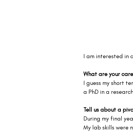
I am interested in
What are your care
I guess my short te
a PhD in a researc
Tell us about a piv
During my final yea
My lab skills were 