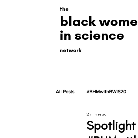
the
black wome
in science
network
All Posts
#BHMwithBWIS20
2 min read
#BHMwithBWiS19
#BHMwit
Spotlight