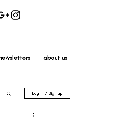
newsletters
about us
Log in / Sign up