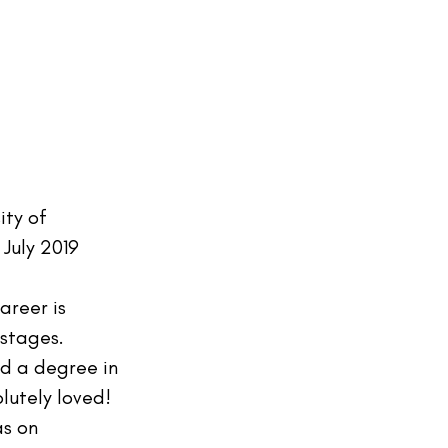
ity of 
July 2019
areer is 
 stages. 
d a degree in 
lutely loved! 
as on 