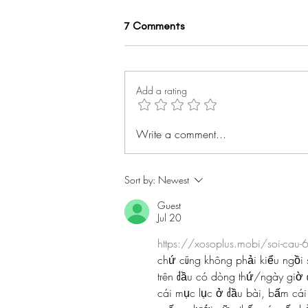
7 Comments
Add a rating
Spotlight on... Kayisha Payne
Write a comment...
#BHMwithBWiS19
Sort by:
Newest
Guest
Jul 20
https://xosoplus.mobi/soi-cau-
chứ cũng không phải kiểu ngồi s
trên đầu có dòng thứ/ngày giờ 
cái mục lục ở đầu bài, bấm cái