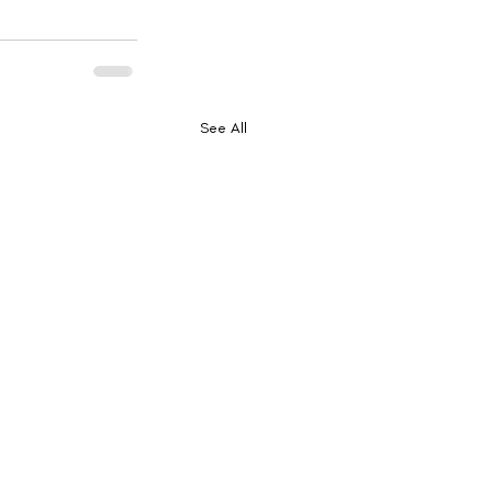
See All