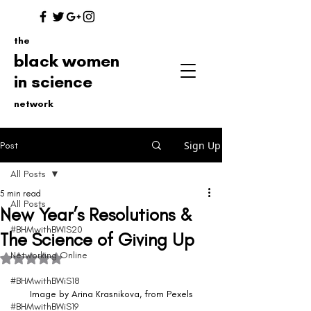
the
black women
in science
network
Sign Up
Post
All Posts
5 min read
All Posts
New Year’s Resolutions &
#BHMwithBWIS20
The Science of Giving Up
Networking Online
Rated NaN out of 5 stars.
#BHMwithBWiS18
Image by Arina Krasnikova, from Pexels
#BHMwithBWiS19