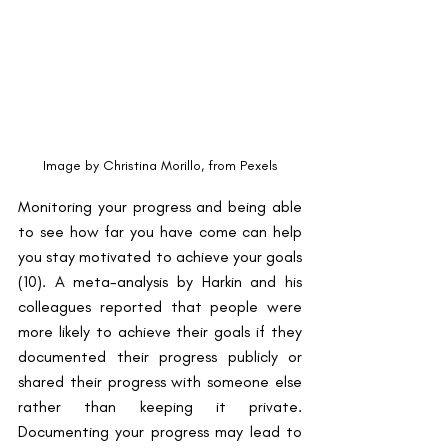
Image by Christina Morillo, from Pexels
Monitoring your progress and being able 
to see how far you have come can help 
you stay motivated to achieve your goals 
​(10)​. A meta-analysis by Harkin and his 
colleagues reported that people were 
more likely to achieve their goals if they 
documented their progress publicly or 
shared their progress with someone else 
rather than keeping it private. 
Documenting your progress may lead to 