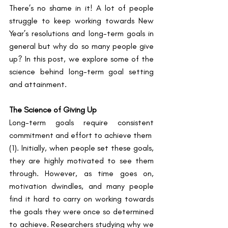
There’s no shame in it! A lot of people 
struggle to keep working towards New 
Year’s resolutions and long-term goals in 
general but why do so many people give 
up? In this post, we explore some of the 
science behind long-term goal setting 
and attainment. 
The Science of Giving Up
Long-term goals require consistent 
commitment and effort to achieve them ​
(1)​. Initially, when people set these goals, 
they are highly motivated to see them 
through. However, as time goes on, 
motivation dwindles, and many people 
find it hard to carry on working towards 
the goals they were once so determined 
to achieve. Researchers studying why we 