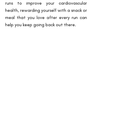
runs to improve your cardiovascular 
health, rewarding yourself with a snack or 
meal that you love after every run can 
help you keep going back out there.  