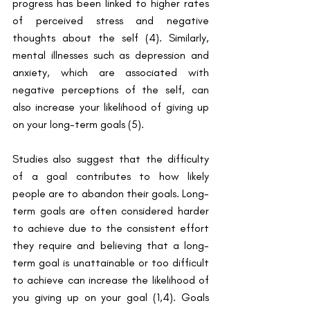
progress has been linked to higher rates 
of perceived stress and negative 
thoughts about the self ​(4)​. Similarly, 
mental illnesses such as depression and 
anxiety, which are associated with 
negative perceptions of the self, can 
also increase your likelihood of giving up 
on your long-term goals ​(5)​. 
Studies also suggest that the difficulty 
of a goal contributes to how likely 
people are to abandon their goals. Long-
term goals are often considered harder 
to achieve due to the consistent effort 
they require and believing that a long-
term goal is unattainable or too difficult 
to achieve can increase the likelihood of 
you giving up on your goal ​(1,4)​. Goals 