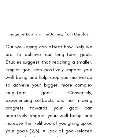
Image by Baptista Ime James, from Unsplash
Our well-being can affect how likely we 
are to achieve our long-term goals. 
Studies suggest that reaching a smaller, 
simpler goal can positively impact your 
well-being and help keep you motivated 
to achieve your bigger, more complex 
long-term goals. Conversely, 
experiencing setbacks and not making 
progress towards your goal can 
negatively impact your well-being and 
increase the likelihood of you giving up on 
your goals ​(2,3)​. A Lack of goal-related 