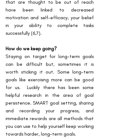
that are thought to be out of reach 
have been linked to decreased 
motivation and self-efficacy, your belief 
in your ability to complete tasks 
successfully ​(6,7)​.
How do we keep going?
Staying on target for long-term goals 
can be difficult but, sometimes it is 
worth sticking it out. Some long-term 
goals like exercising more can be good 
for us.  Luckily there has been some 
helpful research in the area of goal 
persistence. SMART goal setting, sharing 
and recording your progress, and 
immediate rewards are all methods that 
you can use to help yourself keep working 
towards harder, long-term goals.