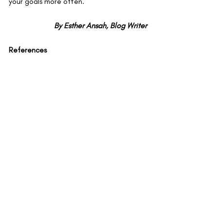
your goals more often.
By Esther Ansah, Blog Writer
References
​​1. Milyavskaya M, Werner KM. Goal 
Pursuit: Current state of affairs and 
directions for future research. Canadian 
Psychology. 2018 May 1; 59(2):163–75.  
​2. Klug HJP, Maier GW. Linking Goal 
Progress and Subjective Well-Being: A 
Meta-analysis. J Happiness Stud. 2015 
Feb 1; 16(1):37–65.  
​3. Brandstätter V;, Bernecker K, 
Brandstätter V. Persistence and 
Disengagement in Personal Goal Pursuit. 
Annu Rev Psychol. 2022; 73(1):271–99.  
​4. Boudrenghien G, Frenay M, Bourgeois 
É. Unattainable educational goals: 