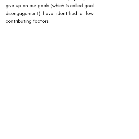
give up on our goals (which is called goal 
disengagement) have identified a few 
contributing factors.