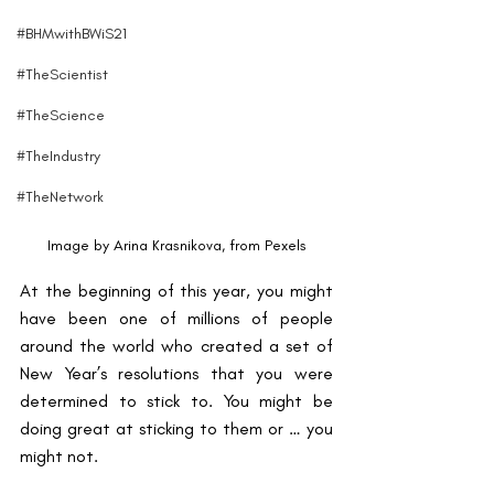
#BHMwithBWiS21
#TheScientist
#TheScience
#TheIndustry
#TheNetwork
Image by Arina Krasnikova, from Pexels
At the beginning of this year, you might 
have been one of millions of people 
around the world who created a set of 
New Year’s resolutions that you were 
determined to stick to. You might be 
doing great at sticking to them or … you 
might not.  