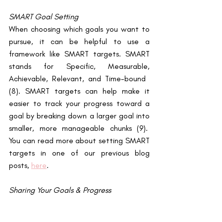
SMART Goal Setting
When choosing which goals you want to 
pursue, it can be helpful to use a 
framework like SMART targets. SMART 
stands for Specific, Measurable, 
Achievable, Relevant, and Time-bound ​
(8)​. SMART targets can help make it 
easier to track your progress toward a 
goal by breaking down a larger goal into 
smaller, more manageable chunks ​(9)​.  
You can read more about setting SMART 
targets in one of our previous blog 
posts,
here
. 
Sharing Your Goals & Progress