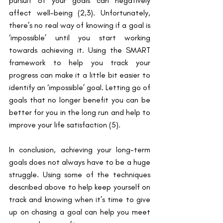
pursuit of your goals can negatively 
affect well-being ​(2,3)​. Unfortunately, 
there’s no real way of knowing if a goal is 
‘impossible’ until you start working 
towards achieving it. Using the SMART 
framework to help you track your 
progress can make it a little bit easier to 
identify an ‘impossible’ goal. Letting go of 
goals that no longer benefit you can be 
better for you in the long run and help to 
improve your life satisfaction ​(5)​.
In conclusion, achieving your long-term 
goals does not always have to be a huge 
struggle. Using some of the techniques 
described above to help keep yourself on 
track and knowing when it’s time to give 
up on chasing a goal can help you meet 