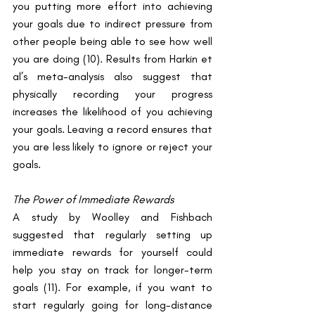
you putting more effort into achieving 
your goals due to indirect pressure from 
other people being able to see how well 
you are doing ​(10)​. Results from Harkin et 
al’s meta-analysis also suggest that 
physically recording your progress 
increases the likelihood of you achieving 
your goals. Leaving a record ensures that 
you are less likely to ignore or reject your 
goals.
The Power of Immediate Rewards
A study by Woolley and Fishbach 
suggested that regularly setting up 
immediate rewards for yourself could 
help you stay on track for longer-term 
goals ​(11)​. For example, if you want to 
start regularly going for long-distance 