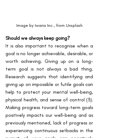
Image by Iwaria Inc., from Unsplash
Should we always keep going?
It is also important to recognise when a 
goal is no longer achievable, desirable, or 
worth achieving. Giving up on a long-
term goal is not always a bad thing. 
Research suggests that identifying and 
giving up on impossible or futile goals can 
help to protect your mental well-being, 
physical health, and sense of control ​(3)​. 
Making progress toward long-term goals 
positively impacts our well-being and as 
previously mentioned, lack of progress or 
experiencing continuous setbacks in the 