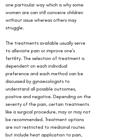
one particular way which is why some 
women are can still conceive children 
without issue whereas others may 
struggle. 
The treatments available usually serve 
to alleviate pain or improve one’s 
fertility. The selection of treatment is 
dependent on each individual 
preference and each method can be 
discussed by gynaecologists to 
understand all possible outcomes, 
positive and negative. Depending on the 
severity of the pain, certain treatments 
like a surgical procedure, may or may not 
be recommended. Treatment options 
are not restricted to medicinal routes 
but include heat application to pain, 