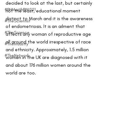
decided to look at the last, but certainly 
#BHMwithBWiS21
not the least, educational moment 
distinct to March and it is the awareness 
#TheScientist
of endometriosis. It is an ailment that 
#TheScience
affects any woman of reproductive age 
all around the world irrespective of race 
#TheIndustry
and ethnicity. Approximately, 1.5 million 
#TheNetwork
women in the UK are diagnosed with it 
and about 176 million women around the 
world are too. 