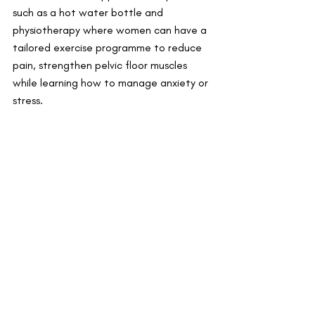
such as a hot water bottle and 
physiotherapy where women can have a 
tailored exercise programme to reduce 
pain, strengthen pelvic floor muscles 
while learning how to manage anxiety or 
stress. 