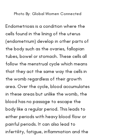
Photo By: Global Women Connected 
Endometriosis is a condition where the 
cells found in the lining of the uterus 
(endometrium) develop in other parts of 
the body such as the ovaries, fallopian 
tubes, bowel or stomach. These cells all 
follow the menstrual cycle which means 
that they act the same way the cells in 
the womb regardless of their growth 
area. Over the cycle, blood accumulates 
in these areas but unlike the womb, the 
blood has no passage to escape the 
body like a regular period. This leads to 
either periods with heavy blood flow or 
painful periods. It can also lead to 
infertility, fatigue, inflammation and the 