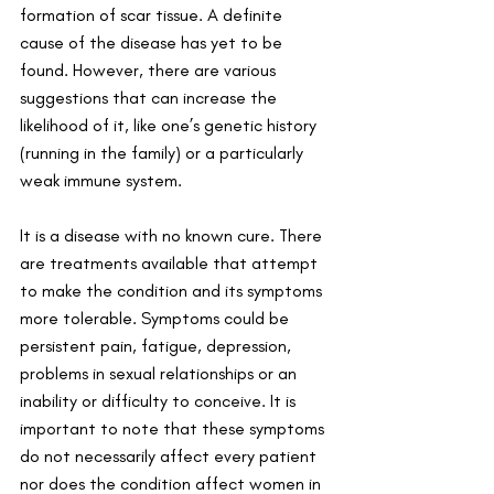
formation of scar tissue. A definite 
cause of the disease has yet to be 
found. However, there are various 
suggestions that can increase the 
likelihood of it, like one’s genetic history 
(running in the family) or a particularly 
weak immune system. 
It is a disease with no known cure. There 
are treatments available that attempt 
to make the condition and its symptoms 
more tolerable. Symptoms could be 
persistent pain, fatigue, depression, 
problems in sexual relationships or an 
inability or difficulty to conceive. It is 
important to note that these symptoms 
do not necessarily affect every patient 
nor does the condition affect women in 