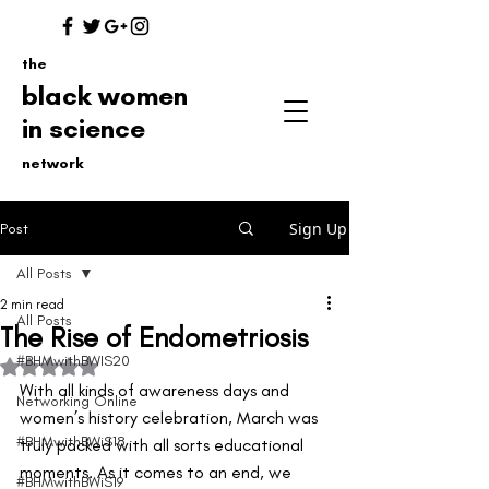
the
black women
in science
network
Sign Up
Post
All Posts
2 min read
All Posts
The Rise of Endometriosis
#BHMwithBWIS20
Rated NaN out of 5 stars.
With all kinds of awareness days and 
Networking Online
women’s history celebration, March was 
#BHMwithBWiS18
truly packed with all sorts educational 
moments. As it comes to an end, we 
#BHMwithBWiS19