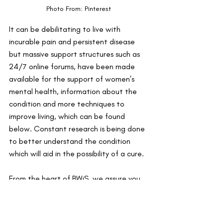
Photo From: Pinterest 
It can be debilitating to live with 
incurable pain and persistent disease 
but massive support structures such as 
24/7 online forums, have been made 
available for the support of women’s 
mental health, information about the 
condition and more techniques to 
improve living, which can be found 
below. Constant research is being done 
to better understand the condition 
which will aid in the possibility of a cure.
From the heart of BWiS, we assure you 
that you are not alone. So hands in 
because we are all in this together!