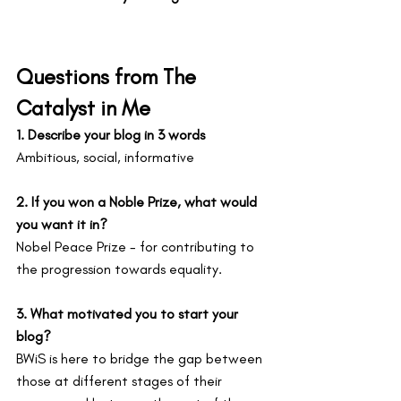
Questions from The 
Catalyst in Me
1. Describe your blog in 3 words
Ambitious, social, informative
2. If you won a Noble Prize, what would 
you want it in?
Nobel Peace Prize - for contributing to 
the progression towards equality.
3. What motivated you to start your 
blog?
BWiS is here to bridge the gap between 
those at different stages of their 