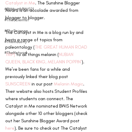
Catalyst in Me
. The Sunshine Blogger 
#BHMwithBWiS21
Award is an accolade awarded from 
blogger to blogger.
#TheScientist
#TheScience
The Catalyst in Me is a blog run by and 
hosts a range of topics from 
#TheIndustry
paleontology (
THE GREAT HUMAN ROAD 
#TheNetwork
TRIP)
 to all things melanin (
NUBIAN 
QUEEN, BLACK KING, M
ELANIN POPPIN'
). 
We’ve been fans for a while and 
previously linked their blog post 
SUNSCREEN 
in our post 
Melanin Magic
. 
Their website also hosts Student Profiles 
where students can connect. The 
Catalyst in Me nominated BWiS Network 
alongside other 10 other bloggers (check 
out her Sunshine Blogger Award post 
here
). Be sure to check out The Catalyst 