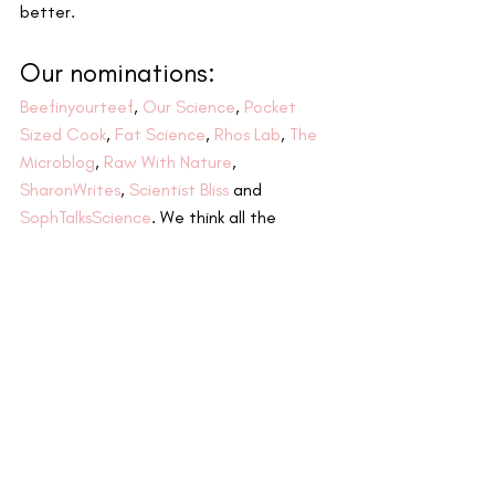
better.
Our nominations:
Beefinyourteef
, 
Our Science
, 
Pocket 
Sized Cook
, 
Fat Science
, 
Rhos Lab
, 
The 
Microblog
, 
Raw With Nature
, 
SharonWrites
, 
Scientist Bliss
 and 
SophTalksScience
. We think all the 
blogs/pages above are making a huge 
impact and would love to hear their 
answers to the following questions.
Our questions:
What is your blog about?
Why did you choose science?
What’s your best networking tip?
What is the best thing about the 