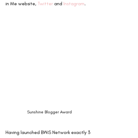
in Me website, 
Twitter
 and 
Instagram
.
Sunshine Blogger Award
Having launched BWiS Network exactly 3 