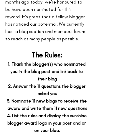
months ago today, we’re honoured to 
be have been nominated for this 
reward. It’s great that a fellow blogger 
has noticed our potential. We currently 
host a blog section and members forum 
to reach as many people as possible.
The Rules:
1. Thank the blogger(s) who nominated 
you in the blog post and link back to 
their blog
2. Answer the 11 questions the blogger 
asked you
3. Nominate 11 new blogs to receive the 
award and write them 11 new questions
4. List the rules and display the sunshine 
blogger award logo in your post and or 
on your blog.