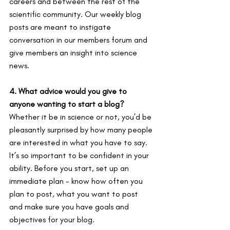
careers and between the rest of the 
scientific community. Our weekly blog 
posts are meant to instigate 
conversation in our members forum and 
give members an insight into science 
news.
4. What advice would you give to 
anyone wanting to start a blog?
Whether it be in science or not, you’d be 
pleasantly surprised by how many people 
are interested in what you have to say. 
It’s so important to be confident in your 
ability. Before you start, set up an 
immediate plan - know how often you 
plan to post, what you want to post 
and make sure you have goals and 
objectives for your blog.