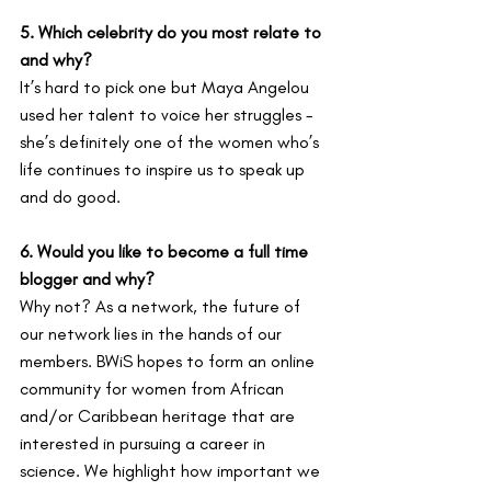
5. Which celebrity do you most relate to 
and why?
It’s hard to pick one but Maya Angelou 
used her talent to voice her struggles - 
she’s definitely one of the women who’s 
life continues to inspire us to speak up 
and do good.
6. Would you like to become a full time 
blogger and why?
Why not? As a network, the future of 
our network lies in the hands of our 
members. BWiS hopes to form an online 
community for women from African 
and/or Caribbean heritage that are 
interested in pursuing a career in 
science. We highlight how important we 