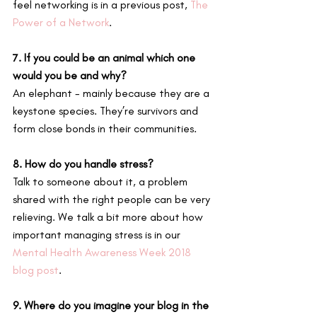
feel networking is in a previous post, 
The 
Power of a Network
.
7. If you could be an animal which one 
would you be and why?
An elephant - mainly because they are a 
keystone species. They’re survivors and 
form close bonds in their communities.
8. How do you handle stress?
Talk to someone about it, a problem 
shared with the right people can be very 
relieving. We talk a bit more about how 
important managing stress is in our 
Mental Health Awareness Week 2018 
blog post
.
9. Where do you imagine your blog in the 