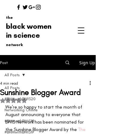
the
black women
in science
network
Sign Up
Post
All Posts
4 min read
All Posts
Sunshine Blogger Award
#BHMwithBWIS20
Rated NaN out of 5 stars.
We’re so happy to start the month of 
Networking Online
August announcing to everyone that 
#BHMwithBWiS18
BWiS Network has been nominated for 
the Sunshine Blogger Award by the
 The 
#BHMwithBWiS19