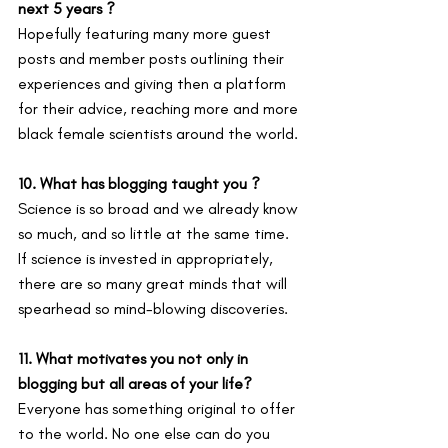
next 5 years ?
Hopefully featuring many more guest 
posts and member posts outlining their 
experiences and giving then a platform 
for their advice, reaching more and more 
black female scientists around the world.
10. What has blogging taught you ?
Science is so broad and we already know 
so much, and so little at the same time. 
If science is invested in appropriately, 
there are so many great minds that will 
spearhead so mind-blowing discoveries.
11. What motivates you not only in 
blogging but all areas of your life?
Everyone has something original to offer 
to the world. No one else can do you 