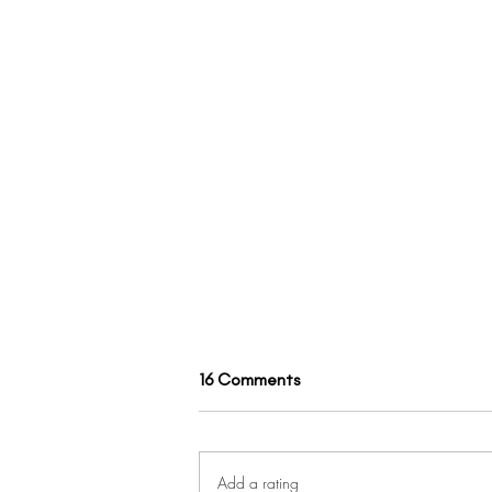
16 Comments
Add a rating