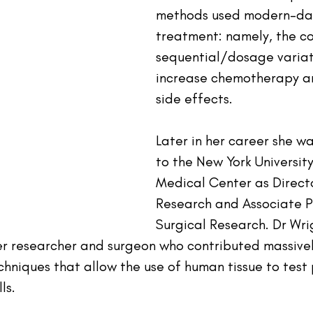
methods used modern-da
treatment: namely, the 
sequential/dosage variat
increase chemotherapy an
side effects.
Later in her career she w
to the New York University
Medical Center as Direct
Research and Associate P
Surgical Research. Dr Wri
r researcher and surgeon who contributed massivel
hniques that allow the use of human tissue to test 
ls.