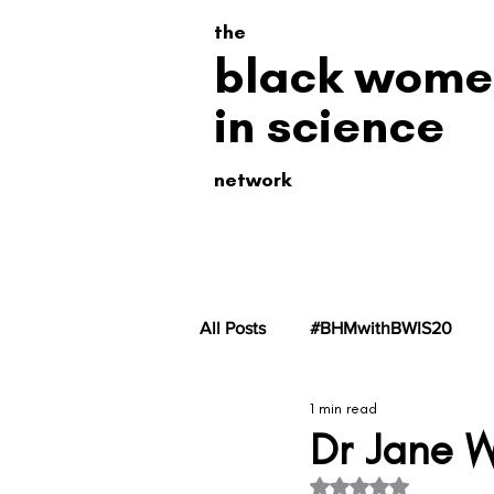
the
black wome
in science
network
All Posts
#BHMwithBWIS20
1 min read
#BHMwithBWiS19
#BHMwit
Dr Jane 
Rated NaN out of 5 s