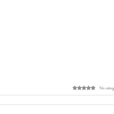
Rated 0 out of 5 st
No rating