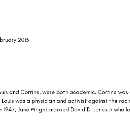
bruary 2013
Louis and Corrine, were both academic. Corrine was 
Louis was a physician and activist against the racial
In 1947, Jane Wright married David D. Jones Jr who l