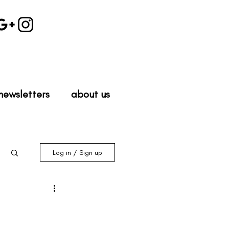
newsletters
about us
Log in / Sign up