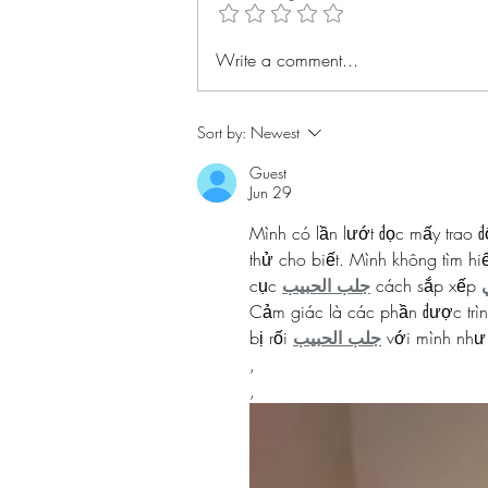
Alice Ball #BHMwithBWiS
Write a comment...
Sort by:
Newest
Guest
Jun 29
Mình có lần lướt đọc mấy trao đ
thử cho biết. Mình không tìm hi
cục 
جلب الحبيب
 cách sắp xếp 
Cảm giác là các phần được trìn
bị rối 
جلب الحبيب
 với mình như
,
,