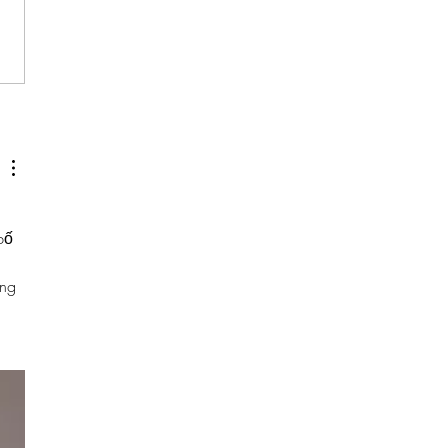
emmie Kittrell
withBWiS
bố 
ng 