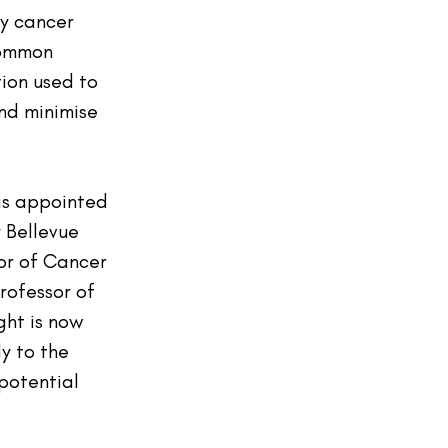
y cancer 
common 
ion used to 
d minimise 
as appointed 
 Bellevue 
or of Cancer 
rofessor of 
ght is now 
y to the 
potential 