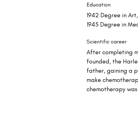
Education
1942 Degree in Art
1945 Degree in Med
Scientific career
After completing me
founded, the Harle
father, gaining a 
make chemotherapy 
chemotherapy was t