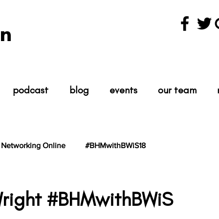
n
podcast
blog
events
our team
Networking Online
#BHMwithBWiS18
hBWiS21
#TheScientist
#TheScience
Wright #BHMwithBWiS
tars.