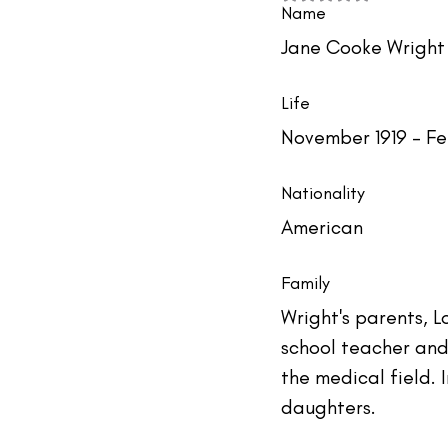
#TheIndustry
#TheNetwork
Name
Jane Cooke Wright
Life
November 1919 - Fe
Nationality
American
Family
Wright's parents, 
school teacher and 
the medical field. 
daughters.