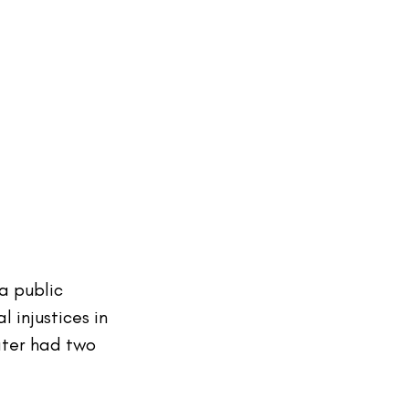
a public 
 injustices in 
ater had two 