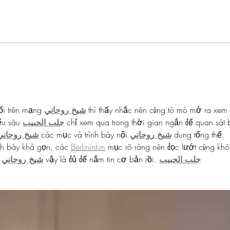
Mamie Phipps Clark
Dr Fl
#BHMwithBWiS
#BHM
ổi trên mạng 
شيخ روحاني
 thì thấy nhắc nên cũng tò mò mở ra xem 
ểu sâu 
جلب الحبيب
 chỉ xem qua trong thời gian ngắn để quan sát 
شيخ روحاني
 các mục và trình bày nội 
شيخ روحاني
 dung tổng thể. 
h bày khá gọn, các 
Berlinintim
 mục rõ ràng nên đọc lướt cũng khô
 
شيخ روحاني
 vậy là đủ để nắm tin cơ bản rồi. 
جلب الحبيب