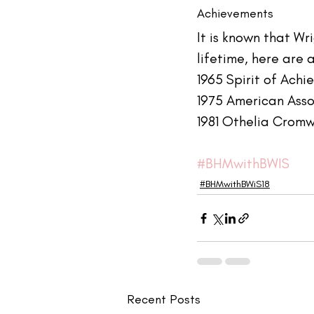
Achievements
It is known that W
lifetime, here are 
1965 Spirit of Ach
1975 American Ass
1981 Othelia Cromw
#BHMwithBWIS
#BHMwithBWiS18
Recent Posts