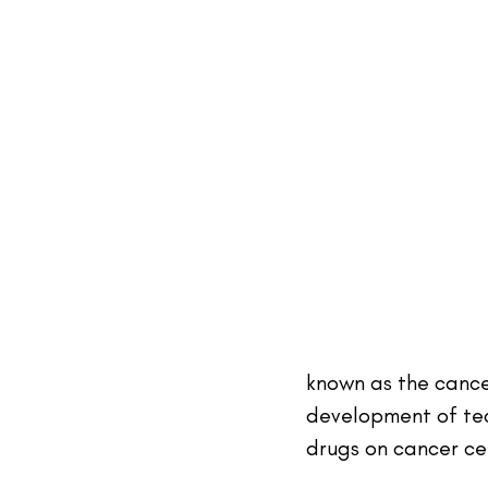
known as the cance
development of tec
drugs on cancer cel