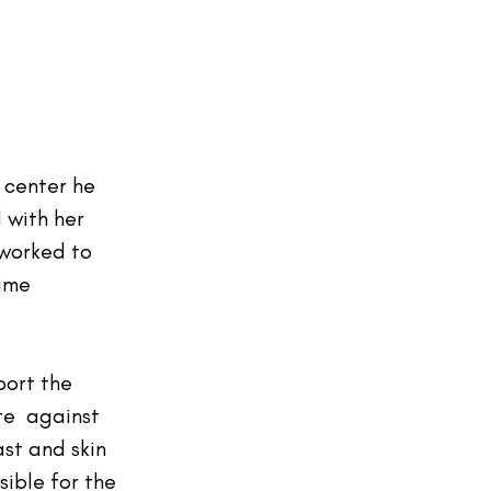
 center he 
with her 
worked to 
ime 
port the 
e  against 
st and skin 
sible for the 