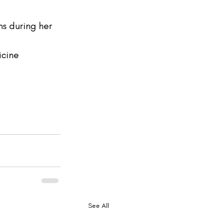
s during her 
cine 
See All