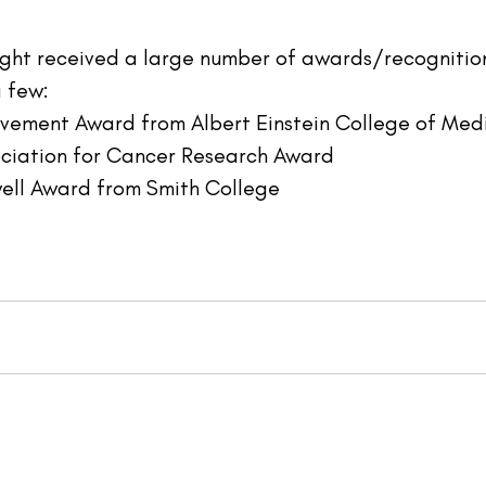
right received a large number of awards/recognition
a few:
ievement Award from Albert Einstein College of Medi
ociation for Cancer Research Award
ell Award from Smith College