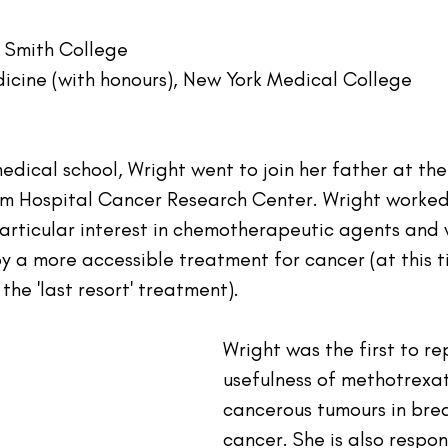
, Smith College
icine (with honours), New York Medical College
dical school, Wright went to join her father at the
m Hospital Cancer Research Center. Wright worked 
particular interest in chemotherapeutic agents and 
a more accessible treatment for cancer (at this t
he 'last resort' treatment).
Wright was the first to re
usefulness of methotrexat
cancerous tumours in brea
cancer. She is also respon