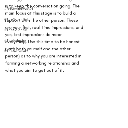
is to keep the conversation going. The 
#BHMwithBWiS21
main focus at this stage is to build a 
#TheScientist
rapport with the other person. These 
are your first, real-time impressions, and 
#TheScience
yes, first impressions do mean 
#TheIndustry
everything. Use this time to be honest 
(with both yourself and the other 
#TheNetwork
person) as to why you are interested in 
forming a networking relationship and 
what you aim to get out of it.