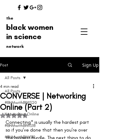
the
black women
in science
network
Sign Up
Post
All Posts
4 min read
All Posts
CONVERSE | Networking
#BHMwithBWIS20
Online (Part 2)
Networking Online
Rated NaN out of 5 stars.
Connecting* is usually the hardest part 
#BHMwithBWiS18
so if you’ve done that then you’re over 
#BHMwithBWiS19
the biggest hurdle. The next thing to do 