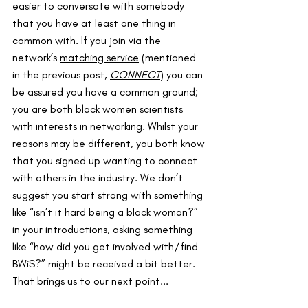
easier to conversate with somebody 
that you have at least one thing in 
common with. If you join via the 
network’s 
matching service
 (mentioned 
in the previous post, 
CONNECT
) you can 
be assured you have a common ground; 
you are both black women scientists 
with interests in networking. Whilst your 
reasons may be different, you both know 
that you signed up wanting to connect 
with others in the industry. We don’t 
suggest you start strong with something 
like “isn’t it hard being a black woman?” 
in your introductions, asking something 
like “how did you get involved with/find 
BWiS?” might be received a bit better. 
That brings us to our next point...