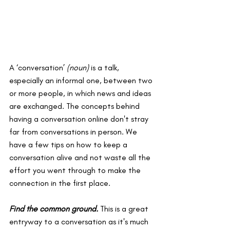
A ‘conversation’ 
(noun)
 is 
a talk, 
especially an informal one, between two 
or more people, in which news and ideas 
are exchanged. The concepts behind 
having a conversation online don't stray 
far from conversations in person. We 
have a few tips on how to keep a 
conversation alive and not waste all the 
effort you went through to make the 
connection in the first place.
Find the common ground.
This is a great 
entryway to a conversation as it's much 