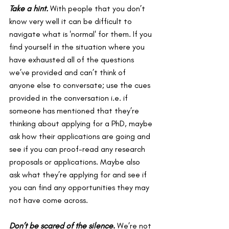
Take a hint. 
With people that you don’t 
know very well it can be difficult to 
navigate what is 'normal' for them. If you 
find yourself in the situation where you 
have exhausted all of the questions 
we’ve provided and can’t think of 
anyone else to conversate; use the cues 
provided in the conversation i.e. if 
someone has mentioned that they’re 
thinking about applying for a PhD, maybe 
ask how their applications are going and 
see if you can proof-read any research 
proposals or applications. Maybe also 
ask what they’re applying for and see if 
you can find any opportunities they may 
not have come across.
Don’t be scared of the silence
. 
We’re not 