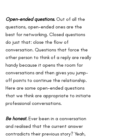
Open-ended questions
. 
Out of all the 
questions, open-ended ones are the 
best for networking. Closed questions 
do just that: close the flow of 
conversation. Questions that force the 
other person to think of a reply are really 
handy because it opens the room for 
conversations and then gives you jump-
off points to continue the relationship. 
Here are some open-ended questions 
that we think are appropriate to initiate 
professional conversations.
Be honest.
Ever been in a conversation 
and realised that the current answer 
contradicts their previous story? Yeah, 