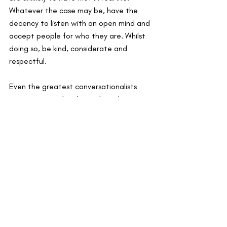
Whatever the case may be, have the 
decency to listen with an open mind and 
accept people for who they are. Whilst 
doing so, be kind, considerate and 
respectful.
Even the greatest conversationalists 
can come up a bit dry so do make use 
our suggested questions to keep the 
conversation alive.
Feel free to comment below 
some questions that you think 
everyone should ask and 
questions you’d love to be asked.
Next up we have a post on starting to 
see your network as an investment into 