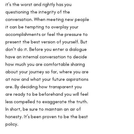
it’s the worst and rightly has you 
questioning the integrity of the 
conversation. When meeting new people 
it can be tempting to overplay your 
accomplishments or feel the pressure to 
present the best version of yourself. But 
don’t do it. Before you enter a dialogue 
have an internal conversation to decide 
how much you are comfortable sharing 
about your journey so far, where you are 
at now and what your future aspirations 
are. By deciding how transparent you 
are ready to be beforehand you will feel 
less compelled to exaggerate the truth. 
In short, be sure to maintain an air of 
honesty. It’s been proven to be the best 
policy.