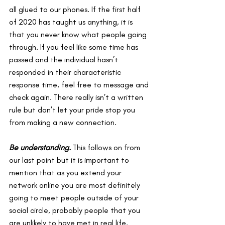
all glued to our phones. If the first half 
of 2020 has taught us anything, it is 
that you never know what people going 
through. If you feel like some time has 
passed and the individual hasn’t 
responded in their characteristic 
response time, feel free to message and 
check again. There really isn’t a written 
rule but don’t let your pride stop you 
from making a new connection.
Be understanding. 
This follows on from 
our last point but it is important to 
mention that as you extend your 
network online you are most definitely 
going to meet people outside of your 
social circle, probably people that you 
are unlikely to have met in real life. 