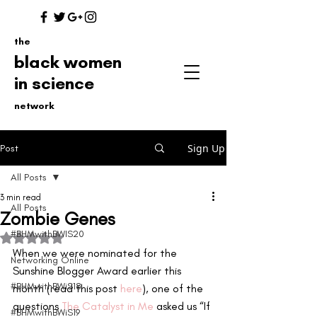
the
black women
in science
network
Sign Up
Post
All Posts
3 min read
All Posts
Zombie Genes
#BHMwithBWIS20
Rated NaN out of 5 stars.
When we were nominated for the 
Networking Online
Sunshine Blogger Award earlier this 
#BHMwithBWiS18
month (read this post 
here
), one of the 
questions 
The Catalyst in Me
 asked us “If 
#BHMwithBWiS19