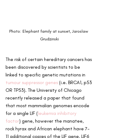
Photo: Elephant family at sunset, Jaroslaw 
Grudzinski
The risk of certain hereditary cancers has 
been discovered by scientists to be 
linked to specific genetic mutations in 
tumour suppressor genes
 (i.e. BRCA1, p53 
OR TP53). The University of Chicago 
recently released a paper that found 
that most mammalian genomes encode 
for a single LIF (
leukemia inhibitory 
factor
) gene, however the manatee, 
rock hyrax and African elephant have 7-
11 additional copies of the LIF gene. LIF6 