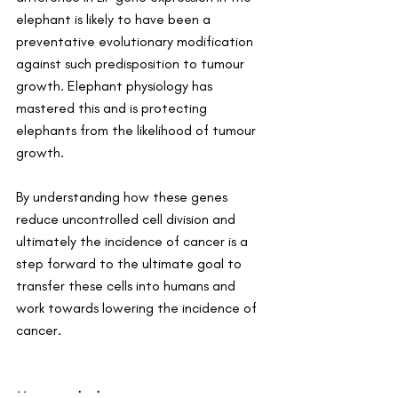
elephant is likely to have been a 
preventative evolutionary modification 
against such predisposition to tumour 
growth. Elephant physiology has 
mastered this and is protecting 
elephants from the likelihood of tumour 
growth.
By understanding how these genes 
reduce uncontrolled cell division and 
ultimately the incidence of cancer is a 
step forward to the ultimate goal to 
transfer these cells into humans and 
work towards lowering the incidence of 
cancer.
More on elephants: