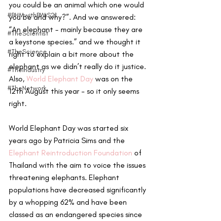
you could be an animal which one would 
#BHMwithBWiS21
you be and why?”. And we answered: 
“An elephant - mainly because they are 
#TheScientist
a keystone species.” and we thought it 
#TheScience
right to explain a bit more about the 
elephant as we didn’t really do it justice. 
#TheIndustry
Also, 
World Elephant Day
 was on the 
#TheNetwork
12th August this year - so it only seems 
right.
World Elephant Day was started six 
years ago by Patricia Sims and the 
Elephant Reintroduction Foundation
 of 
Thailand with the aim to voice the issues 
threatening elephants. Elephant 
populations have decreased significantly 
by a whopping 62% and have been 
classed as an endangered species since 