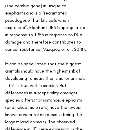
(the zombie gene) in unique to 
elephants and is a “reanimated 
pseudogene that kills cells when 
expressed”. Elephant LIF6 is upregulated 
in response to TP53 in response to DNA 
damage and therefore contributes to 
cancer resistance (Vazquez et al., 2018).
It can be speculated that the biggest 
animals should have the highest risk of 
developing tumours than smaller animals 
- this is true within species. But 
differences in susceptibility amongst 
species differs: for instance, elephants 
(and naked mole rats) have the lowest 
known cancer rates (despite being the 
largest land animals). The observed 
difference in LIF gene expression in the 