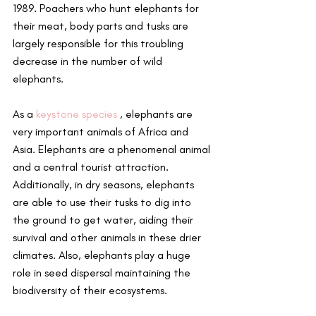
1989. Poachers who hunt elephants for 
their meat, body parts and tusks are 
largely responsible for this troubling 
decrease in the number of wild 
elephants.
As a 
keystone species
 , elephants are 
very important animals of Africa and 
Asia. Elephants are a phenomenal animal 
and a central tourist attraction. 
Additionally, in dry seasons, elephants 
are able to use their tusks to dig into 
the ground to get water, aiding their 
survival and other animals in these drier 
climates. Also, elephants play a huge 
role in seed dispersal maintaining the 
biodiversity of their ecosystems.