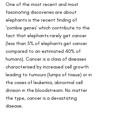
One of the most recent and most 
fascinating discoveries are about 
elephants is the recent finding of 
‘zombie genes’ which contribute to the 
fact that elephants rarely get cancer 
(less than 5% of elephants get cancer 
compared to an estimated 40% of 
humans). Cancer is a class of diseases 
characterised by increased cell growth 
leading to tumours (lumps of tissue) or in 
the cases of leukemia, abnormal cell 
division in the bloodstream. No matter 
the type, cancer is a devastating 
disease.