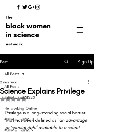
the
black women
in science
network
Sign Up
Post
All Posts
2 min read
All Posts
Science Explains Privilege
#BHMwithBWIS20
Rated NaN out of 5 stars.
Networking Online
Privilege is a long-standing social barrier 
#BHMwithBWiS18
that has been defined as “
an advantage 
or ‘special right’ available to a select 
#BHMwithBWiS19