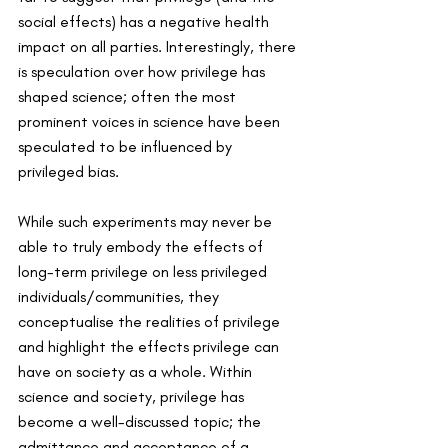
social effects) has a negative health 
impact on all parties. Interestingly, there 
is speculation over how privilege has 
shaped science; often the most 
prominent voices in science have been 
speculated to be influenced by 
privileged bias.
While such experiments may never be 
able to truly embody the effects of 
long-term privilege on less privileged 
individuals/communities, they 
conceptualise the realities of privilege 
and highlight the effects privilege can 
have on society as a whole. Within 
science and society, privilege has 
become a well-discussed topic; the 
admittance and acceptance of a 