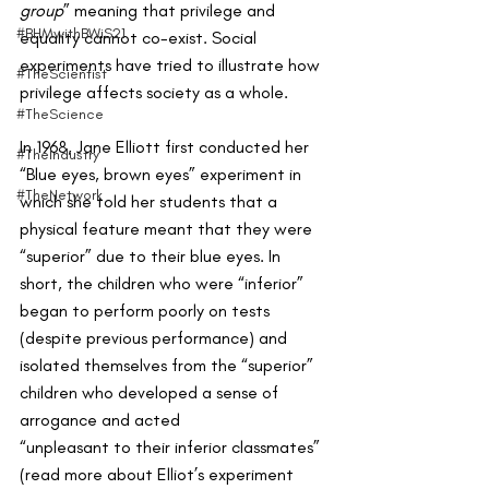
group
” meaning that privilege and 
#BHMwithBWiS21
equality cannot co-exist. Social 
experiments have tried to illustrate how 
#TheScientist
privilege affects society as a whole.
#TheScience
In 1968, Jane Elliott first conducted her 
#TheIndustry
“Blue eyes, brown eyes” experiment in 
#TheNetwork
which she told her students that a 
physical feature meant that they were 
“superior” due to their blue eyes. In 
short, the children who were “inferior” 
began to perform poorly on tests 
(despite previous performance) and  
isolated themselves from the “superior” 
children who developed a sense of 
arrogance and acted 
“unpleasant to their inferior classmates” 
(read more about Elliot’s experiment 