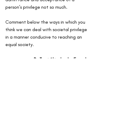
person’s privilege not so much.
Comment below the ways in which you 
think we can deal with societal privilege 
in a manner conducive to reaching an 
equal society.
By Tomi Akingbade, Founder
Recent Posts
See All