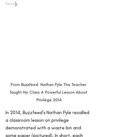
here
). 
From Buzzfeed: Nathan Pyle This Teacher 
Taught His Class A Powerful Lesson About 
Privilege 2014
In 2014, Buzzfeed’s Nathan Pyle recalled 
a classroom lesson on privilege 
demonstrated with a waste bin and 
some paper (pictured). In short, each 