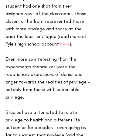
student had one shot from their 
assigned rows of the classroom - those 
closer to the front represented those 
with more privilege and those at the 
back the least privileged (read more of 
Pyle’s high school account 
here
).
Even more so interesting than the 
experiments themselves were the 
reactionary expressions of denial and 
anger towards the realities of privilege - 
notably from those with undeniable 
privilege.
Studies have attempted to relate 
privilege to health and different life 
outcomes for decades - even going as 
far to suggest that privilege (and the 