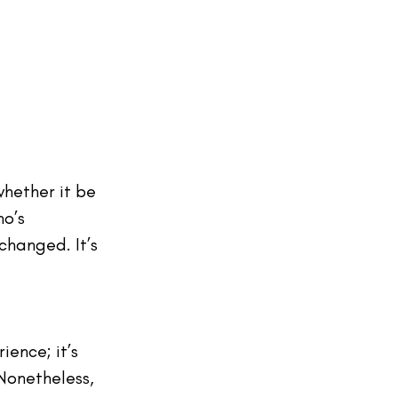
whether it be 
o’s 
changed. It’s 
ence; it’s 
Nonetheless, 