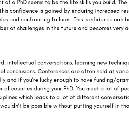
ht of a PhD seems to be the life skills you build. The
his confidence is gained by enduring increased resp
les and confronting failures. This confidence can b
ber of challenges in the future and becomes very 
, intellectual conversations, learning new techni
el conclusions. Conferences are often held at vario
ly and if you’re lucky enough to have funding/grant
r of counties during your PhD. You meet a lot of pe
iplines which leads to a lot of different conversatio
wouldn’t be possible without putting yourself in th