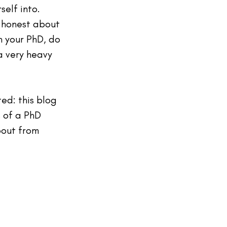
elf into. 
 honest about 
h your PhD, do 
a very heavy 
ted: this blog 
 of a PhD 
bout from 