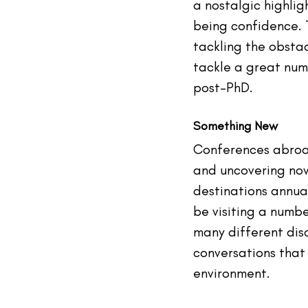
a nostalgic highlig
being confidence. T
tackling the obstac
tackle a great num
post-PhD.
Something New
Conferences abroad
and uncovering nov
destinations annual
be visiting a numbe
many different disc
conversations that 
environment.