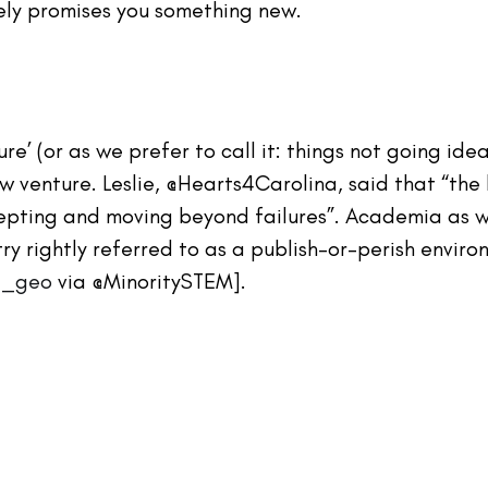
ely promises you something new.
lure’ (or as we prefer to call it: things not going ideal
w venture. Leslie, @Hearts4Carolina, said that “the
pting and moving beyond failures”. Academia as we
try rightly referred to as a publish-or-perish envir
sa_geo
 via @MinoritySTEM].