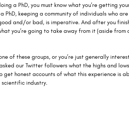
oing a PhD, you must know what you’re getting yours
g a PhD, keeping a community of individuals who are
good and/or bad, is imperative. And after you finis
hat you’re going to take away from it (aside from 
 one of these groups, or you’re just generally interes
 asked our Twitter followers what the highs and lows
o get honest accounts of what this experience is a
scientific industry. 