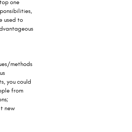
 top one 
onsibilities, 
e used to 
advantageous 
ques/methods 
us 
s, you could 
ople from 
ns; 
at new 