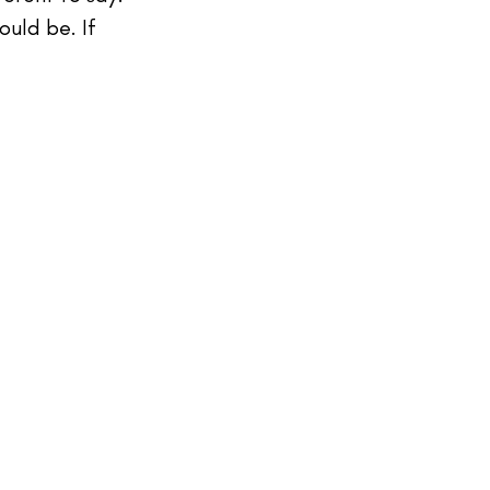
ould be. If 