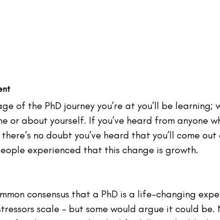
ent
e of the PhD journey you’re at you’ll be learning; 
ne or about yourself. If you’ve heard from anyone wh
there’s no doubt you’ve heard that you’ll come out 
eople
 experienced that this change is growth.
mmon consensus that a PhD is a life-changing experi
 stressors scale - but some would argue it could be. 