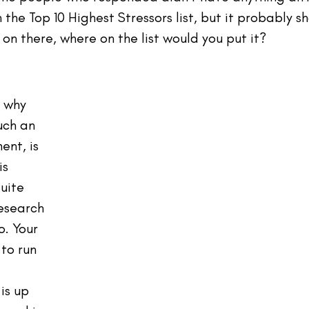
the Top 10 Highest Stressors list, but it probably sh
 on there, where on the list would you put it?
 why 
uch an 
nt, is 
s 
uite 
esearch 
. Your 
to run 
 
is up 