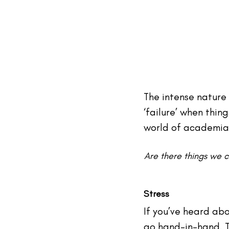
The intense nature 
‘failure’ when thin
world of academia
Are there things we 
Stress
If you’ve heard abo
go hand-in-hand. T