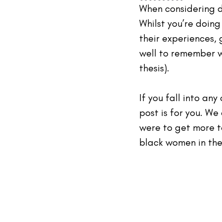
#TheIndustry
#TheNetwork
When considering d
Whilst you’re doin
their experiences, 
well to remember w
thesis).
If you fall into any
post is for you. We
were to get more t
black women in the 