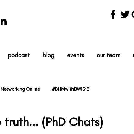
n
podcast
blog
events
our team
Networking Online
#BHMwithBWiS18
hBWiS21
#TheScientist
#TheScience
 truth... (PhD Chats)
tars.