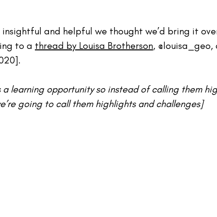
 insightful and helpful we thought we’d bring it over
ing to a 
thread by Louisa Brotherson
, 
@louisa_geo
,
020].
s a learning opportunity so instead of calling them hi
e’re going to call them highlights and challenges]