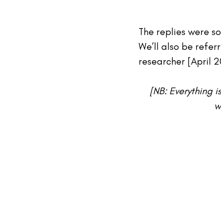
The replies were so
We’ll also be referr
researcher [April 2
[NB: Everything i
w