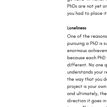
PhDs are not yet on 
you had to place it
Loneliness
One of the reasons
pursuing a PhD is s
enormous achieveme
because each PhD i
different. No one q
understands your r
the way that you do
project is your own 
and ultimately, the
direction it goes in 