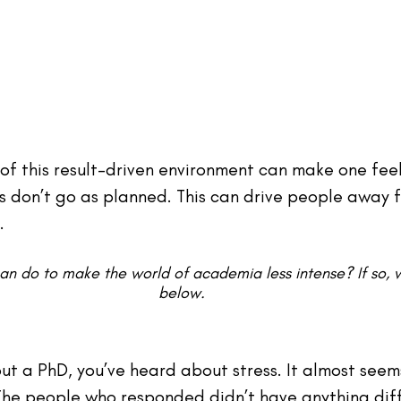
of this result-driven environment can make one feel 
gs don’t go as planned. This can drive people away 
.
can do to make the world of academia less intense? If so
below.
ut a PhD, you’ve heard about stress. It almost seems
he people who responded didn’t have anything diff