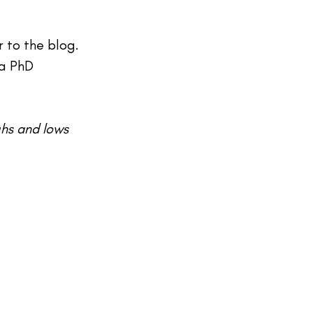
 to the blog. 
 a PhD 
ghs and lows 