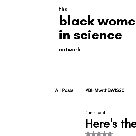
the
black wome
in science
network
All Posts
#BHMwithBWIS20
3 min read
#BHMwithBWiS19
#BHMwit
Here's the
Rated NaN out of 5 s