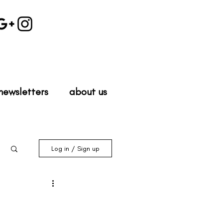
newsletters
about us
Log in / Sign up