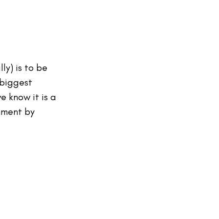
ly) is to be 
 biggest 
 know it is a 
onment by