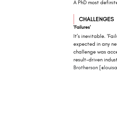
A PhD most definit
CHALLENGES
'Failures'
It’s inevitable. ‘Fai
expected in any ne
challenge was acce
result-driven indus
Brotherson [@loui