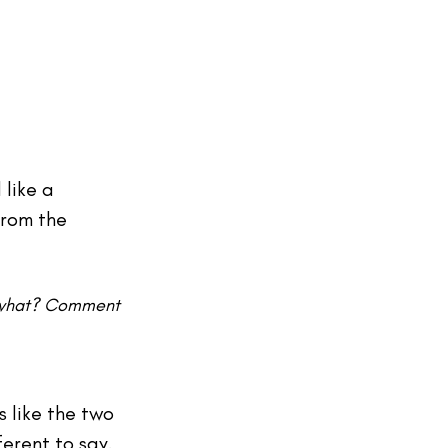
like a 
from the 
, what? Comment 
 like the two 
erent to say. 