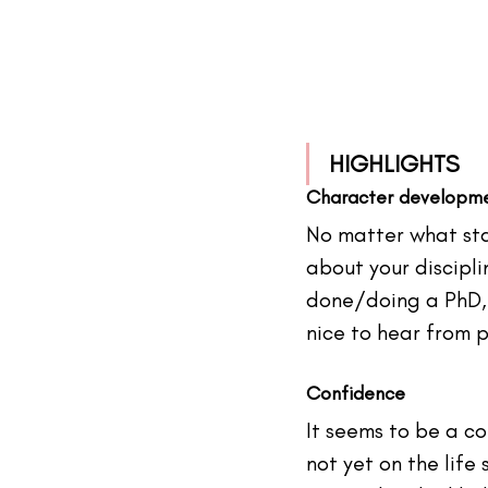
HIGHLIGHTS
Character developm
No matter what stag
about your discipli
done/doing a PhD, 
nice to hear from 
p
Confidence
It seems to be 
a 
co
not yet on the life