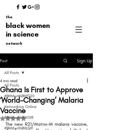
the
black women
in science
network
Sign Up
Post
All Posts
4 min read
All Posts
Ghana Is First to Approve
#BHMwithBWIS20
‘World-Changing’ Malaria
Networking Online
Vaccine
#BHMwithBWiS18
Rated NaN out of 5 stars.
The new R21/Matrix-M malaria vaccine, 
#BHMwithBWiS19