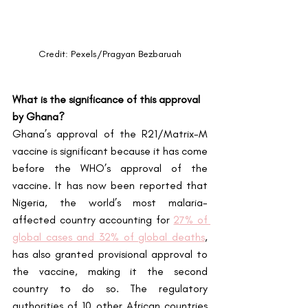
Credit: Pexels/Pragyan Bezbaruah
What is the significance of this approval 
by Ghana?
Ghana’s approval of the R21/Matrix-M 
vaccine is significant because it has come 
before the WHO’s approval of the 
vaccine. It has now been reported that 
Nigeria, the world’s most malaria-
affected country accounting for
27% of 
global cases and 32% of global deaths
, 
has also granted provisional approval to 
the vaccine, making it the second 
country to do so. The regulatory 
authorities of 10 other African countries 