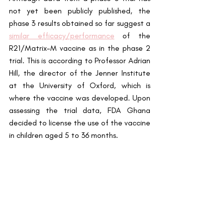
not yet been publicly published, the 
phase 3 results obtained so far suggest a
similar efficacy/performance
 of the 
R21/Matrix-M vaccine as in the phase 2 
trial. This is according to Professor Adrian 
Hill, the director of the Jenner Institute 
at the University of Oxford, which is 
where the vaccine was developed. Upon 
assessing the trial data, FDA Ghana 
decided to license the use of the vaccine 
in children aged 5 to 36 months. 