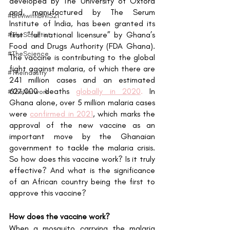
developed by The University of Oxford 
and manufactured by The Serum 
#BHMwithBWiS21
Institute of India, has been granted its 
first “full national licensure” by Ghana’s 
#TheScientist
Food and Drugs Authority (FDA Ghana). 
#TheScience
The vaccine is contributing to the global 
fight against malaria, of which there are 
#TheIndustry
241 million cases and an estimated 
627,000 deaths 
globally in 2020
. 
In 
#TheNetwork
Ghana alone, over 5 million malaria cases 
were
confirmed in 2021
, which marks the 
approval of the new vaccine as an 
important move by the Ghanaian 
government to tackle the malaria crisis. 
So how does this vaccine work? Is it truly 
effective? And what is the significance 
of an African country being the first to 
approve this vaccine?
How does the vaccine work?
When a mosquito carrying the malaria 