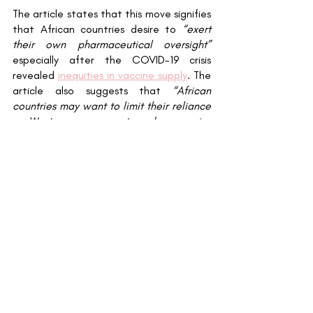
The article states that this move signifies 
that African countries desire to 
“exert 
their own pharmaceutical oversight”
especially after the COVID-19 crisis 
revealed 
inequities in vaccine supply
. The 
article also suggests that 
“African 
countries may want to limit their reliance 
on Western governments and companies 
by manufacturing life-saving drugs in the 
continent”
 which aligns with 
new reports
on alliance talks between The Serum 
Institute of India and a Ghanaian 
producer, DEK Vaccines Ltd, to produce 
doses of R21 within Ghana in the long 
term. 
----------------------------------------
----------------------------------------
----------