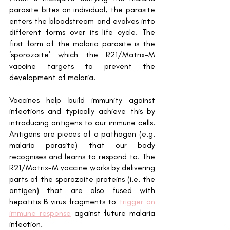
parasite bites an individual, the parasite 
enters the bloodstream and evolves into 
different forms over its life cycle. The 
first form of the malaria parasite is the 
‘sporozoite’ which the R21/Matrix-M 
vaccine targets to prevent the 
development of malaria. 
Vaccines help build immunity against 
infections and typically achieve this by 
introducing antigens to our immune cells. 
Antigens are pieces of a pathogen (e.g. 
malaria parasite) that our body 
recognises and learns to respond to. The 
R21/Matrix-M vaccine works by delivering 
parts of the sporozoite proteins (i.e. the 
antigen) that are also fused with 
hepatitis B virus fragments to 
trigger an 
immune response
 against future malaria 
infection. 