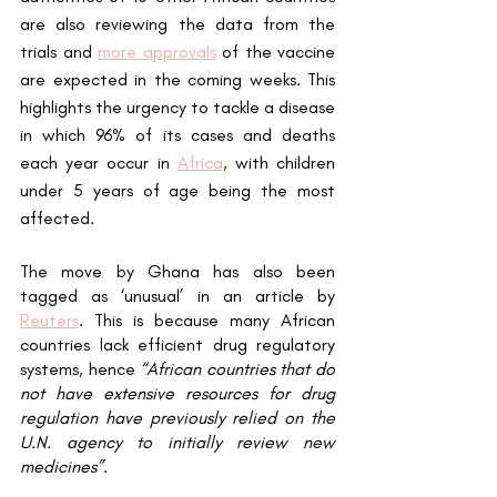
are also reviewing the data from the 
trials and 
more approvals
 of the vaccine 
are expected in the coming weeks. This 
highlights the urgency to tackle a disease 
in which 96% of its cases and deaths 
each year occur in 
Africa
, with children 
under 5 years of age being the most 
affected. 
The move by Ghana has also been 
tagged as ‘unusual’ in an article by 
Reuters
. This is because many African 
countries lack efficient drug regulatory 
systems, hence 
“African countries that do 
not have extensive resources for drug 
regulation have previously relied on the 
U.N. agency to initially review new 
medicines”
. 