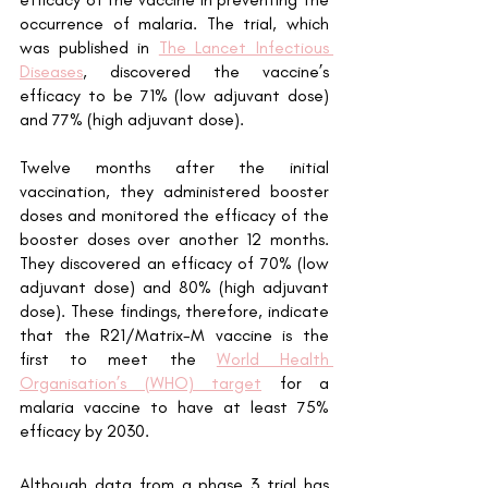
occurrence of malaria. The trial, which 
was published in 
The Lancet Infectious 
Diseases
, discovered the vaccine’s 
efficacy to be 71% (low adjuvant dose) 
and 77% (high adjuvant dose). 
Twelve months after the initial 
vaccination, they administered booster 
doses and monitored the efficacy of the 
booster doses over another 12 months. 
They discovered an efficacy of 70% (low 
adjuvant dose) and 80% (high adjuvant 
dose). These findings, therefore, indicate 
that the R21/Matrix-M vaccine is the 
first to meet the 
World Health 
Organisation’s (WHO) target
 for a 
malaria vaccine to have at least 75% 
efficacy by 2030. 
Although data from a phase 3 trial has 