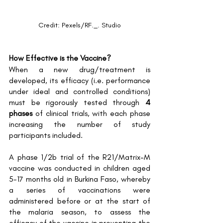
Credit: Pexels/RF._. Studio
How Effective is the Vaccine?
When a new drug/treatment is 
developed, its efficacy (i.e. performance 
under ideal and controlled conditions) 
must be rigorously tested through 
4 
phases
 of clinical trials, with each phase 
increasing the number of study 
participants included. 
A phase 1/2b trial of the R21/Matrix-M 
vaccine was conducted in children aged 
5-17 months old in Burkina Faso, whereby 
a series of vaccinations were 
administered before or at the start of 
the malaria season, to assess the 
efficacy of the vaccine in preventing the 