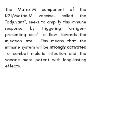
The Matrix-M component of the 
R21/Matrix-M vaccine, called the 
“adjuvant”, seeks to amplify this immune 
response by triggering ‘antigen-
presenting cells’ to flow towards the 
injection site.  This means that the 
immune system will be 
strongly activated 
to combat malaria infection and the 
vaccine more potent with long-lasting 
effects.