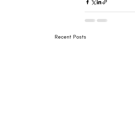
Recent Posts