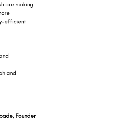
sh are making 
more 
y-efficient 
 and 
oph and 
gbade, Founder