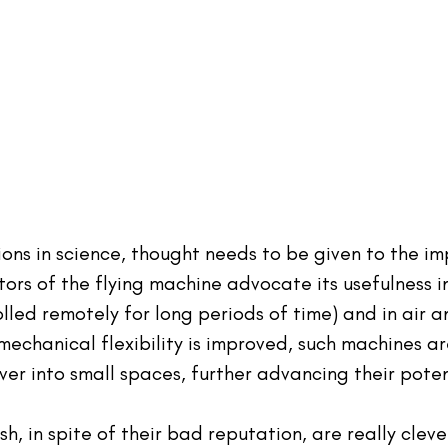
ions in science, thought needs to be given to the im
tors of the flying machine advocate its usefulness in
olled remotely for long periods of time) and in air a
mechanical flexibility is improved, such machines ar
er into small spaces, further advancing their poten
ish, in spite of their bad reputation, are really cleve