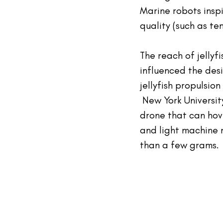
Marine robots inspi
quality (such as t
The reach of jellyf
influenced the desi
jellyfish propulsio
 New York Universit
drone that can hove
and light machine 
than a few grams.