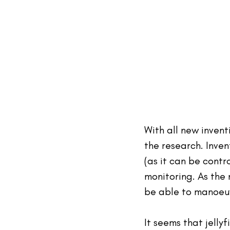
With all new invent
the research. Inven
(as it can be contr
monitoring. As the 
be able to manoeuv
It seems that jellyf