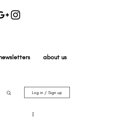
newsletters
about us
Log in / Sign up