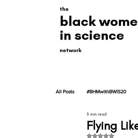
the
black wome
in science
network
All Posts
#BHMwithBWIS20
3 min read
#BHMwithBWiS19
#BHMwit
Flying Lik
Rated NaN out of 5 s