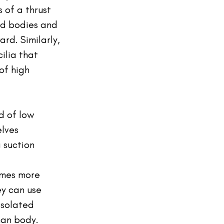
 of a thrust 
ed bodies and 
rd. Similarly, 
ilia that 
of high 
ld of low 
lves 
 suction 
times more 
ey can use 
isolated 
man body. 