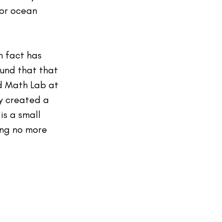
tor ocean 
n fact has 
ound that that 
ed Math Lab at 
y created a 
is a small 
ng no more 