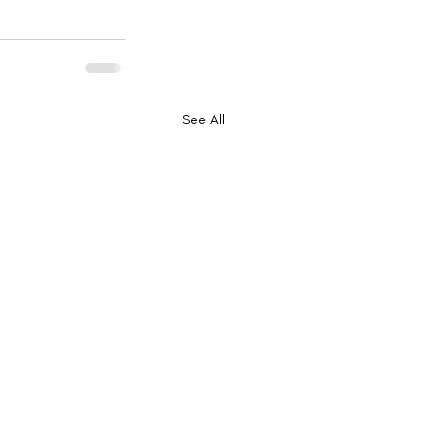
See All