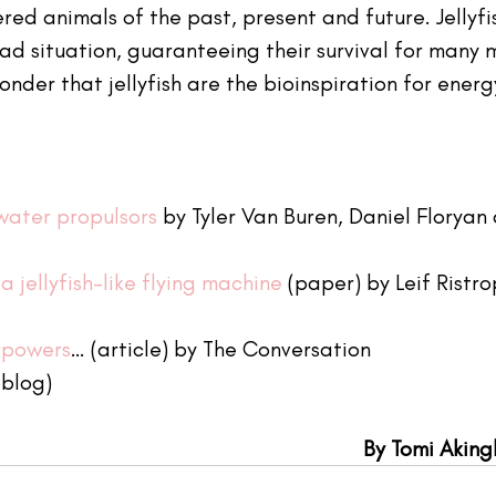
ed animals of the past, present and future. Jellyfi
ad situation, guaranteeing their survival for many 
wonder that jellyfish are the bioinspiration for energ
water propulsors
 by Tyler Van Buren, Daniel Floryan
a jellyfish-like flying machine
 (paper) by Leif Ristr
erpowers
… (article) by The Conversation 
(blog)
By Tomi Akin