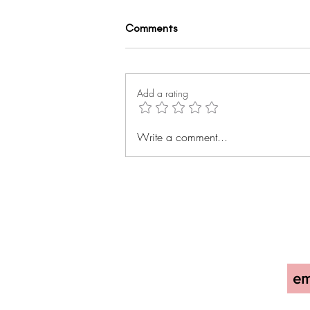
Comments
Add a rating
Everything, Everywhere, All at
Write a comment...
Once: Exploring the Rise of
High-Protein Foods