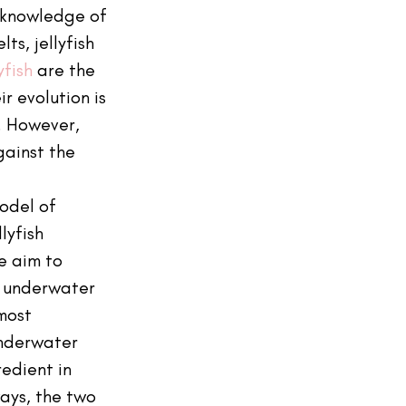
 knowledge of 
ts, jellyfish 
yfish
 are the 
r evolution is 
s. However, 
gainst the 
odel of 
yfish 
e aim to 
 underwater 
most 
nderwater 
redient in 
ays, the two 