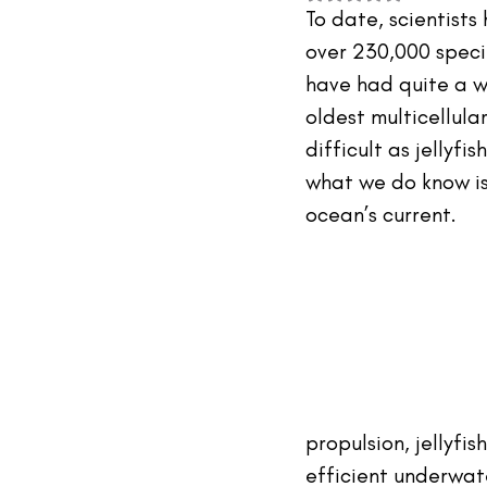
#TheIndustry
#TheNetwork
To date, scientist
over 230,000 species
have had quite a wh
oldest multicellula
difficult as jellyf
what we do know is 
ocean’s current.
propulsion, jellyfis
efficient underwate