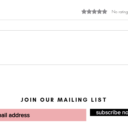
Rated 0 out of 5 st
No rating
Black communities and AI:
BWiS
Helpful or harmful?
Revi
JOIN OUR MAILING LIST
subscribe n