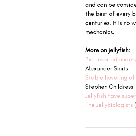
and can be consider
the best of every b
centuries. It is no 
mechanics.
More on jellyfish:
Bio-inspired under
Alexander Smits 
Stable hovering of 
Stephen Childress 
Jellyfish have sup
The JellyBiologists
 