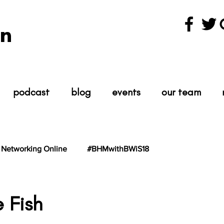
n
podcast
blog
events
our team
Networking Online
#BHMwithBWiS18
hBWiS21
#TheScientist
#TheScience
e Fish
tars.