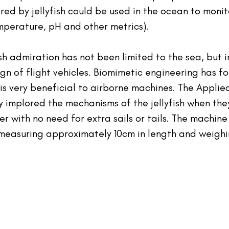
red by jellyfish could be used in the ocean to moni
emperature, pH and other metrics).
ish admiration has not been limited to the sea, but i
gn of flight vehicles. Biomimetic engineering has f
n is very beneficial to airborne machines. The Appli
y implored the mechanisms of the jellyfish when the
r with no need for extra sails or tails. The machine 
measuring approximately 10cm in length and weighi