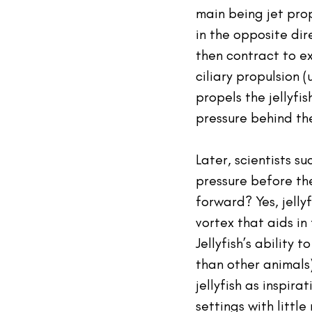
main being jet prop
in the opposite dir
then contract to ex
ciliary propulsion (
propels the jellyfi
pressure behind the 
Later, scientists su
pressure before the
forward? Yes, jelly
vortex that aids in 
Jellyfish’s ability 
than other animals)
jellyfish as inspir
settings with littl