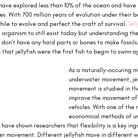
s have explored less than 10% of the ocean and have
. With 700 million years of evolution under their bel
ile to evolve and perfect the craft of survival. 
Jell
r organism to still exist today but understanding thei
ish don’t have any hard parts or bones to make fossil
that jellyfish were the first fish to begin to swim a
As a naturally-occuring m
underwater movement, jell
movement is studied in th
improve the movement of
vehicles. With one of the 
economical methods of u
h have shown researchers that flexibility is a key ing
r movement. Different jellyfish move in different w