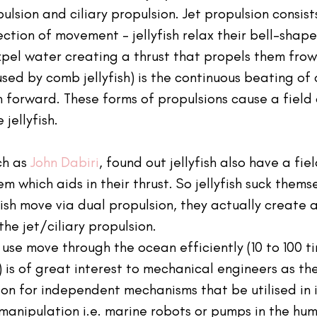
ulsion and ciliary propulsion. Jet propulsion consists
ection of movement - jellyfish relax their bell-shap
pel water creating a thrust that propels them frowa
used by comb jellyfish) is the continuous beating of c
sh forward. These forms of propulsions cause a field 
jellyfish.
ch as 
John Dabiri
, found out jellyfish also have a fie
m which aids in their thrust. So jellyfish suck themse
fish move via dual propulsion, they actually create a
the jet/ciliary propulsion.
to use move through the ocean efficiently (10 to 100 
 is of great interest to mechanical engineers as th
ation for independent mechanisms that be utilised in 
e manipulation i.e. marine robots or pumps in the hu