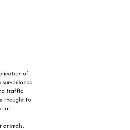
plication of 
 surveillance 
nd traffic 
e thought to 
tial.
r animals, 