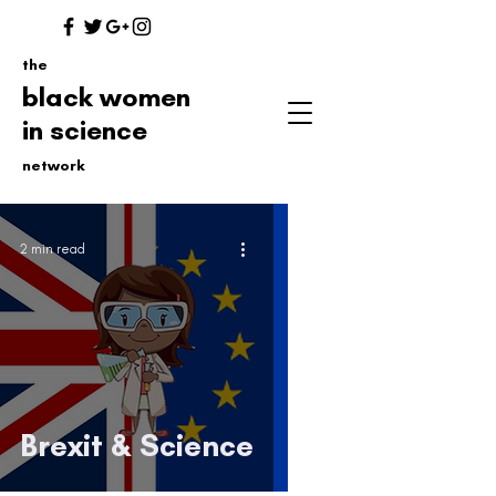
the
black women
in science
network
2 min read
Brexit & Science