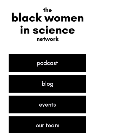
podcast
blog
events
our team