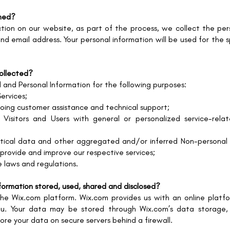
ined?
ion on our website, as part of the process, we collect the pers
nd email address. Your personal information will be used for the 
collected?
 and Personal Information for the following purposes:
ervices;
going customer assistance and technical support;
Visitors and Users with general or personalized service-rela
tical data and other aggregated and/or inferred Non-personal 
 provide and improve our respective services;
e laws and regulations.
information stored, used, shared and disclosed?
e Wix.com platform. Wix.com provides us with an online platfor
ou. Your data may be stored through Wix.com’s data storage
ore your data on secure servers behind a firewall.