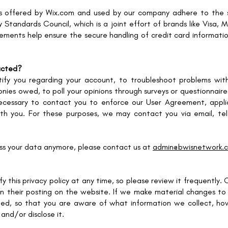
s offered by Wix.com and used by our company adhere to the 
Standards Council, which is a joint effort of brands like Visa,
ements help ensure the secure handling of credit card information
tacted?
fy you regarding your account, to troubleshoot problems with
onies owed, to poll your opinions through surveys or questionnai
ecessary to contact you to enforce our User Agreement, applic
 you. For these purposes, we may contact you via email, te
ess your data anymore, please contact us at
admin@bwisnetwork.
y this privacy policy at any time, so please review it frequently. C
 their posting on the website. If we make material changes to th
ted, so that you are aware of what information we collect, ho
 and/or disclose it.