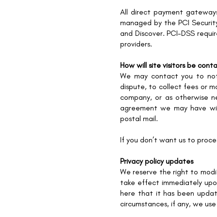
All direct payment gateway
managed by the PCI Security 
and Discover. PCI-DSS requir
providers.
How will site visitors be con
We may contact you to noti
dispute, to collect fees or m
company, or as otherwise n
agreement we may have with
postal mail.
If you don’t want us to proc
Privacy policy updates
We reserve the right to modif
take effect immediately upon
here that it has been upda
circumstances, if any, we use