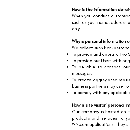
How is the information obta
When you conduct a transact
such as your name, address a
only.
Why is personal information 
We collect such Non-personal
To provide and operate the S
To provide our Users with on
To be able to contact our 
messages;
To create aggregated statis
business partners may use to
To comply with any applicabl
How is site visitor’ personal 
Our company is hosted on th
products and services to y
Wix.com applications. They st