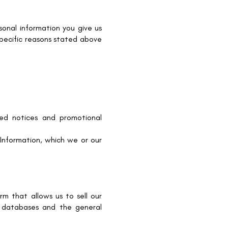
onal information you give us
specific reasons stated above
ted notices and promotional
Information, which we or our
m that allows us to sell our
, databases and the general