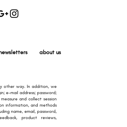
newsletters
about us
y other way. In addition, we
in; e-mail address; password;
measure and collect session
tion information, and methods
luding name, email, password,
eedback, product reviews,