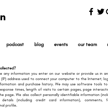
n
podcast
blog
events
our team
collected?
re any information you enter on our website or provide us in an
l (IP) address used to connect your computer to the Internet; log
formation and purchase history. We may use software tools to 
response times, length of visits to certain pages, page interac
 page. We also collect personally identifiable information (inc
details (including credit card information), comments, f
l profile.