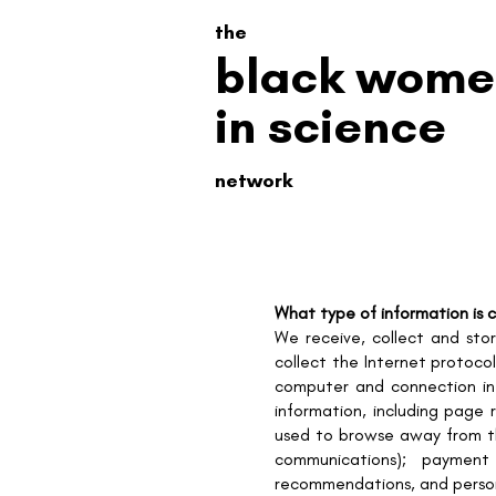
the
black wome
in science
network
What type of information is 
We receive, collect and sto
collect the Internet protoco
computer and connection in
information, including page 
used to browse away from the
communications); payment 
recommendations, and persona