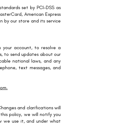
standards set by PCI-DSS as
 MasterCard, American Express
 by our store and its service
 your account, to resolve a
res, to send updates about our
able national laws, and any
lephone, text messages, and
com.
hanges and clarifications will
is policy, we will notify you
w we use it, and under what