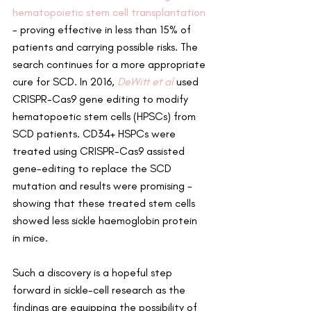
hematopoietic stem cell transplantation
- proving effective in less than 15% of 
patients and carrying possible risks. The 
search continues for a more appropriate 
cure for SCD. In 2016, 
DeWitt et al 
used 
CRISPR-Cas9 gene editing to modify 
hematopoetic stem cells (HPSCs) from 
SCD patients. CD34+ HSPCs were 
treated using CRISPR-Cas9 assisted 
gene-editing to replace the SCD 
mutation and results were promising - 
showing that these treated stem cells 
showed less sickle haemoglobin protein 
in mice.
Such a discovery is a hopeful step 
forward in sickle-cell research as the 
findings are equipping the possibility of 