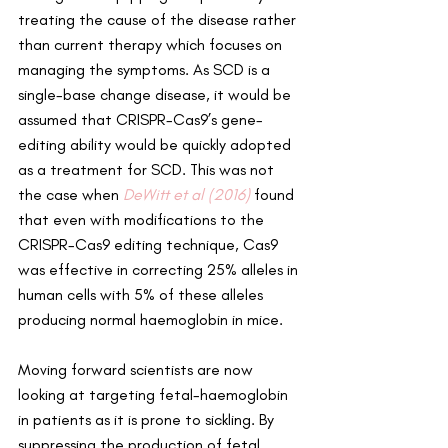
treating the cause of the disease rather 
than current therapy which focuses on 
managing the symptoms. As SCD is a 
single-base change disease, it would be 
assumed that CRISPR-Cas9’s gene-
editing ability would be quickly adopted 
as a treatment for SCD. This was not 
the case when 
DeWitt et al (2016)
 found 
that even with modifications to the 
CRISPR-Cas9 editing technique, Cas9 
was effective in correcting 25% alleles in 
human cells with 5% of these alleles 
producing normal haemoglobin in mice.
Moving forward scientists are now 
looking at targeting fetal-haemoglobin 
in patients as it is prone to sickling. By 
suppressing the production of fetal 