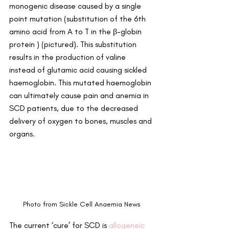
monogenic disease caused by a single 
point mutation (substitution of the 6th 
amino acid from A to T in the β-globin 
protein ) (pictured). This substitution 
results in the production of valine 
instead of glutamic acid causing sickled 
haemoglobin. This mutated haemoglobin 
can ultimately cause pain and anemia in 
SCD patients, due to the decreased 
delivery of oxygen to bones, muscles and 
organs.
Photo from Sickle Cell Anaemia News
The current ‘cure’ for SCD is 
allogeneic 