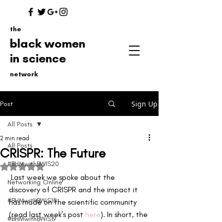
the
black women
in science
network
Sign Up
Post
All Posts
2 min read
All Posts
CRISPR: The Future
#BHMwithBWIS20
Rated NaN out of 5 stars.
 Last week we spoke about the 
Networking Online
discovery of CRISPR and the impact it 
#BHMwithBWiS18
has made on the scientific community 
(read last week’s post 
here
). In short, the 
#BHMwithBWiS19