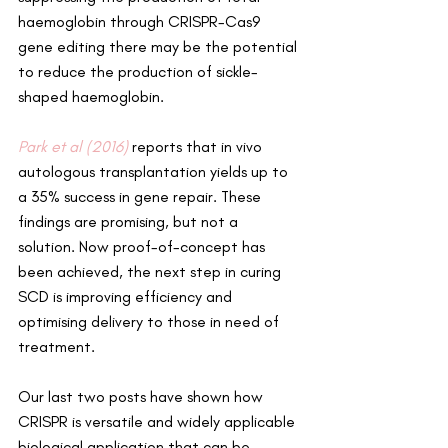
haemoglobin through CRISPR-Cas9 
gene editing there may be the potential 
to reduce the production of sickle-
shaped haemoglobin.
Park et al (2016)
 reports that in vivo 
autologous transplantation yields up to 
a 35% success in gene repair. These 
findings are promising, but not a 
solution. Now proof-of-concept has 
been achieved, the next step in curing 
SCD is improving efficiency and 
optimising delivery to those in need of 
treatment.
Our last two posts have shown how 
CRISPR is versatile and widely applicable 
biological application that can be 