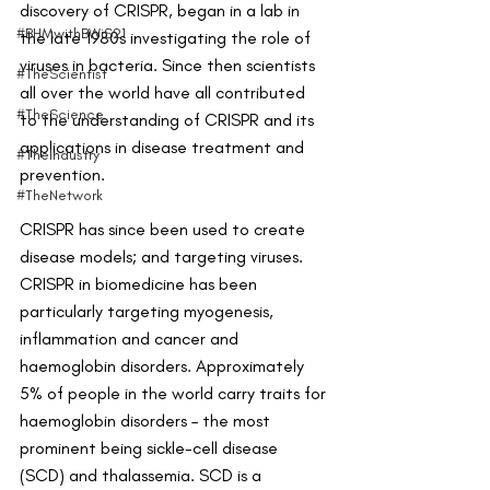
discovery of CRISPR, began in a lab in 
#BHMwithBWiS21
the late 1980s investigating the role of 
viruses in bacteria. Since then scientists 
#TheScientist
all over the world have all contributed 
#TheScience
to the understanding of CRISPR and its 
applications in disease treatment and 
#TheIndustry
prevention.
#TheNetwork
CRISPR has since been used to create 
disease models; and targeting viruses. 
CRISPR in biomedicine has been 
particularly targeting myogenesis, 
inflammation and cancer and 
haemoglobin disorders. Approximately 
5% of people in the world carry traits for 
haemoglobin disorders – the most 
prominent being sickle-cell disease 
(SCD) and thalassemia. SCD is a 