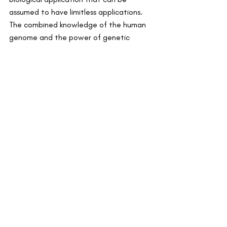
assumed to have limitless applications. 
The combined knowledge of the human 
genome and the power of genetic 
modification could mean that CRISPR is 
available as a therapeutic tool as well as 
a mechanism of prevention in a vast 
number of diseases.
By Tomi Akingbade, Founder
Recent Posts
See All